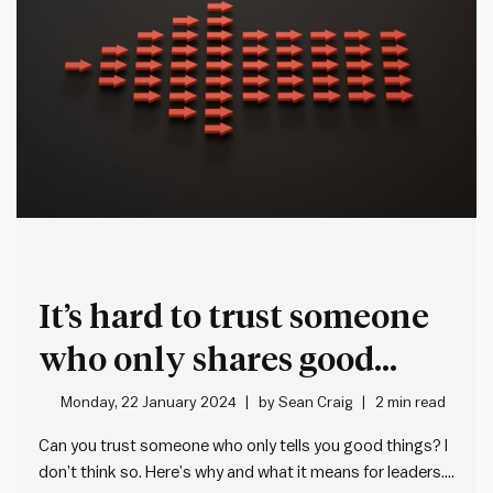
It’s hard to trust someone
who only shares good
news
Monday, 22 January 2024
by
Sean Craig
2 min read
Can you trust someone who only tells you good things? I
don’t think so. Here’s why and what it means for leaders.