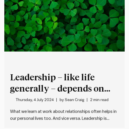
Leadership – like life
generally – depends on
strong relationships
Thursday, 4 July 2024
by
Sean Craig
2 min read
What we learn at work about relationships often helps in
our personal lives too. And vice versa. Leadership is
fundamentally about developing strong and healthy