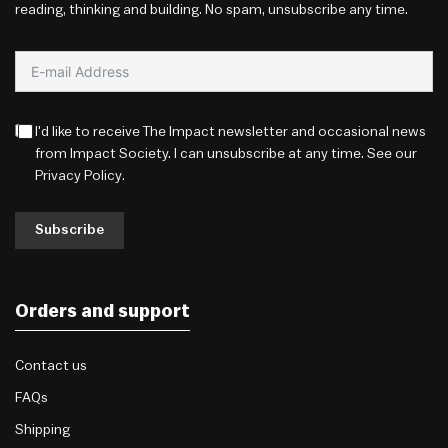
reading, thinking and building. No spam, unsubscribe any time.
I'd like to receive The Impact newsletter and occasional news
from Impact Society. I can unsubscribe at any time. See our
Privacy Policy
.
Subscribe
Orders and support
Contact us
FAQs
Shipping