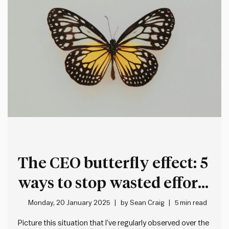
The CEO butterfly effect: 5
ways to stop wasted effort
and improve decision-
Monday, 20 January 2025
by
Sean Craig
5 min read
making
Picture this situation that I’ve regularly observed over the