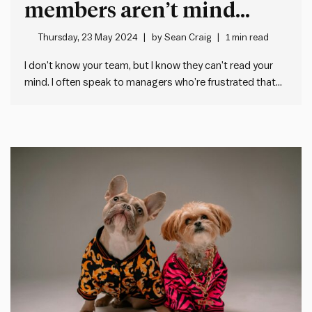
members aren’t mind
readers
Thursday, 23 May 2024
by
Sean Craig
1 min read
I don’t know your team, but I know they can’t read your
mind. I often speak to managers who’re frustrated that
their people aren’t doing what they need them to. Me:
“Have you told them exactly what you need from them?”
Them: “Well, I’ve spoken…