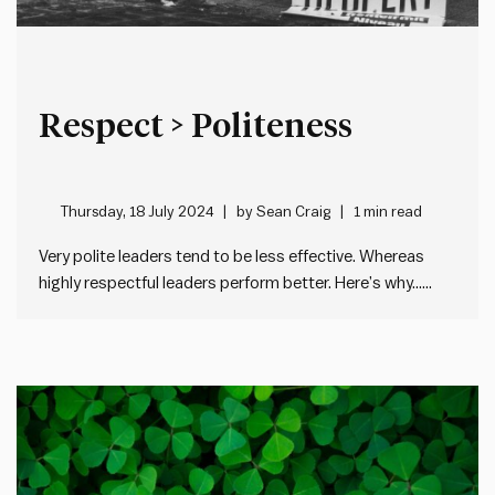
Respect > Politeness
Thursday, 18 July 2024
by
Sean Craig
1 min read
Very polite leaders tend to be less effective. Whereas
highly respectful leaders perform better. Here’s why…
Imagine a situation where someone isn’t doing a good
job. Now, imagine it was you. What would you want your
manager to do? Be polite and say nothing, in…