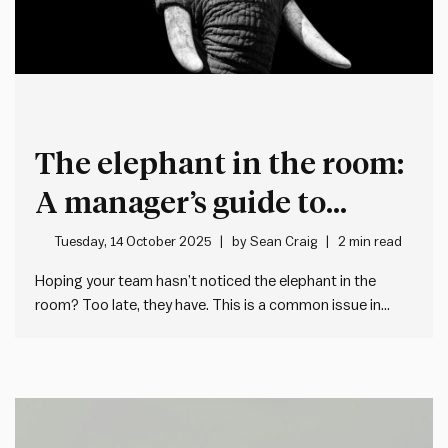
The elephant in the room:
A manager’s guide to
transparency under
Tuesday, 14 October 2025
by
Sean Craig
2 min read
constraints
Hoping your team hasn’t noticed the elephant in the
room? Too late, they have. This is a common issue in
workplaces, where managers avoid addressing a
situation directly and in doing so leave an abundance of
space for people to make up their own stories.…