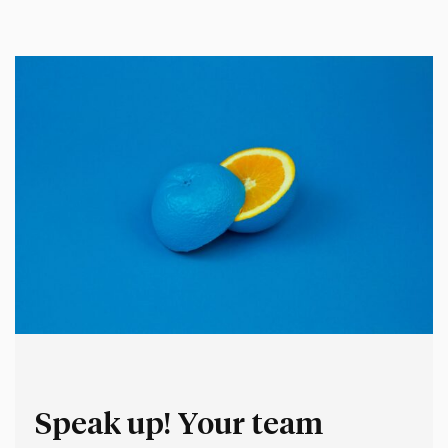
relationships with other people. Because, organisations
are social structures. At their core, they’re a collection of
interpersonal relationships. Both in…
Speak up! Your team