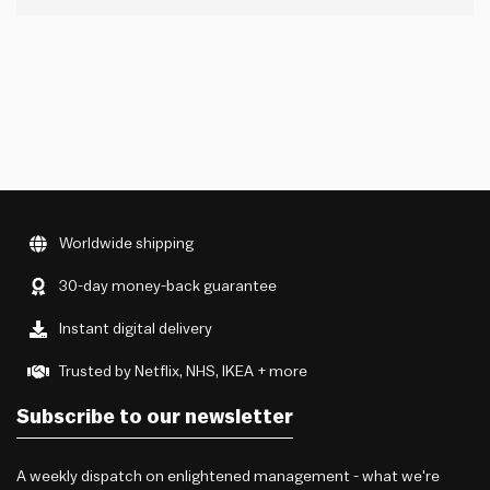
If someone is only sharing good news with you (including
feedback on your performance, opportunities you’re
seeking or anything else that could personally…
Worldwide shipping
30-day money-back guarantee
Instant digital delivery
Trusted by Netflix, NHS, IKEA + more
Subscribe to our newsletter
A weekly dispatch on enlightened management - what we're