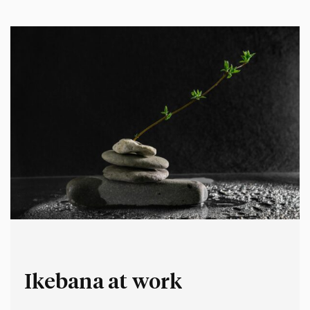
bush or procrastinate.…
Ikebana at work