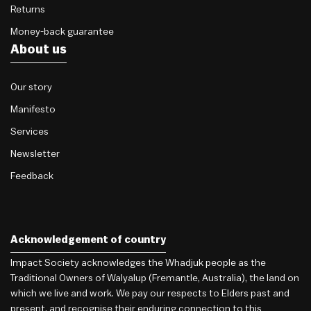
Returns
Money-back guarantee
About us
Our story
Manifesto
Services
Newsletter
Feedback
Acknowledgement of country
Impact Society acknowledges the Whadjuk people as the
Traditional Owners of Walyalup (Fremantle, Australia), the land on
which we live and work. We pay our respects to Elders past and
present, and recognise their enduring connection to this