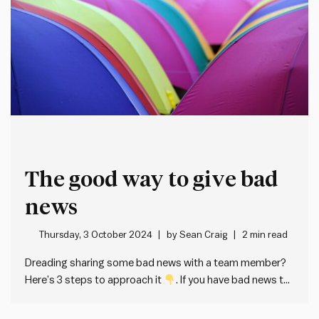
The good way to give bad
news
Thursday, 3 October 2024
by
Sean Craig
2 min read
Dreading sharing some bad news with a team member?
Here’s 3 steps to approach it
. If you have bad news to
share with someone, the kind and effective way to do it is
directly and with compassion. Don’t beat around the