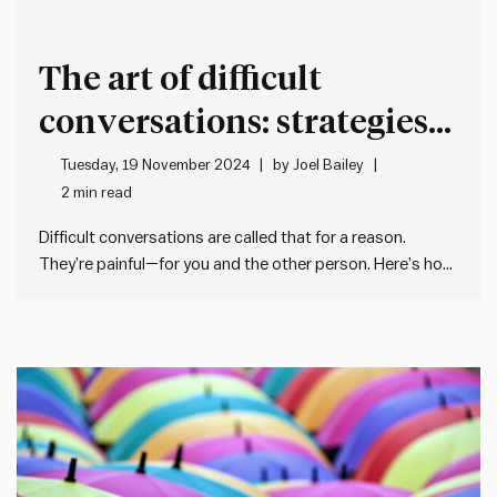
The art of difficult
conversations: strategies
for honest and respectful
Tuesday, 19 November 2024
by
Joel Bailey
2 min read
dialogue
Difficult conversations are called that for a reason.
They’re painful—for you and the other person. Here’s how
to make them suck a bit less: First: your goal isn’t to
make the conversation painless. It’s to be honest, clear,
and respectful while staying true to what…