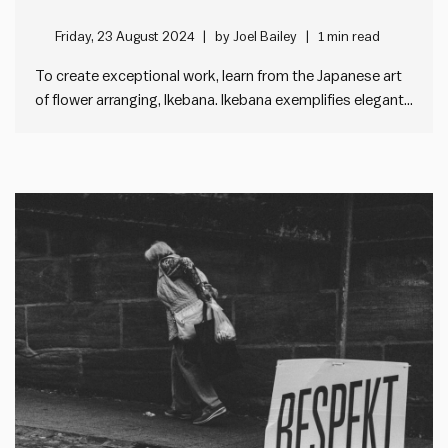
Friday, 23 August 2024
by
Joel Bailey
1 min read
To create exceptional work, learn from the Japanese art
of flower arranging, Ikebana. Ikebana exemplifies elegant
simplicity. It is all about keeping things simple. Less is
more. Practitioners focus on removing extra elements,
understanding that what is left out is just as important
as what’s…