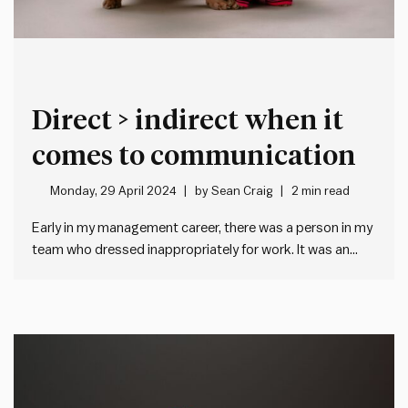
Direct > indirect when it
comes to communication
Monday, 29 April 2024
by
Sean Craig
2 min read
Early in my management career, there was a person in my
team who dressed inappropriately for work. It was an
issue, because they often met with clients and hence
weren’t representing our company in a way consistent
with our brand and values. It was also…