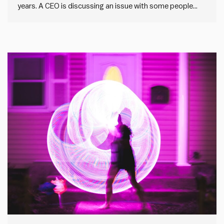
years. A CEO is discussing an issue with some people
within the organisation. It’s a novel problem with no
obvious answers. They’re wrestling with it, thinking it
through and trying to work out together what to…