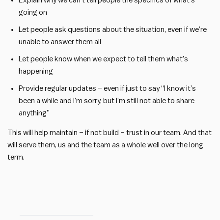
Explain why we can’t tell people the specifics of what’s
going on
Let people ask questions about the situation, even if we’re
unable to answer them all
Let people know when we expect to tell them what’s
happening
Provide regular updates – even if just to say “I know it’s
been a while and I’m sorry, but I’m still not able to share
anything”
This will help maintain – if not build – trust in our team. And that
will serve them, us and the team as a whole well over the long
term.