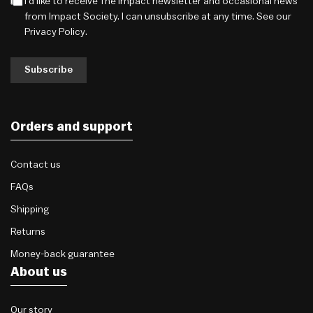
I'd like to receive The Impact newsletter and occasional news
from Impact Society. I can unsubscribe at any time. See our
Privacy Policy
.
Subscribe
Orders and support
Contact us
FAQs
Shipping
Returns
Money-back guarantee
About us
Our story