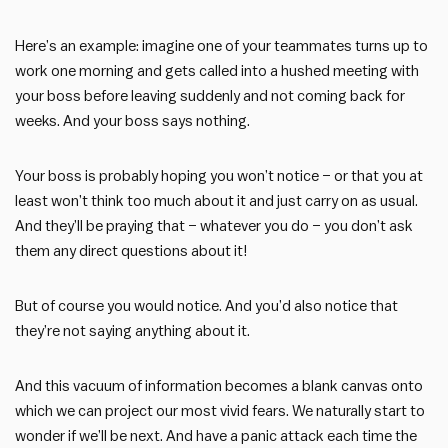
Here’s an example: imagine one of your teammates turns up to
work one morning and gets called into a hushed meeting with
your boss before leaving suddenly and not coming back for
weeks. And your boss says nothing.
Your boss is probably hoping you won’t notice – or that you at
least won’t think too much about it and just carry on as usual.
And they’ll be praying that – whatever you do – you don’t ask
them any direct questions about it!
But of course you would notice. And you’d also notice that
they’re not saying anything about it.
And this vacuum of information becomes a blank canvas onto
which we can project our most vivid fears. We naturally start to
wonder if we’ll be next. And have a panic attack each time the