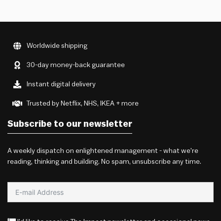
Worldwide shipping
30-day money-back guarantee
Instant digital delivery
Trusted by Netflix, NHS, IKEA + more
Subscribe to our newsletter
A weekly dispatch on enlightened management - what we're
reading, thinking and building. No spam, unsubscribe any time.