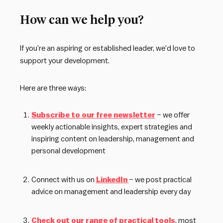
How can we help you?
If you’re an aspiring or established leader, we’d love to
support your development.
Here are three ways:
Subscribe to our free newsletter
– we offer
weekly actionable insights, expert strategies and
inspiring content on leadership, management and
personal development
Connect with us on
LinkedIn
– we post practical
advice on management and leadership every day
Check out our range of practical tools
, most