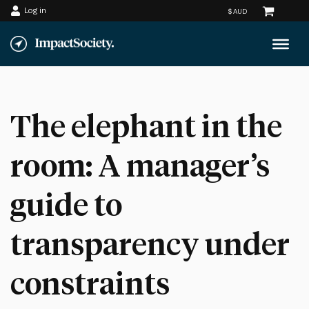
Log in
Skip
to
content
The elephant in the
room: A manager’s
guide to
transparency under
constraints