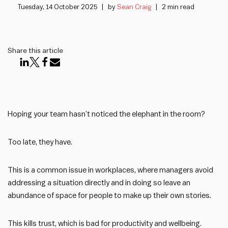
Tuesday, 14 October 2025
by
Sean Craig
2 min read
Share this article
Hoping your team hasn’t noticed the elephant in the room?
Too late, they have.
This is a common issue in workplaces, where managers avoid
addressing a situation directly and in doing so leave an
abundance of space for people to make up their own stories.
This kills trust, which is bad for productivity and wellbeing.