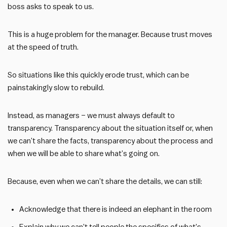
boss asks to speak to us.
This is a huge problem for the manager. Because trust moves
at the speed of truth.
So situations like this quickly erode trust, which can be
painstakingly slow to rebuild.
Instead, as managers – we must always default to
transparency. Transparency about the situation itself or, when
we can’t share the facts, transparency about the process and
when we will be able to share what’s going on.
Because, even when we can’t share the details, we can still:
Acknowledge that there is indeed an elephant in the room