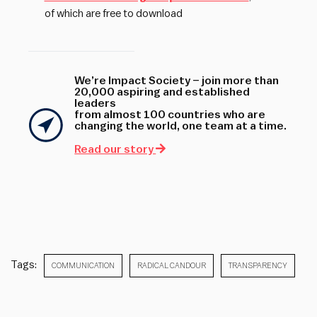
of which are free to download
We’re Impact Society – join more than
20,000 aspiring and established
leaders
from almost 100 countries who are
changing the world, one team at a time.
Read our story
Tags:
COMMUNICATION
RADICAL CANDOUR
TRANSPARENCY