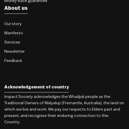
Money-back guarantee
About us
Our story
Manifesto
Services
Newsletter
Feedback
Acknowledgement of country
Impact Society acknowledges the Whadjuk people as the
Traditional Owners of Walyalup (Fremantle, Australia), the land on
which we live and work. We pay our respects to Elders past and
present, and recognise their enduring connection to this
Country.