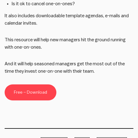
Is it ok to cancel one-on-ones?
It also includes downloadable template agendas, e-mails and
calendar invites.
This resource will help new managers hit the ground running
with one-on-ones.
And it will help seasoned managers get the most out of the
time they invest one-on-one with their team.
Free – Download