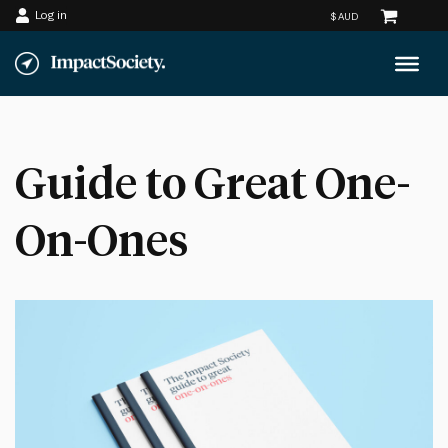
Log in
Skip
to
content
Guide to Great One-
On-Ones