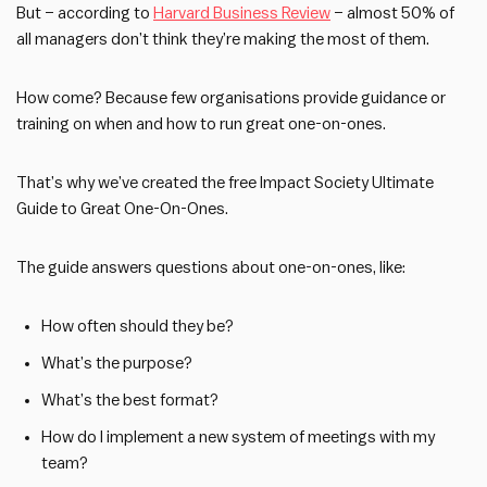
But – according to
Harvard Business Review
– almost 50% of
all managers don’t think they’re making the most of them.
How come? Because few organisations provide guidance or
training on when and how to run great one-on-ones.
That’s why we’ve created the free Impact Society Ultimate
Guide to Great One-On-Ones.
The guide answers questions about one-on-ones, like:
How often should they be?
What’s the purpose?
What’s the best format?
How do I implement a new system of meetings with my
team?