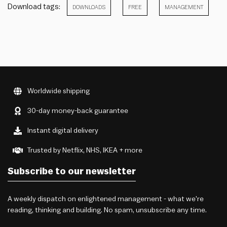
Download tags:
DOWNLOADS
FREE
MANAGEMENT
Worldwide shipping
30-day money-back guarantee
Instant digital delivery
Trusted by Netflix, NHS, IKEA + more
Subscribe to our newsletter
A weekly dispatch on enlightened management - what we're
reading, thinking and building. No spam, unsubscribe any time.