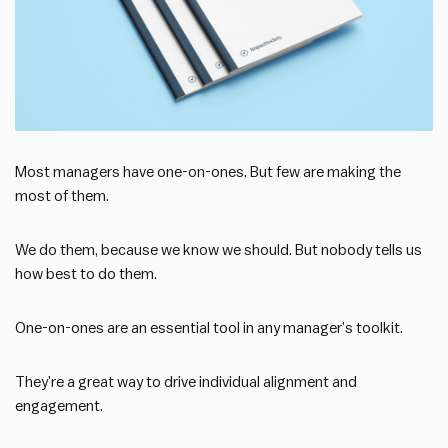
Most managers have one-on-ones. But few are making the
most of them.
We do them, because we know we should. But nobody tells us
how best to do them.
One-on-ones are an essential tool in any manager’s toolkit.
They’re a great way to drive individual alignment and
engagement.