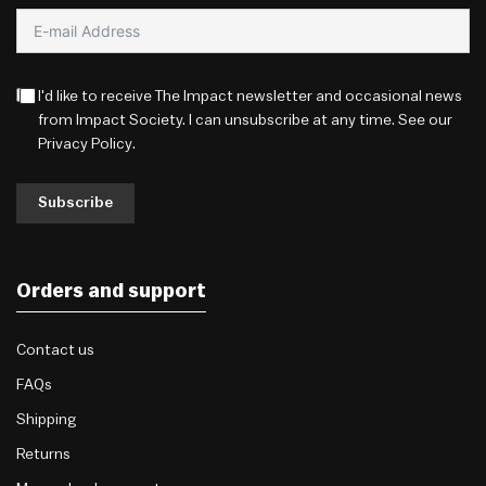
I'd like to receive The Impact newsletter and occasional news
from Impact Society. I can unsubscribe at any time. See our
Privacy Policy
.
Subscribe
Orders and support
Contact us
FAQs
Shipping
Returns