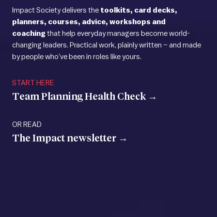
Impact Society delivers the
toolkits, card decks,
planners, courses, advice, workshops and
coaching
that help everyday managers become world-
changing leaders. Practical work, plainly written – and made
by people who’ve been in roles like yours.
START HERE
Team Planning Health
Check →
OR READ
The Impact
newsletter →