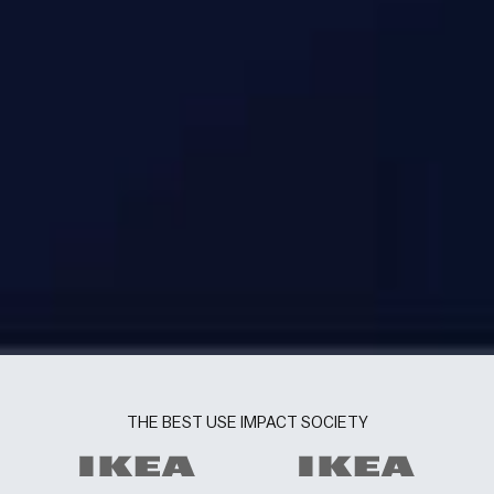
THE BEST USE IMPACT SOCIETY