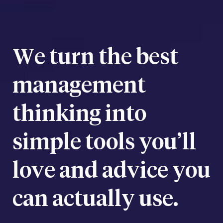
We turn the best
management
thinking into
simple tools you’ll
love and advice you
can actually use.