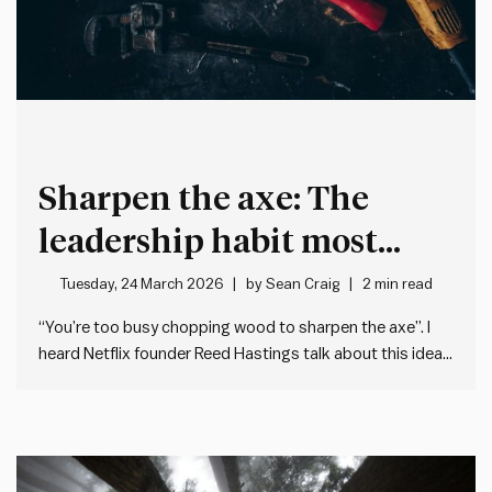
Sharpen the axe: The
leadership habit most
people neglect
Tuesday, 24 March 2026
by
Sean Craig
2 min read
“You’re too busy chopping wood to sharpen the axe”. I
heard Netflix founder Reed Hastings talk about this idea
recently on the Guy Raz How I Built This podcast. He was
talking about how – when we’re flat out at work – we
often forget…