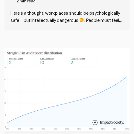
2 min read
dangerous
Here’s a thought: workplaces should be psychologically
safe – but intellectually dangerous
. People must feel
psychologically (and physically) safe in any workplace.
But at the same time, workplaces should have a strong
intellectual immune response against bad ideas. This
distinction sounds easy in theory,…