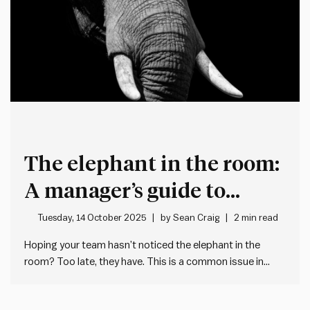
The elephant in the room:
A manager’s guide to
transparency under
Tuesday, 14 October 2025
by
Sean Craig
2 min read
constraints
Hoping your team hasn’t noticed the elephant in the
room? Too late, they have. This is a common issue in
workplaces, where managers avoid addressing a
situation directly and in doing so leave an abundance of