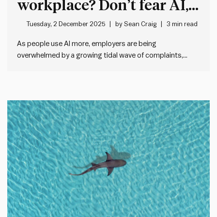
workplace? Don’t fear AI,
fix your feedback systems
Tuesday, 2 December 2025
by
Sean Craig
3 min read
As people use AI more, employers are being
overwhelmed by a growing tidal wave of complaints,
cover letters, e-mails and more. For example, a new
Princeton University study quoted by The Economist
shows that the average cover letter length has doubled
since ChatGPT came online.…