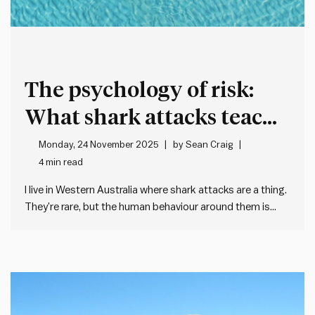
The psychology of risk:
What shark attacks teach
leaders
Monday, 24 November 2025
by
Sean Craig
4 min read
I live in Western Australia where shark attacks are a thing.
They’re rare, but the human behaviour around them is
fascinating – and it’s taught me about how poorly we
often deal with remote – but scary – risks. On a typical
summer morning, there…