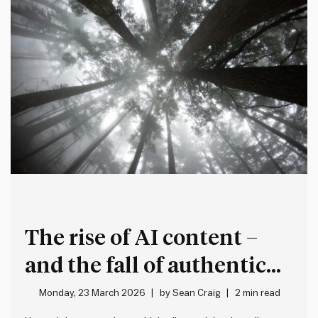
The rise of AI content –
and the fall of authentic
expression
Monday, 23 March 2026
by
Sean Craig
2 min read