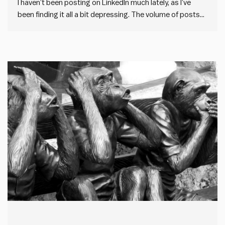
I haven’t been posting on LinkedIn much lately, as I’ve
been finding it all a bit depressing. The volume of posts
on LinkedIn has gone through the roof. But the quality has
gone down the drain. And it appears to be driven by one
thing:…