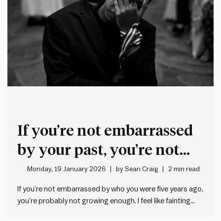
If you’re not embarrassed
by your past, you’re not
growing enough
Monday, 19 January 2026
by
Sean Craig
2 min read
If you’re not embarrassed by who you were five years ago,
you’re probably not growing enough. I feel like fainting
when I think about some of the misguided things I