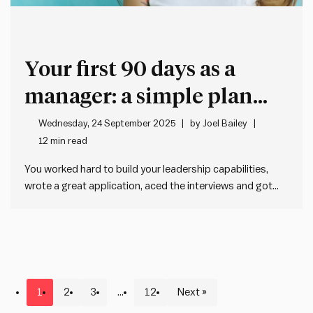
Your first 90 days as a
manager: a simple plan
that actually works
Wednesday, 24 September 2025
by
Joel Bailey
12 min read
You worked hard to build your leadership capabilities,
wrote a great application, aced the interviews and got
the gig. Now it all gets real, and it hits you: Oh shit. I’m the
manager now. You might be thinking, what now? Don’t
worry, we’ve got you…
1
2
3
…
12
Next »