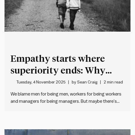
Empathy starts where
superiority ends: Why
good leaders humanise
Tuesday, 4 November 2025
by
Sean Craig
2 min read
before they categorise
We blame men for being men, workers for being workers
and managers for being managers. But maybe there’s
another explanation… When management doesn’t like
what workers do, we often roll our eyes and think “typical
workers”. And when workers don’t like what management
does, they…