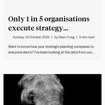
Only 1 in 5 organisations
execute strategy
effectively – Here’s why
Sunday, 19 October 2025
by
Sean Craig
2 min read
Want to know how your strategic planning compares to
everyone else’s? I’ve been looking at the data from our
Impact Society Planning Health Check tool. This free 5
minute tool lets any manager check the health of their
team or organisation’s strategic planning – both…