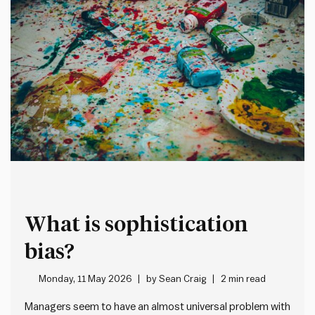
What is sophistication
bias?
Monday, 11 May 2026
by
Sean Craig
2 min read
Managers seem to have an almost universal problem with