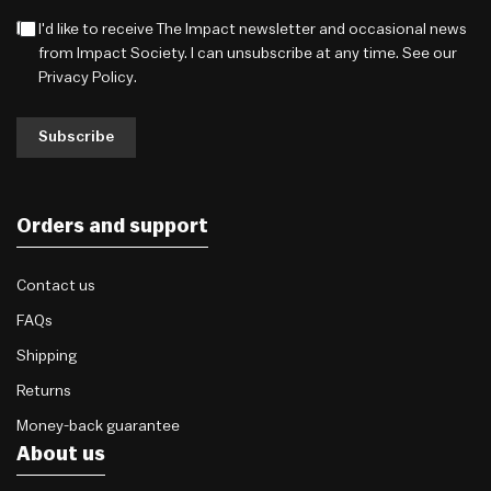
I'd like to receive The Impact newsletter and occasional news
from Impact Society. I can unsubscribe at any time. See our
Privacy Policy
.
Subscribe
Orders and support
Contact us
FAQs
Shipping
Returns
Money-back guarantee
About us