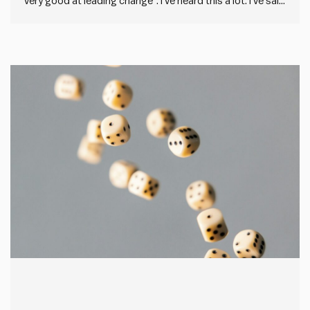
very good at leading change”. I’ve heard this a lot. I’ve said
it before. But describing others as change resistant is
what we say when we’ve failed to drive through a change
that sticks. It’s…