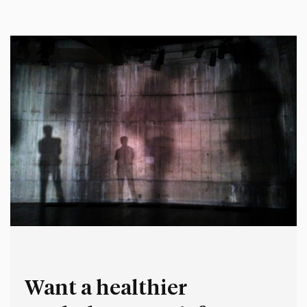
thought, said and did earlier in my career. It’s deeply
uncomfortable for me to reflect…
Want a healthier