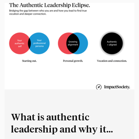
What is authentic
leadership and why it