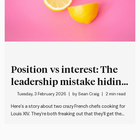
Position vs interest: The
leadership mistake hiding
in plain sight
Tuesday, 3 February 2026
by
Sean Craig
2 min read
Here’s a story about two crazy French chefs cooking for
Louis XIV. They’re both freaking out that they’ll get the
guillotine if they stuff up their dish. One needs a lemon for
the main. The other a lemon for the dessert. But there’s
only one…