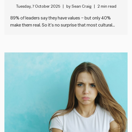
Tuesday, 7 October 2025
by
Sean Craig
2 min read
89% of leaders say they have values – but only 40%
make them real. So it’s no surprise that most cultural
change fails. I’ve been looking at the data from our
Impact Society Strategic Plan Audit tool, which helps any
leader check the health of…