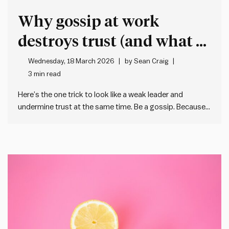
Why gossip at work
destroys trust (and what to
do instead)
Wednesday, 18 March 2026
by
Sean Craig
3 min read
Here’s the one trick to look like a weak leader and
undermine trust at the same time. Be a gossip. Because
when we gossip about our colleagues or – worse – the
people in our team, we: And I’m not pretending that
gossip doesn’t have…