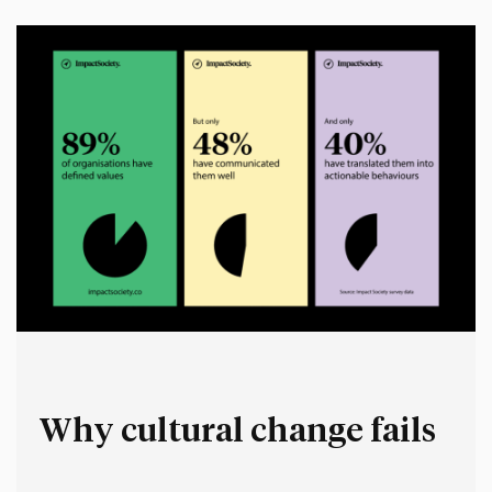
space for people to make up their own stories.…
Why cultural change fails