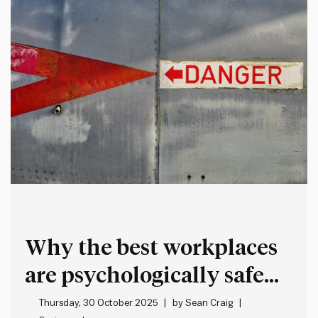
Why the best workplaces
are psychologically safe
but intellectually
Thursday, 30 October 2025
by
Sean Craig