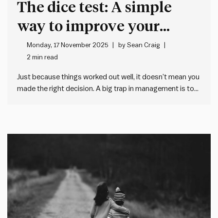
The dice test: A simple
way to improve your
decision making at work
Monday, 17 November 2025
by
Sean Craig
2 min read
Just because things worked out well, it doesn’t mean you
made the right decision. A big trap in management is to
judge decisions on single outcomes. We think people get
the decision right when things work out well. And we
think people get the decision…