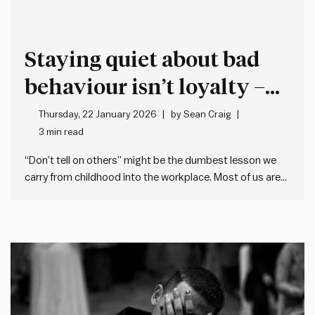
Staying quiet about bad
behaviour isn’t loyalty –
it’s cover for more bad
Thursday, 22 January 2026
by
Sean Craig
3 min read
behaviour
“Don’t tell on others” might be the dumbest lesson we
carry from childhood into the workplace. Most of us are
taught when we’re young not to tell (or snitch, grass, dob
etc.). This makes sense when it’s about trivial matters,
but the problem is many…