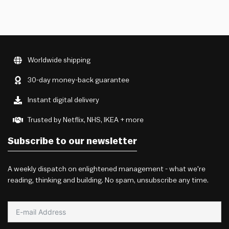
Worldwide shipping
30-day money-back guarantee
Instant digital delivery
Trusted by Netflix, NHS, IKEA + more
Subscribe to our newsletter
A weekly dispatch on enlightened management - what we're
reading, thinking and building. No spam, unsubscribe any time.