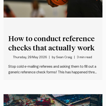
How to conduct reference
checks that actually work
Thursday, 28 May 2026
by
Sean Craig
3 min read
Stop cold e-mailing referees and asking them to fill out a
generic reference check forms! This has happened three
times to me in the past month: I get a cold e-mail from an
unknown HR person asking me to fill out a tedious,
generic form…