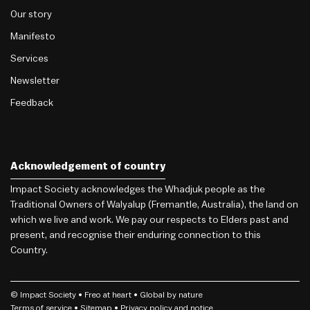
Our story
Manifesto
Services
Newsletter
Feedback
Acknowledgement of country
Impact Society acknowledges the Whadjuk people as the
Traditional Owners of Walyalup (Fremantle, Australia), the land on
which we live and work. We pay our respects to Elders past and
present, and recognise their enduring connection to this
Country.
© Impact Society •
Freo
at heart • Global by nature
Terms of service
• Sitemap •
Privacy policy and notice