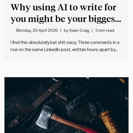
Why using AI to write for
you might be your biggest
mistake
Monday, 20 April 2026
by
Sean Craig
3 min read
I find this absolutely bat shit crazy. Three comments in a
row on the same LinkedIn post, written hours apart by
three different people located in three different
countries, working for three different organisations. They
all sound much the same. And they all say much…