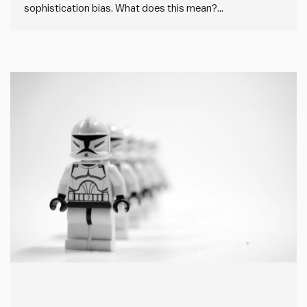
sophistication bias. What does this mean?
Sophistication bias is where people overlook simple, but
effective, solutions in favour of more complex or
“sophisticated” alternatives. In every case, this creates
unnecessary additional work and complexity, but in…