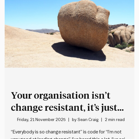
Your organisation isn’t
change resistant, it’s just
not very good at leading
Friday, 21 November 2025
by
Sean Craig
2 min read
change
“Everybody is so change resistant” is code for “I’m not