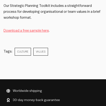
Our Strategic Planning Toolkit includes a straightforward
process for developing organisational or team values in a brief
workshop format.
Download a free sample here
.
Tags:
CULTURE
VALUES
Worldwide shipping
30-day money-back guarantee