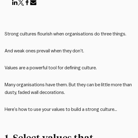
Strong cultures flourish when organisations do three things.
And weak ones prevail when they don’t.
Values are a powerful tool for defining culture.
Many organisations have them. But they can be little more than
dusty, faded wall decorations.
Here’s how to use your values to build a strong culture…
1. Select values that