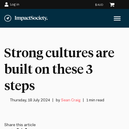
Log in
Skip
to
content
Strong cultures are
built on these 3
steps
Thursday, 18 July 2024
by
Sean Craig
1 min read
Share this article