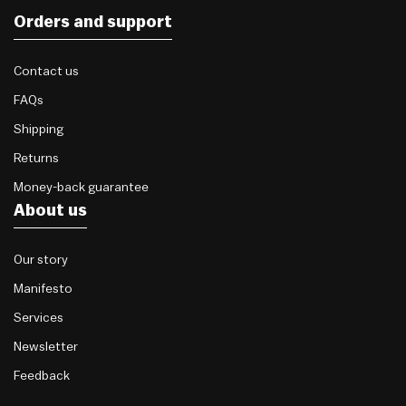
Orders and support
Contact us
FAQs
Shipping
Returns
Money-back guarantee
About us
Our story
Manifesto
Services
Newsletter
Feedback