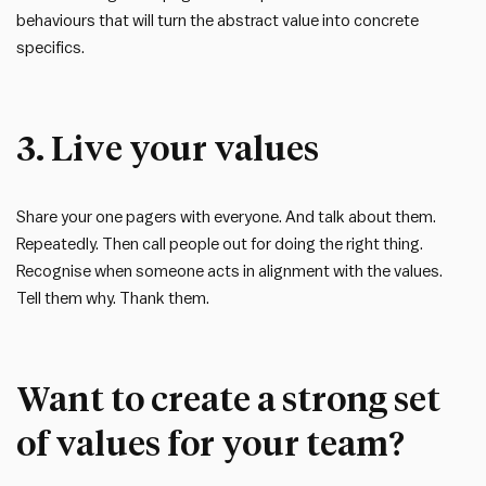
behaviours that will turn the abstract value into concrete
specifics.
3. Live your values
Share your one pagers with everyone. And talk about them.
Repeatedly. Then call people out for doing the right thing.
Recognise when someone acts in alignment with the values.
Tell them why. Thank them.
Want to create a strong set
of values for your team?