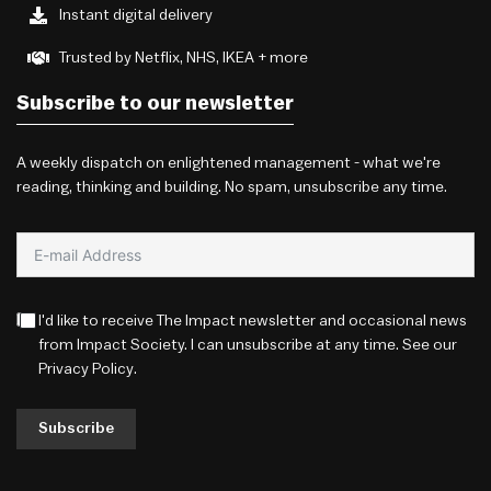
Instant digital delivery
Trusted by Netflix, NHS, IKEA + more
Subscribe to our newsletter
A weekly dispatch on enlightened management - what we're
reading, thinking and building. No spam, unsubscribe any time.
I'd like to receive The Impact newsletter and occasional news
from Impact Society. I can unsubscribe at any time. See our
Privacy Policy
.
Subscribe