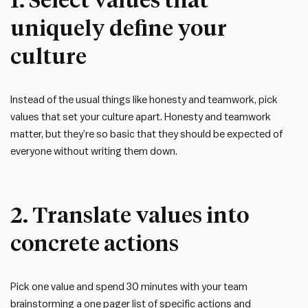
uniquely define your
culture
Instead of the usual things like honesty and teamwork, pick
values that set your culture apart. Honesty and teamwork
matter, but they’re so basic that they should be expected of
everyone without writing them down.
2. Translate values into
concrete actions
Pick one value and spend 30 minutes with your team
brainstorming a one pager list of specific actions and