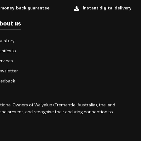
 money-back guarantee
Instant digital delivery
bout us
r story
anifesto
rvices
wsletter
eedback
onal Owners of Walyalup (Fremantle, Australia), the land
 and present, and recognise their enduring connection to