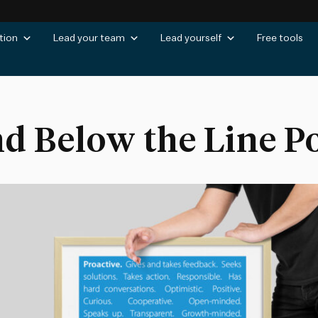
tion
Lead your team
Lead yourself
Free tools
d Below the Line P