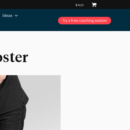
Ideas
Try a free coaching session
oster