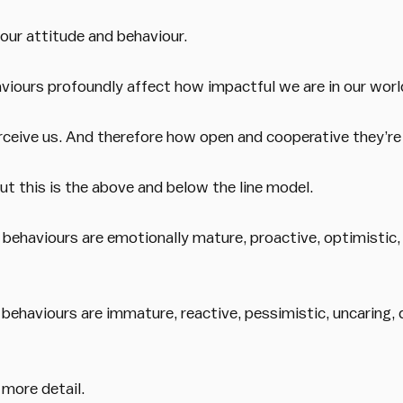
ur attitude and behaviour.
viours profoundly affect how impactful we are in our worl
ceive us. And therefore how open and cooperative they’re l
t this is the above and below the line model.
 behaviours are emotionally mature, proactive, optimistic,
 behaviours are immature, reactive, pessimistic, uncaring,
 more detail.