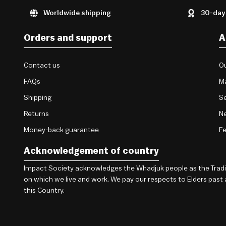
Worldwide shipping
30-day
Orders and support
A
Contact us
Ou
FAQs
M
Shipping
Se
Returns
Ne
Money-back guarantee
F
Acknowledgement of country
Impact Society acknowledges the Whadjuk people as the Traditi
on which we live and work. We pay our respects to Elders past
this Country.