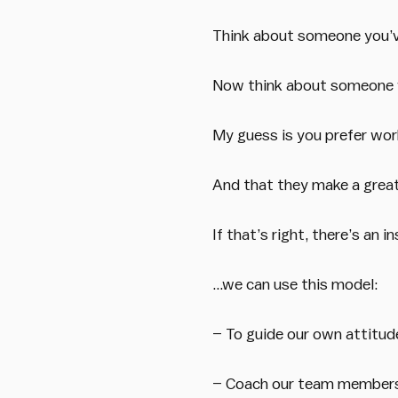
Think about someone you’v
Now think about someone w
My guess is you prefer wor
And that they make a greater
If that’s right, there’s an i
…we can use this model:
– To guide our own attitud
– Coach our team member