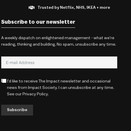
Trusted by Netflix, NHS, IKEA + more
Subscribe to our newsletter
A weekly dispatch on enlightened management - what we're
reading, thinking and building. No spam, unsubscribe any time.
I'd like to receive The Impact newsletter and occasional
news from Impact Society. I can unsubscribe at any time.
See our
Privacy Policy
.
Subscribe