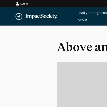
Log in
Skip
Lead your organisa
to
About
content
Above an