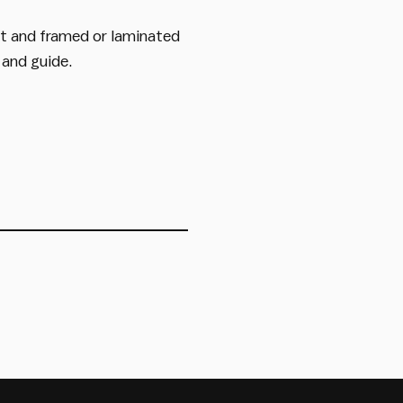
ut and framed or laminated
 and guide.