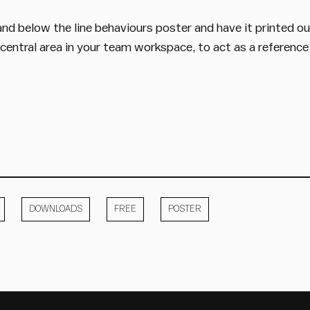
nd below the line behaviours poster and have it printed o
a central area in your team workspace, to act as a reference
DOWNLOADS
FREE
POSTER