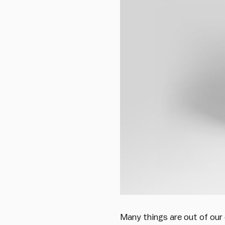
Many things are out of our 