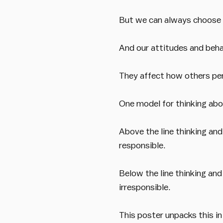
But we can always choose o
And our attitudes and beha
They affect how others per
One model for thinking abou
Above the line thinking and
responsible.
Below the line thinking and
irresponsible.
This poster unpacks this in