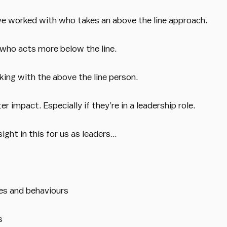
e worked with who takes an above the line approach.
ho acts more below the line.
king with the above the line person.
 impact. Especially if they’re in a leadership role.
nsight in this for us as leaders…
es and behaviours
s