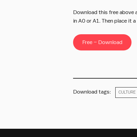
Download this free above a
in A0 or A1. Then place it 
Free – Download
Download tags:
CULTURE