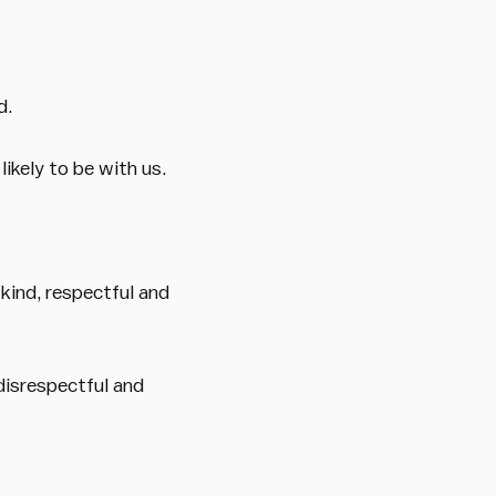
d.
ikely to be with us.
 kind, respectful and
 disrespectful and