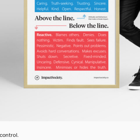
control.