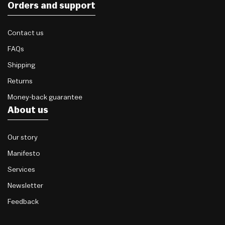
Orders and support
Contact us
FAQs
Shipping
Returns
Money-back guarantee
About us
Our story
Manifesto
Services
Newsletter
Feedback