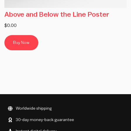
Above and Below the Line Poster
$0.00
Buy Now
Worldwide shipping
30-day money-back guarantee