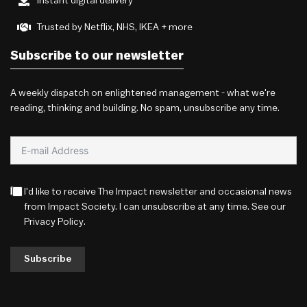
Instant digital delivery
Trusted by Netflix, NHS, IKEA + more
Subscribe to our newsletter
A weekly dispatch on enlightened management - what we're
reading, thinking and building. No spam, unsubscribe any time.
I'd like to receive The Impact newsletter and occasional news
from Impact Society. I can unsubscribe at any time. See our
Privacy Policy
.
Subscribe