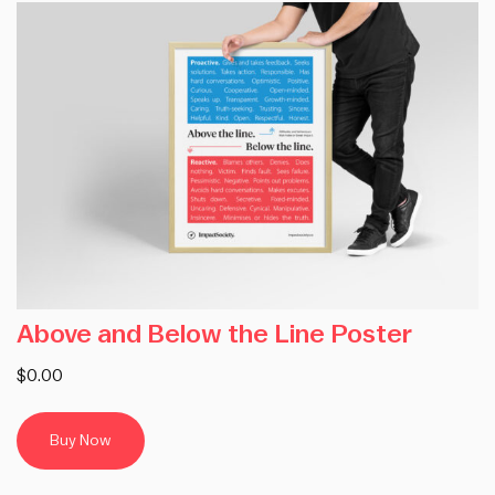
Above and Below the Line Poster
$0.00
Buy Now