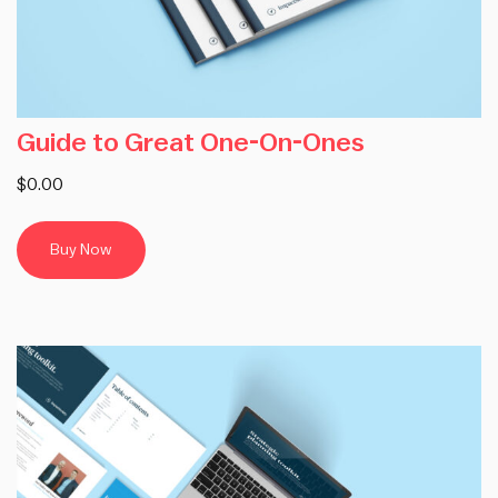
Guide to Great One-On-Ones
$0.00
Buy Now