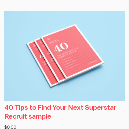
40 Tips to Find Your Next Superstar
Recruit sample
$0.00