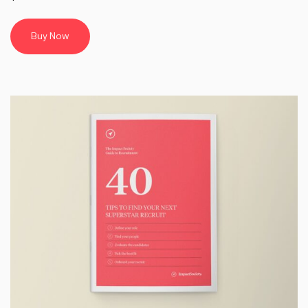
Buy Now