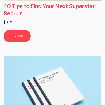
40 Tips to Find Your Next Superstar
Recruit
$0.00
Buy Now