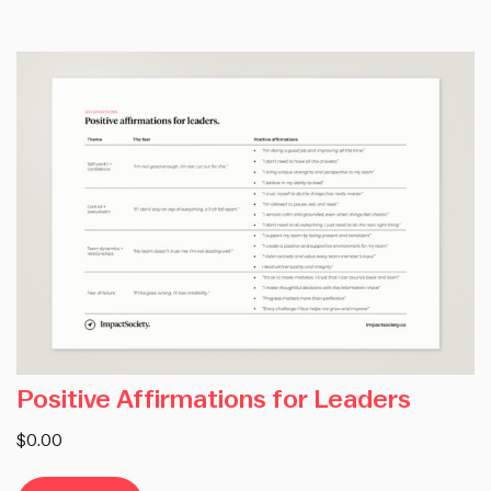
Positive Affirmations for Leaders
$0.00