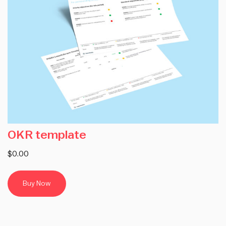
OKR template
$0.00
Buy Now