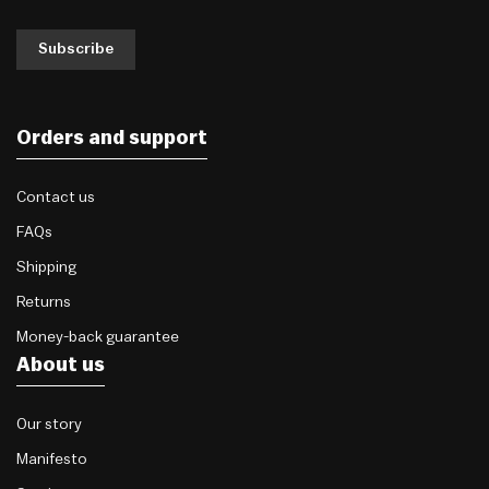
Subscribe
Orders and support
Contact us
FAQs
Shipping
Returns
Money-back guarantee
About us
Our story
Manifesto