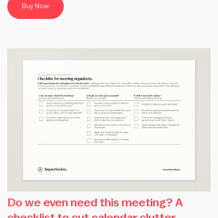
Buy Now
Do we even need this meeting? A