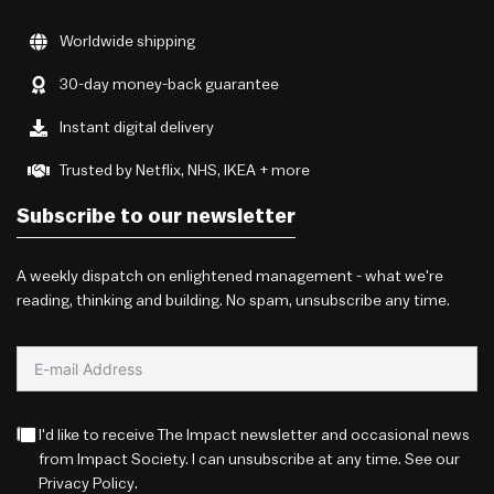
Worldwide shipping
30-day money-back guarantee
Instant digital delivery
Trusted by Netflix, NHS, IKEA + more
Subscribe to our newsletter
A weekly dispatch on enlightened management - what we're
reading, thinking and building. No spam, unsubscribe any time.
I'd like to receive The Impact newsletter and occasional news
from Impact Society. I can unsubscribe at any time. See our
Privacy Policy
.