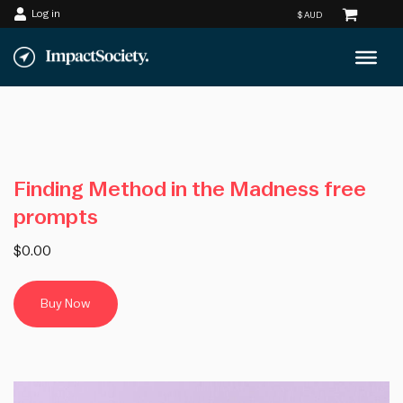
Log in
Skip
to
content
Finding Method in the Madness free
prompts
$0.00
Buy Now