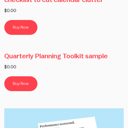
checklist to cut calendar clutter
$0.00
Buy Now
Quarterly Planning Toolkit sample
$0.00
Buy Now