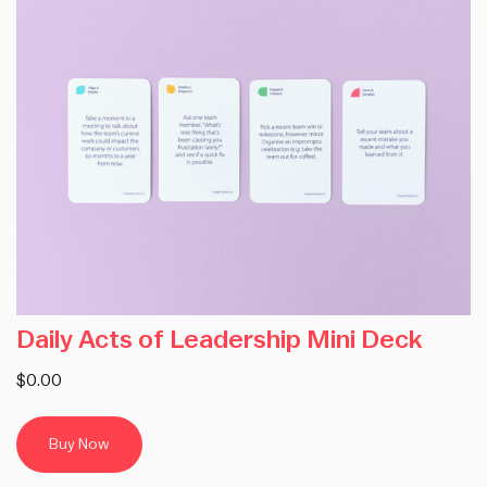
Daily Acts of Leadership Mini Deck
$0.00
Buy Now