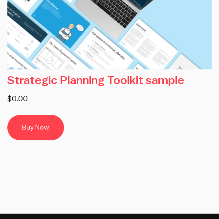
Strategic Planning Toolkit sample
$0.00
Buy Now