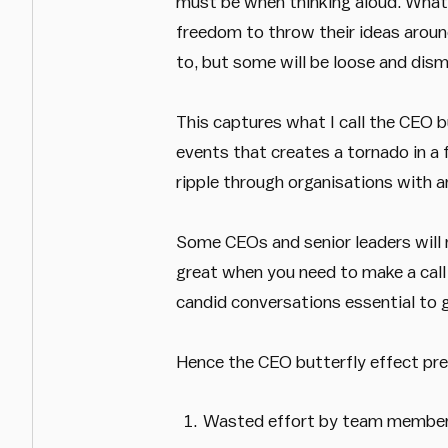
must be when thinking aloud. What t
freedom to throw their ideas around
to, but some will be loose and dism
This captures what I call the CEO bu
events that creates a tornado in a
ripple through organisations with a
Some CEOs and senior leaders will no
great when you need to make a call 
candid conversations essential to gr
Hence the CEO butterfly effect pre
Wasted effort by team members