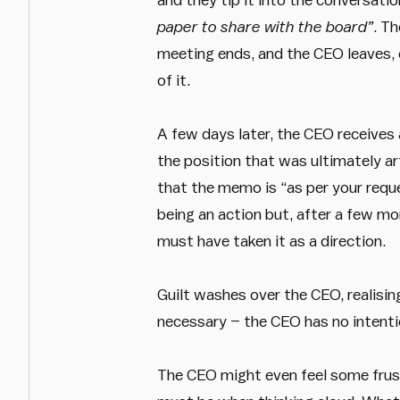
paper to share with the board”
. T
meeting ends, and the CEO leaves, 
of it.
A few days later, the CEO receives 
the position that was ultimately art
that the memo is “as per your reque
being an action but, after a few m
must have taken it as a direction.
Guilt washes over the CEO, realisi
necessary – the CEO has no intentio
The CEO might even feel some frus