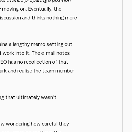
 moving on. Eventually, the
iscussion and thinks nothing more
tains a lengthy memo setting out
f work into it. The e-mail notes
EO has no recollection of that
emark and realise the team member
ng that ultimately wasn’t
ow wondering how careful they