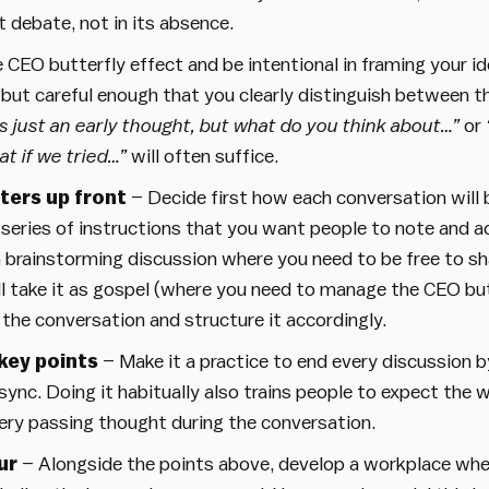
 debate, not in its absence.
EO butterfly effect and be intentional in framing your id
ut careful enough that you clearly distinguish between th
is just an early thought, but what do you think about…”
or
t if we tried…”
will often suffice.
ters up front
– Decide first how each conversation will b
 series of instructions that you want people to note and a
 a brainstorming discussion where you need to be free to sh
l take it as gospel (where you need to manage the CEO but
 the conversation and structure it accordingly.
key points
– Make it a practice to end every discussion 
sync. Doing it habitually also trains people to expect the 
ery passing thought during the conversation.
ur
– Alongside the points above, develop a workplace wher