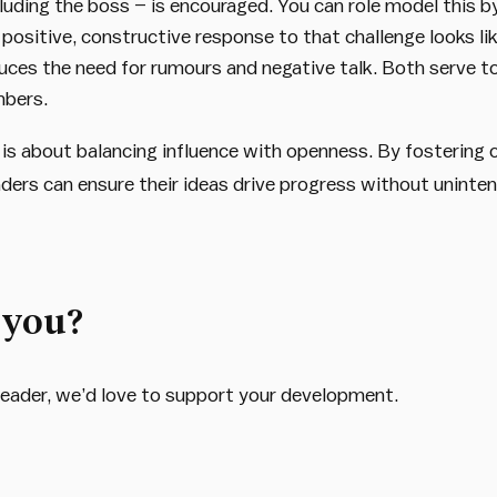
cluding the boss – is encouraged. You can role model this b
ositive, constructive response to that challenge looks li
duces the need for rumours and negative talk. Both serve t
mbers.
s about balancing influence with openness. By fostering cl
aders can ensure their ideas drive progress without unint
 you?
d leader, we’d love to support your development.