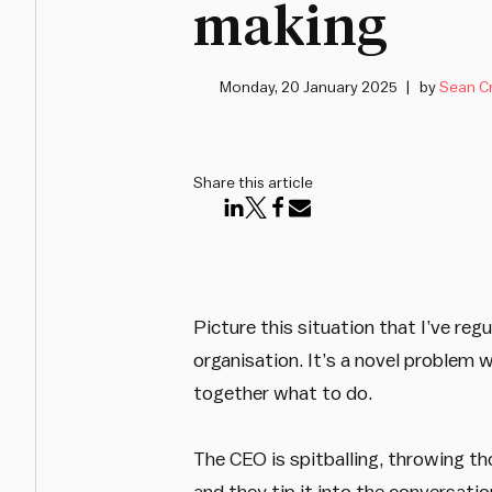
making
Monday, 20 January 2025
by
Sean C
Share this article
Picture this situation that I’ve re
organisation. It’s a novel problem 
together what to do.
The CEO is spitballing, throwing t
and they tip it into the conversati