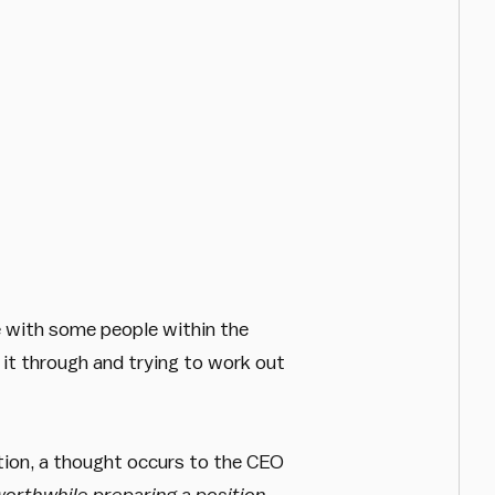
ue with some people within the
g it through and trying to work out
tion, a thought occurs to the CEO
worthwhile preparing a position