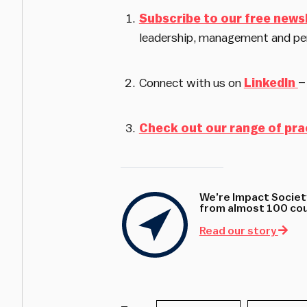
Subscribe to our free news
leadership, management and pe
Connect with us on
LinkedIn
–
Check out our range of pra
We’re Impact Society
from almost 100 coun
Read our story