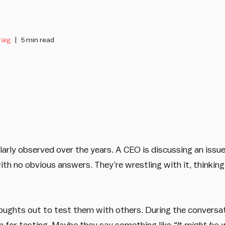
raig
5 min read
gularly observed over the years. A CEO is discussing an iss
with no obvious answers. They’re wrestling with it, thinkin
houghts out to test them with others. During the conversa
on for testing. Maybe they say something like
“It might be 