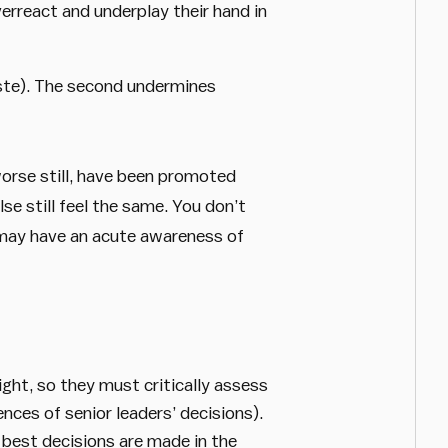
erreact and underplay their hand in
ste). The second undermines
 worse still, have been promoted
se still feel the same. You don’t
s may have an acute awareness of
ght, so they must critically assess
nces of senior leaders’ decisions).
e best decisions are made in the