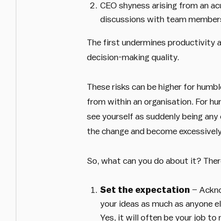
CEO shyness arising from an acu
discussions with team member
The first undermines productivity 
decision-making quality.
These risks can be higher for humbl
from within an organisation. For hu
see yourself as suddenly being any 
the change and become excessively 
So, what can you do about it? Ther
Set the expectation
– Acknow
your ideas as much as anyone el
Yes, it will often be your job t