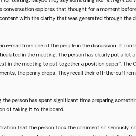
he conversation explores that thought for a moment before
content with the clarity that was generated through the d
an e-mail from one of the people in the discussion. It con
iculated in the meeting. The person has clearly put a lot o
st in the meeting to put together a position paper”. The C
oments, the penny drops. They recall their off-the-cuff r
ng the person has spent significant time preparing somethi
n of taking it to the board.
tration that the person took the comment so seriously, n