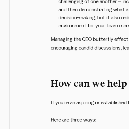
challenging of one another – in
and then demonstrating what a p
decision-making, but it also re
environment for your team me
Managing the CEO butterfly effect i
encouraging candid discussions, le
How can we help
If you’re an aspiring or establishe
Here are three ways: