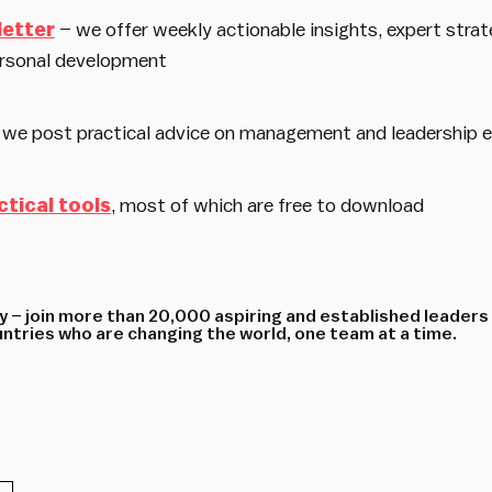
letter
– we offer weekly actionable insights, expert strat
rsonal development
 we post practical advice on management and leadership 
ctical tools
, most of which are free to download
 – join more than 20,000 aspiring and established leaders
tries who are changing the world, one team at a time.