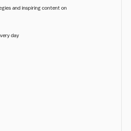
egies and inspiring content on
every day