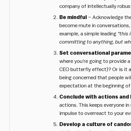
company of intellectually robust
Be mindful
– Acknowledge the C
become mute in conversations, b
example, a simple leading
“this 
committing to anything, but wha
Set conversational parame
where you’re going to provide a
CEO butterfly effect)? Or is it
being concerned that people wil
expectation at the beginning of
Conclude with actions and 
actions. This keeps everyone in 
impulse to overreact to your ev
Develop a culture of cando