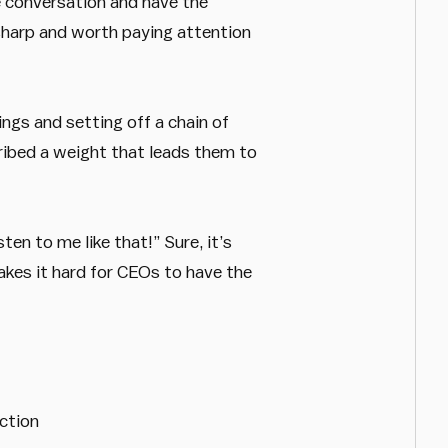
he conversation and have the
 sharp and worth paying attention
ings and setting off a chain of
ribed a weight that leads them to
en to me like that!” Sure, it’s
akes it hard for CEOs to have the
ction