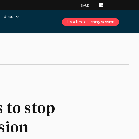
Ideas
Try a free coaching session
 to stop
sion-