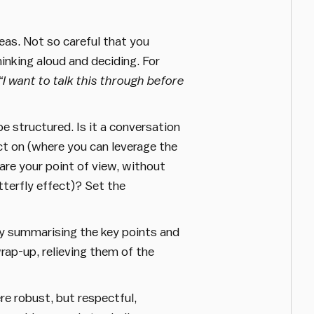
eas. Not so careful that you
inking aloud and deciding. For
“I want to talk this through before
e structured. Is it a conversation
ct on (where you can leverage the
are your point of view, without
terfly effect)? Set the
by summarising the key points and
wrap-up, relieving them of the
e robust, but respectful,