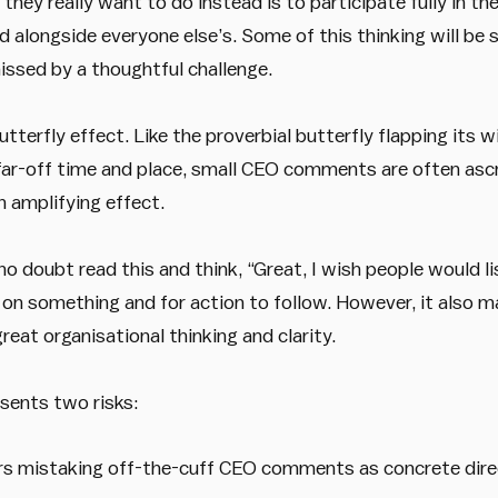
hey really want to do instead is to participate fully in t
 alongside everyone else’s. Some of this thinking will be
issed by a thoughtful challenge.
tterfly effect. Like the proverbial butterfly flapping its w
 far-off time and place, small CEO comments are often asc
n amplifying effect.
 doubt read this and think, “Great, I wish people would list
on something and for action to follow. However, it also m
eat organisational thinking and clarity.
sents two risks:
 mistaking off-the-cuff CEO comments as concrete dire