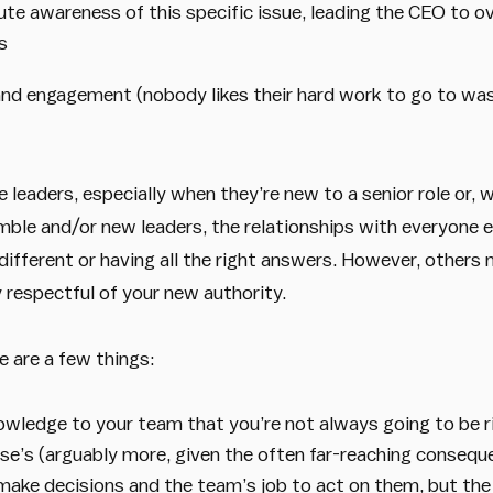
te awareness of this specific issue, leading the CEO to ov
s
and engagement (nobody likes their hard work to go to wa
e leaders, especially when they’re new to a senior role or,
mble and/or new leaders, the relationships with everyone el
different or having all the right answers. However, other
respectful of your new authority.
e are a few things:
ledge to your team that you’re not always going to be ri
se’s (arguably more, given the often far-reaching conseque
o make decisions and the team’s job to act on them, but th