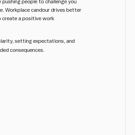
y pushing people to challenge you
ke. Workplace candour drives better
o create a positive work
arity, setting expectations, and
ended consequences.