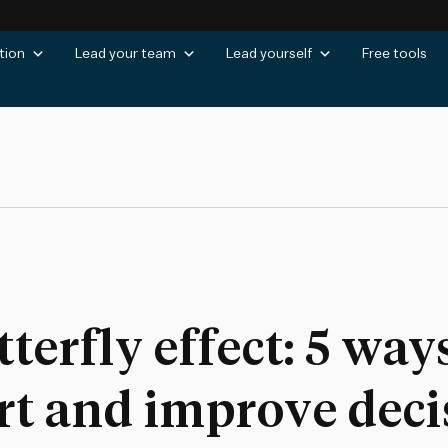
tion
Lead your team
Lead yourself
Free tools
erfly effect: 5 ways
rt and improve deci