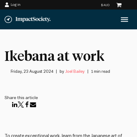
Log in
Skip
to
content
Ikebana at work
Friday, 23 August 2024
by
Joel Bailey
1 min read
Share this article
To create exceptional work, learn from the Japanese art of