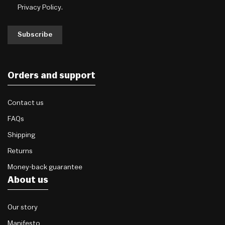
Privacy Policy
.
Subscribe
Orders and support
Contact us
FAQs
Shipping
Returns
Money-back guarantee
About us
Our story
Manifesto