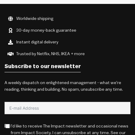
Worldwide shipping
30-day money-back guarantee
Instant digital delivery
Trusted by Netflix, NHS, IKEA + more
Subscribe to our newsletter
A weekly dispatch on enlightened management - what we're
reading, thinking and building. No spam, unsubscribe any time.
I'd like to receive The Impact newsletter and occasional news
from Impact Society. I can unsubscribe at any time. See our