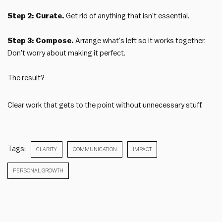
Step 2: Curate.
Get rid of anything that isn’t essential.
Step 3: Compose.
Arrange what’s left so it works together.
Don’t worry about making it perfect.
The result?
Clear work that gets to the point without unnecessary stuff.
Tags:
CLARITY
COMMUNICATION
IMPACT
PERSONAL GROWTH