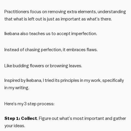
Practitioners focus on removing extra elements, understanding
that what is left out is just as important as what’s there.
Ikebana also teaches us to accept imperfection.
Instead of chasing perfection, it embraces flaws.
Like budding flowers or browning leaves.
Inspired by Ikebana, I tried its principles in my work, specifically
in my writing.
Here’s my 3 step process:
Step 1: Collect
. Figure out what’s most important and gather
your ideas.