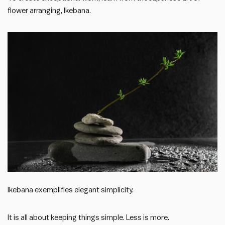
flower arranging, Ikebana.
Ikebana exemplifies elegant simplicity.
It is all about keeping things simple. Less is more.