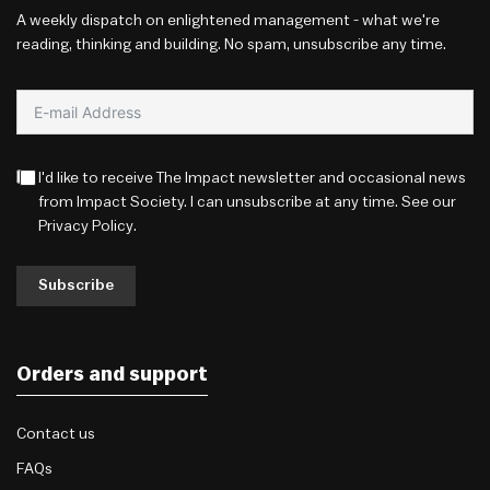
A weekly dispatch on enlightened management - what we're
reading, thinking and building. No spam, unsubscribe any time.
I'd like to receive The Impact newsletter and occasional news
from Impact Society. I can unsubscribe at any time. See our
Privacy Policy
.
Subscribe
Orders and support
Contact us
FAQs