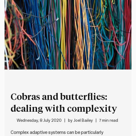
Cobras and butterflies:
dealing with complexity
Wednesday, 8 July 2020
by
Joel Bailey
7 min read
Complex adaptive systems can be particularly