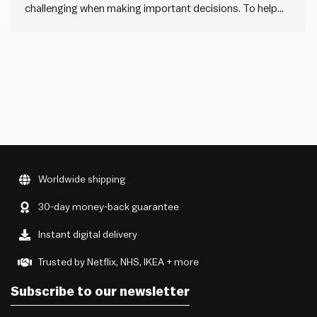
challenging when making important decisions. To help
navigate these challenges, we have developed some
guidance and a simple canvas that will help in
understanding the complexity of the systems you work
with, and to make better decisions within them.
Worldwide shipping
30-day money-back guarantee
Instant digital delivery
Trusted by Netflix, NHS, IKEA + more
Subscribe to our newsletter