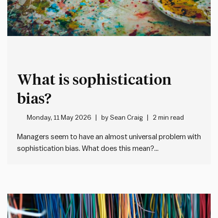
What is sophistication
bias?
Monday, 11 May 2026
by
Sean Craig
2 min read
Managers seem to have an almost universal problem with
sophistication bias. What does this mean?
Sophistication bias is where people overlook simple, but
effective, solutions in favour of more complex or
“sophisticated” alternatives. In every case, this creates
unnecessary additional work and complexity, but in…