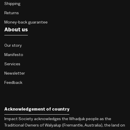
Shipping
Returns
Money-back guarantee
About us
Our story
Manifesto
Services
Newsletter
Feedback
Acknowledgement of country
Impact Society acknowledges the Whadjuk people as the
Traditional Owners of Walyalup (Fremantle, Australia), the land on