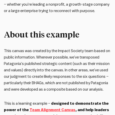
– whether you’re leading a nonprofit, a growth-stage company
or a large enterprise trying to reconnect with purpose.
About this example
This canvas was created by the Impact Society team based on
public information. Wherever possible, we’ve transposed
Patagonia’s published strategic content (such as their mission
and values) directly into the canvas. In other areas, we’ve used
our judgment to create likely responses to the six questions –
particularly their BHAGs, which are not published by Patagonia
and were developed as a composite based on our analysis.
This is a learning example –
designed to demonstrate the
power of the
Team Alignment Canvas
, and help leaders