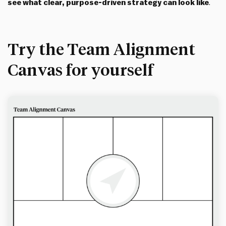
see what clear, purpose-driven strategy can look like
.
Try the Team Alignment
Canvas for yourself