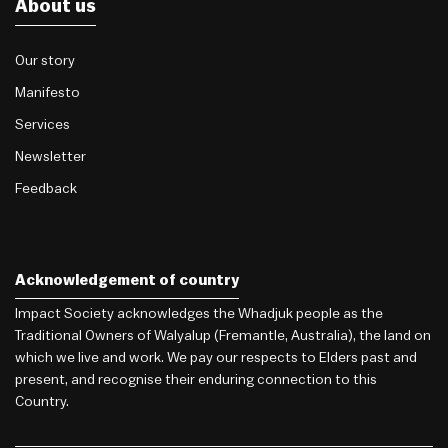
About us
Our story
Manifesto
Services
Newsletter
Feedback
Acknowledgement of country
Impact Society acknowledges the Whadjuk people as the
Traditional Owners of Walyalup (Fremantle, Australia), the land on
which we live and work. We pay our respects to Elders past and
present, and recognise their enduring connection to this
Country.