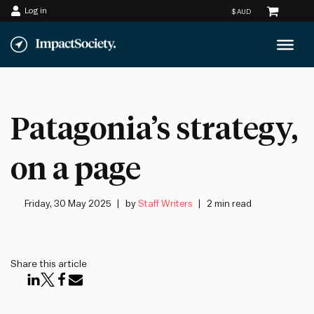
Log in
Skip
to
content
Patagonia’s strategy,
on a page
Friday, 30 May 2025
by
Staff Writers
2 min read
Share this article