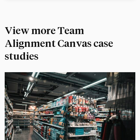
View more Team
Alignment Canvas case
studies