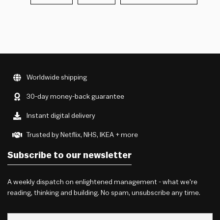
Worldwide shipping
30-day money-back guarantee
Instant digital delivery
Trusted by Netflix, NHS, IKEA + more
Subscribe to our newsletter
A weekly dispatch on enlightened management - what we're
reading, thinking and building. No spam, unsubscribe any time.