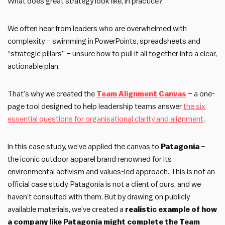
What does great strategy look like, in practice?
We often hear from leaders who are overwhelmed with
complexity – swimming in PowerPoints, spreadsheets and
“strategic pillars” – unsure how to pull it all together into a clear,
actionable plan.
That’s why we created the
Team Alignment Canvas
– a one-
page tool designed to help leadership teams answer
the six
essential questions for organisational clarity and alignment
.
In this case study, we’ve applied the canvas to
Patagonia
–
the iconic outdoor apparel brand renowned for its
environmental activism and values-led approach. This is not an
official case study. Patagonia is not a client of ours, and we
haven’t consulted with them. But by drawing on publicly
available materials, we’ve created a
realistic example of how
a company like Patagonia might complete the Team