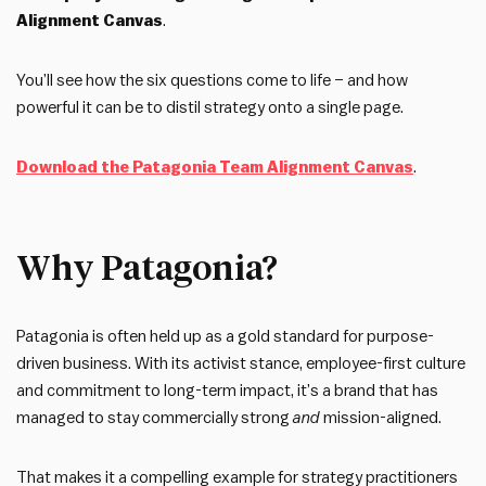
Alignment Canvas
.
You’ll see how the six questions come to life – and how
powerful it can be to distil strategy onto a single page.
Download the Patagonia Team Alignment Canvas
.
Why Patagonia?
Patagonia is often held up as a gold standard for purpose-
driven business. With its activist stance, employee-first culture
and commitment to long-term impact, it’s a brand that has
managed to stay commercially strong
and
mission-aligned.
That makes it a compelling example for strategy practitioners