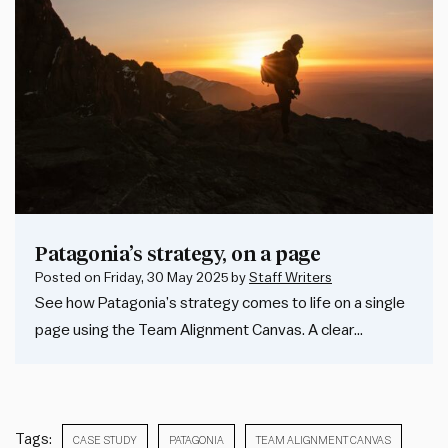
Patagonia’s strategy, on a page
Posted on
Friday, 30 May 2025
by
Staff Writers
See how Patagonia’s strategy comes to life on a single
page using the Team Alignment Canvas. A clear…
Tags:
CASE STUDY
PATAGONIA
TEAM ALIGNMENT CANVAS