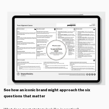
See how an iconic brand might approach the six
questions that matter