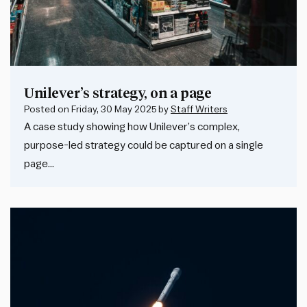
Unilever’s strategy, on a page
Posted on
Friday, 30 May 2025
by
Staff Writers
A case study showing how Unilever’s complex,
purpose-led strategy could be captured on a single
page…