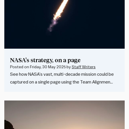
NASA’s strategy, on a page
Posted on
Friday, 30 May 2025
by
Staff Writers
See how NASA’s vast, multi-decade mission could be
captured on a single page using the Team Alignmen…