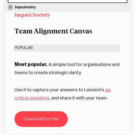
Impact Society
Team Alignment Canvas
POPULAR
Most popular.
A simple tool for organisations and
teams to create strategic clarity.
Use it to capture your answers to Lencioni’s
six
critical questions
, and share it with your team.
Download for free