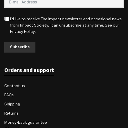
I'd like to receive The Impact newsletter and occasional news
from Impact Society. I can unsubscribe at any time. See our
Privacy Policy
.
Subscribe
Orders and support
Contact us
FAQs
Shipping
Returns
Money-back guarantee