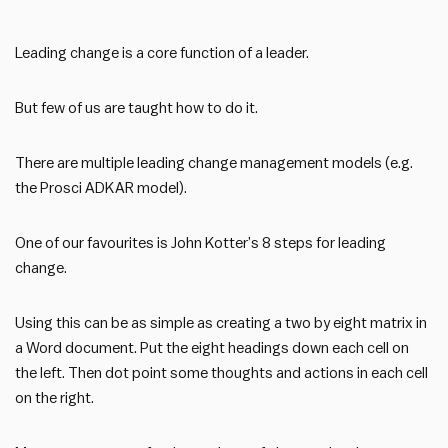
Leading change is a core function of a leader.
But few of us are taught how to do it.
There are multiple leading change management models (e.g.
the Prosci ADKAR model).
One of our favourites is John Kotter’s 8 steps for leading
change.
Using this can be as simple as creating a two by eight matrix in
a Word document. Put the eight headings down each cell on
the left. Then dot point some thoughts and actions in each cell
on the right.