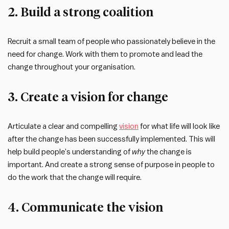
2. Build a strong coalition
Recruit a small team of people who passionately believe in the
need for change. Work with them to promote and lead the
change throughout your organisation.
3. Create a vision for change
Articulate a clear and compelling
vision
for what life will look like
after the change has been successfully implemented. This will
help build people’s understanding of
why
the change is
important. And create a strong sense of purpose in people to
do the work that the change will require.
4. Communicate the vision