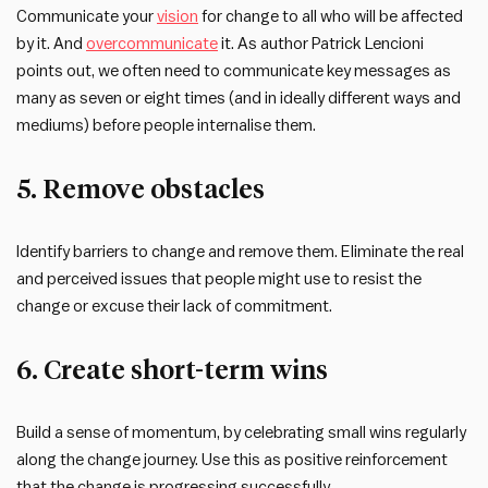
Communicate your
vision
for change to all who will be affected
by it. And
overcommunicate
it. As author Patrick Lencioni
points out, we often need to communicate key messages as
many as seven or eight times (and in ideally different ways and
mediums) before people internalise them.
5. Remove obstacles
Identify barriers to change and remove them. Eliminate the real
and perceived issues that people might use to resist the
change or excuse their lack of commitment.
6. Create short-term wins
Build a sense of momentum, by celebrating small wins regularly
along the change journey. Use this as positive reinforcement
that the change is progressing successfully.