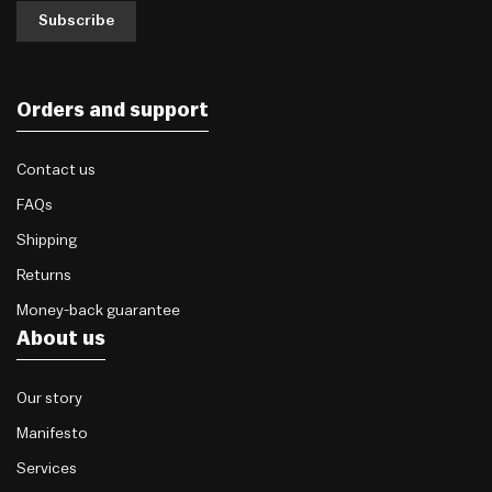
Subscribe
Orders and support
Contact us
FAQs
Shipping
Returns
Money-back guarantee
About us
Our story
Manifesto
Services