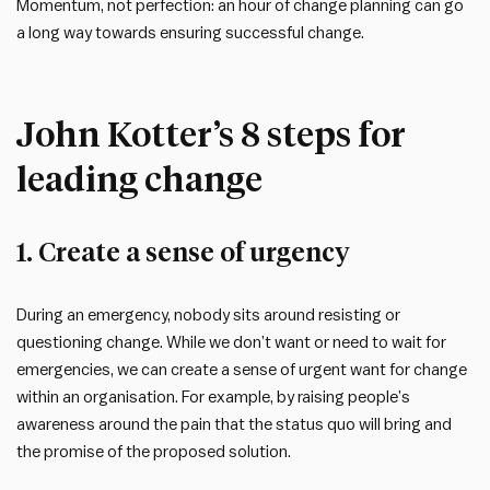
Momentum, not perfection: an hour of change planning can go
a long way towards ensuring successful change.
John Kotter’s 8 steps for
leading change
1. Create a sense of urgency
During an emergency, nobody sits around resisting or
questioning change. While we don’t want or need to wait for
emergencies, we can create a sense of urgent want for change
within an organisation. For example, by raising people’s
awareness around the pain that the status quo will bring and
the promise of the proposed solution.