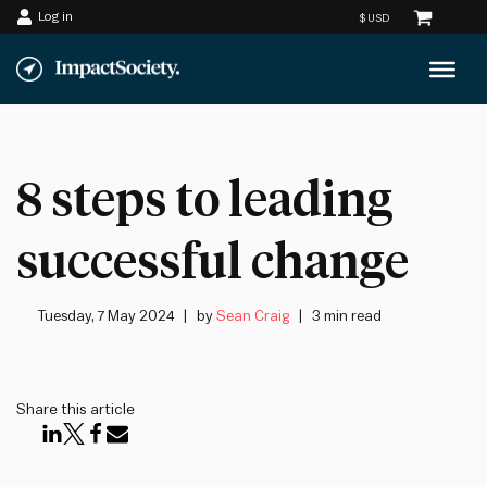
Log in
Skip
to
content
8 steps to leading
successful change
Tuesday, 7 May 2024
by
Sean Craig
3 min read
Share this article