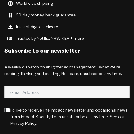
Worldwide shipping
30-day money-back guarantee
Instant digital delivery
Trusted by Netflix, NHS, IKEA + more
Subscribe to our newsletter
A weekly dispatch on enlightened management - what we're
reading, thinking and building. No spam, unsubscribe any time.
I'd like to receive The Impact newsletter and occasional news
from Impact Society. I can unsubscribe at any time. See our
Privacy Policy
.