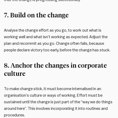
7. Build on the change
Analyse the change effort as you go, to work out what is
working well and what isn’t working as expected. Adjust the
plan and recommit as you go. Change often fails, because
people declare victory too early, before the change has stuck.
8. Anchor the changes in corporate
culture
To make change stick, it must become internalised in an
organisation’s culture or ways of working. Effort must be
sustained until the change is just part of the “way we do things
around here”. This involves incorporating it into routines and
procedures.