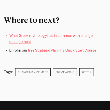
Where to next?
What Greek mythology has in common with change
management
Enrol in our
free Strategic Planning Quick Start Course
Tags:
CHANGE MANAGEMENT
FRAMEWORKS
KOTTER