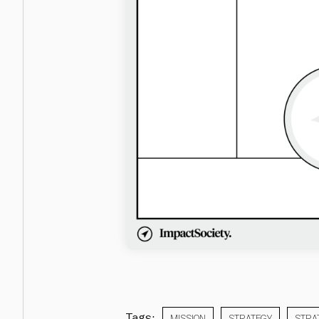
Tags:
MISSION
STRATEGY
STRA