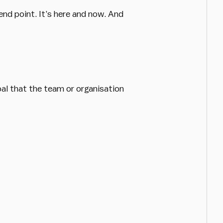
 end point. It’s here and now. And
oal that the team or organisation