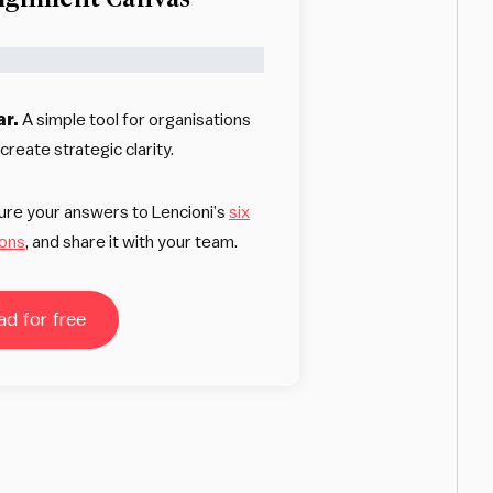
ar.
A simple tool for organisations
reate strategic clarity.
ture your answers to Lencioni’s
six
ions
, and share it with your team.
d for free