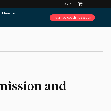
Ideas
Try a free coaching session
 mission and