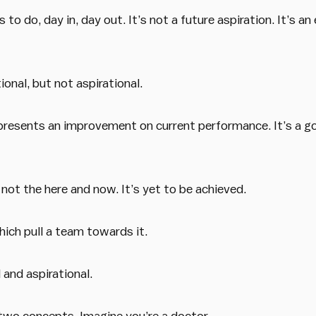
to do, day in, day out. It’s not a future aspiration. It’s an
onal, but not aspirational.
 represents an improvement on current performance. It’s a g
, not the here and now. It’s yet to be achieved.
hich pull a team towards it.
 and aspirational.
 two concepts. Imagine you’re a doctor.