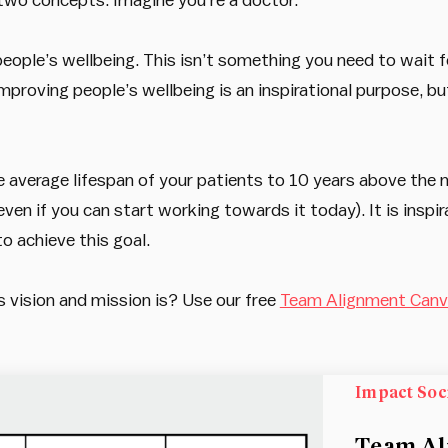
ople’s wellbeing. This isn’t something you need to wait f
proving people’s wellbeing is an inspirational purpose, but 
e average lifespan of your patients to 10 years above the n
n if you can start working towards it today). It is inspirati
o achieve this goal.
vision and mission is? Use our free
Team Alignment Can
Impact Soc
Team Al