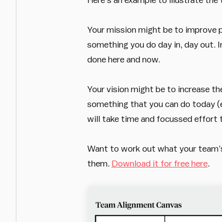
Your mission might be to improve pe
something you do day in, day out. Im
done here and now.
Your vision might be to increase th
something that you can do today (eve
will take time and focussed effort t
Want to work out what your team’s 
them.
Download it for free here
.