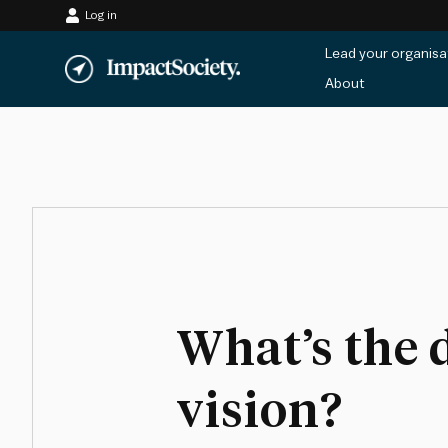
Log in
Skip
Lead your organisa
to
About
content
What’s the 
vision?