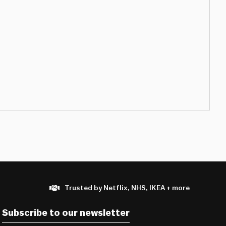
Trusted by Netflix, NHS, IKEA + more
Subscribe to our newsletter