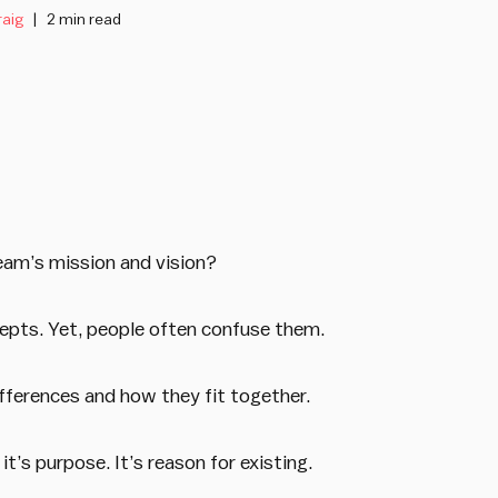
raig
2 min read
eam’s mission and vision?
epts. Yet, people often confuse them.
ifferences and how they fit together.
it’s purpose. It’s reason for existing.