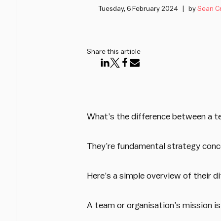
Tuesday, 6 February 2024
by
Sean C
Share this article
What’s the difference between a t
They’re fundamental strategy conc
Here’s a simple overview of their d
A team or organisation’s mission is 