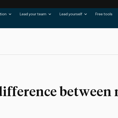
tion
Lead your team
Lead yourself
Free tools
difference between