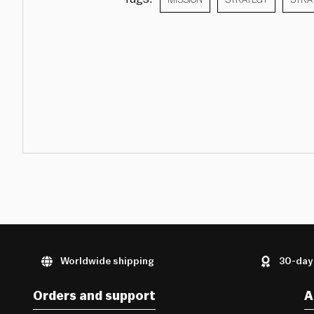
Worldwide shipping
30-day
Orders and support
A