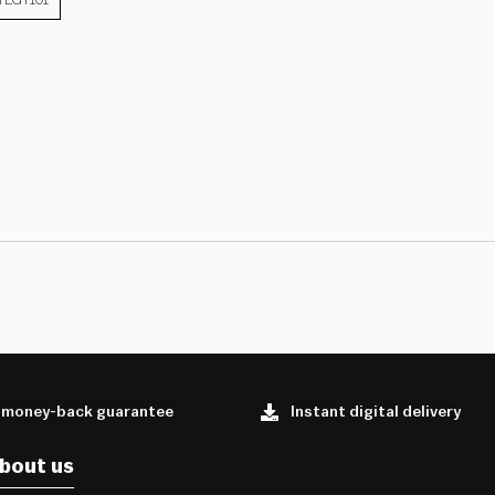
 money-back guarantee
Instant digital delivery
bout us