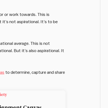
or or work towards. This is
it’s not aspirational. It’s to be
ational average. This is not
onal. But it’s also aspirational. It
vas
to determine, capture and share
iety
ignment Canvas