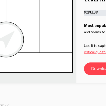
POPULAR
Most popul
and teams to c
Use it to cap
critical quest
Downloa
TEGY101