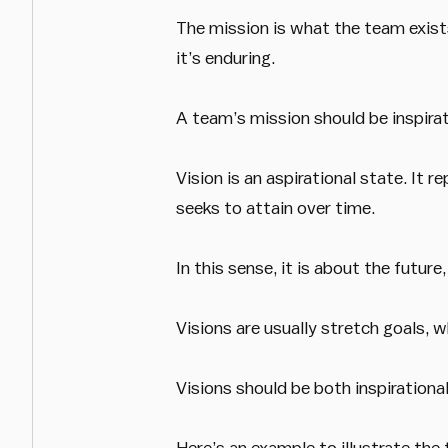
The mission is what the team exists 
it’s enduring.
A team’s mission should be inspirati
Vision is an aspirational state. It
seeks to attain over time.
In this sense, it is about the future
Visions are usually stretch goals, w
Visions should be both inspirational
Here’s an example to illustrate the