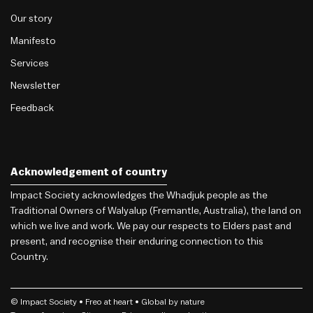
Our story
Manifesto
Services
Newsletter
Feedback
Acknowledgement of country
Impact Society acknowledges the Whadjuk people as the
Traditional Owners of Walyalup (Fremantle, Australia), the land on
which we live and work. We pay our respects to Elders past and
present, and recognise their enduring connection to this
Country.
© Impact Society •
Freo
at heart • Global by nature