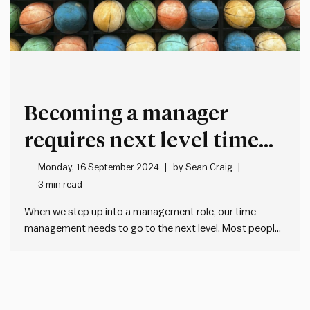
Becoming a manager
requires next level time
management
Monday, 16 September 2024
by
Sean Craig
3 min read
When we step up into a management role, our time
management needs to go to the next level. Most people
manage their time by: The most important change is to
move from reactive to proactive time management.
Reactive often works well enough early on in…