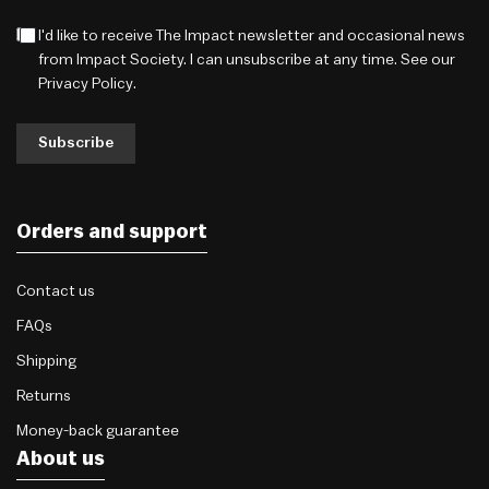
I'd like to receive The Impact newsletter and occasional news
from Impact Society. I can unsubscribe at any time. See our
Privacy Policy
.
Subscribe
Orders and support
Contact us
FAQs
Shipping
Returns
Money-back guarantee
About us