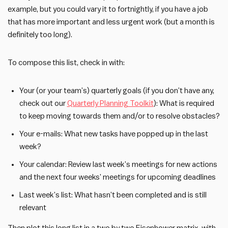
example, but you could vary it to fortnightly, if you have a job
that has more important and less urgent work (but a month is
definitely too long).
To compose this list, check in with:
Your (or your team’s) quarterly goals (if you don’t have any,
check out our
Quarterly Planning Toolkit
): What is required
to keep moving towards them and/or to resolve obstacles?
Your e-mails: What new tasks have popped up in the last
week?
Your calendar: Review last week’s meetings for new actions
and the next four weeks’ meetings for upcoming deadlines
Last week’s list: What hasn’t been completed and is still
relevant