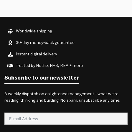
Worldwide shipping
30-day money-back guarantee
Instant digital delivery
Trusted by Netflix, NHS, IKEA + more
Subscribe to our newsletter
A weekly dispatch on enlightened management - what we're
reading, thinking and building. No spam, unsubscribe any time.