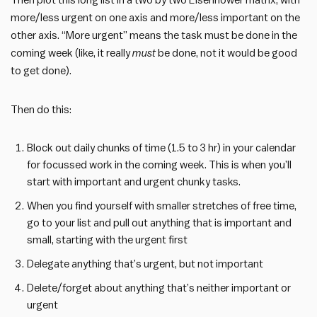
Then plot this long list in a two by two Eisenhower matrix, with
more/less urgent on one axis and more/less important on the
other axis. “More urgent” means the task must be done in the
coming week (like, it really
must
be done, not it would be good
to get done).
Then do this:
Block out daily chunks of time (1.5 to 3 hr) in your calendar
for focussed work in the coming week. This is when you’ll
start with important and urgent chunky tasks.
When you find yourself with smaller stretches of free time,
go to your list and pull out anything that is important and
small, starting with the urgent first
Delegate anything that’s urgent, but not important
Delete/forget about anything that’s neither important or
urgent