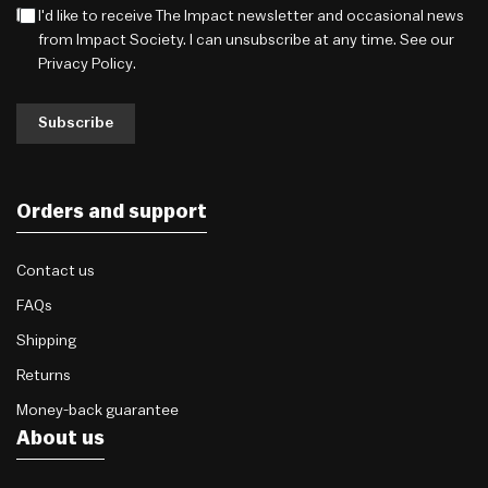
I'd like to receive The Impact newsletter and occasional news
from Impact Society. I can unsubscribe at any time. See our
Privacy Policy
.
Subscribe
Orders and support
Contact us
FAQs
Shipping
Returns
Money-back guarantee
About us