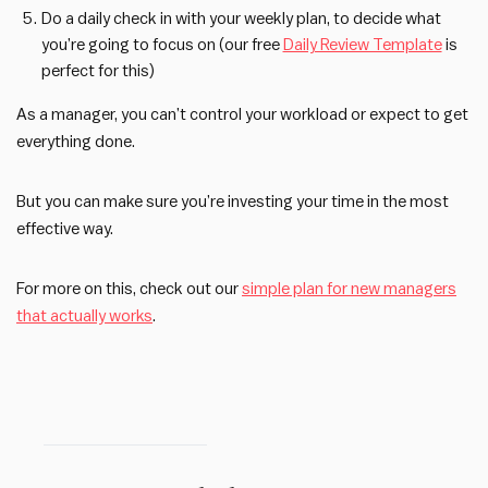
Do a daily check in with your weekly plan, to decide what
you’re going to focus on (our free
Daily Review Template
is
perfect for this)
As a manager, you can’t control your workload or expect to get
everything done.
But you can make sure you’re investing your time in the most
effective way.
For more on this, check out our
simple plan for new managers
that actually works
.