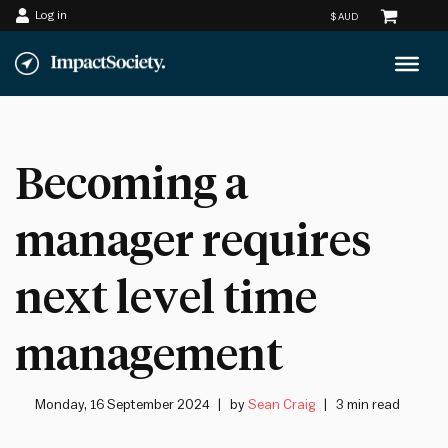
Log in
Skip
to
content
Becoming a
manager requires
next level time
management
Monday, 16 September 2024
by
Sean Craig
3 min read