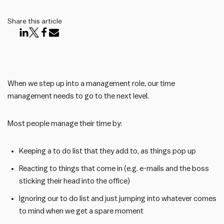
Share this article
When we step up into a management role, our time
management needs to go to the next level.
Most people manage their time by:
Keeping a to do list that they add to, as things pop up
Reacting to things that come in (e.g. e-mails and the boss
sticking their head into the office)
Ignoring our to do list and just jumping into whatever comes
to mind when we get a spare moment