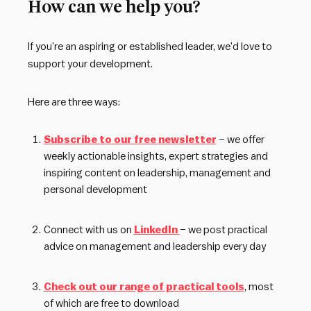
How can we help you?
If you’re an aspiring or established leader, we’d love to
support your development.
Here are three ways:
Subscribe to our free newsletter
– we offer
weekly actionable insights, expert strategies and
inspiring content on leadership, management and
personal development
Connect with us on
LinkedIn
– we post practical
advice on management and leadership every day
Check out our range of practical tools
, most
of which are free to download