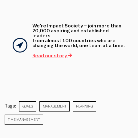
We’re Impact Society – join more than
20,000 aspiring and established
leaders
from almost 100 countries who are
changing the world, one team at a time.
Read our story
Tags:
GOALS
MANAGEMENT
PLANNING
TIME MANAGEMENT