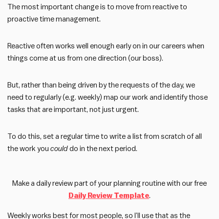
The most important change is to move from reactive to
proactive time management.
Reactive often works well enough early on in our careers when
things come at us from one direction (our boss).
But, rather than being driven by the requests of the day, we
need to regularly (e.g. weekly) map our work and identify those
tasks that are important, not just urgent.
To do this, set a regular time to write a list from scratch of all
the work you
could
do in the next period.
Make a daily review part of your planning routine with our free
Daily Review Template
.
Weekly works best for most people, so I’ll use that as the