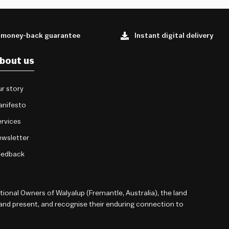
 money-back guarantee
Instant digital delivery
bout us
r story
anifesto
rvices
wsletter
eedback
onal Owners of Walyalup (Fremantle, Australia), the land
 and present, and recognise their enduring connection to