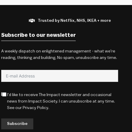
Trusted by Netflix, NHS, IKEA + more
Subscribe to our newsletter
A weekly dispatch on enlightened management - what we're
reading, thinking and building. No spam, unsubscribe any time.
I'd like to receive The Impact newsletter and occasional
news from Impact Society. I can unsubscribe at any time.
See our
Privacy Policy
.
Subscribe