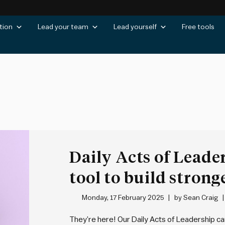
tion
Lead your team
Lead yourself
Free tools
s
Daily Acts of Leade
tool to build strong
day
Monday, 17 February 2025
by
Sean Craig
They’re here! Our Daily Acts of Leadership car