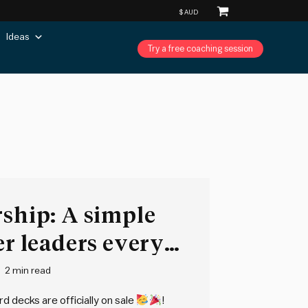
Ideas
Try a free coaching session
rship: A simple
er leaders every
2 min read
d decks are officially on sale
!