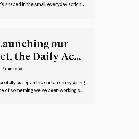
t’s shaped in the small, everyday actions
eaningful change. That’s exactly why we
 Launching our
ct, the Daily Acts
2 min read
carefully cut open the carton on my dining
iece of something we’ve been working on
the Daily Acts of Leadership card…