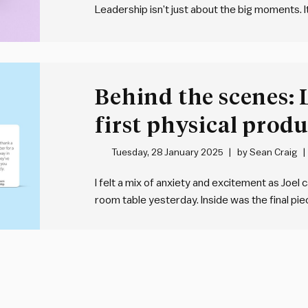
Leadership isn’t just about the big moments. I
that build trust, inspire others and create m
created this deck. Want…
Behind the scenes:
first physical produ
of Leadership cards
Tuesday, 28 January 2025
by
Sean Craig
I felt a mix of anxiety and excitement as Joel 
room table yesterday. Inside was the final p
for months: our first ever physical product, 