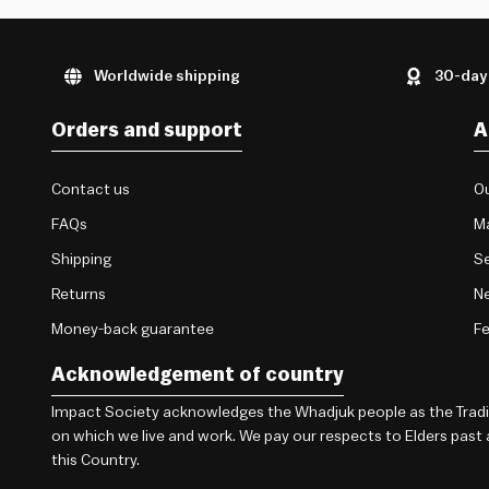
Worldwide shipping
30-day
Orders and support
A
Contact us
Ou
FAQs
M
Shipping
Se
Returns
Ne
Money-back guarantee
F
Acknowledgement of country
Impact Society acknowledges the Whadjuk people as the Traditi
on which we live and work. We pay our respects to Elders past
this Country.