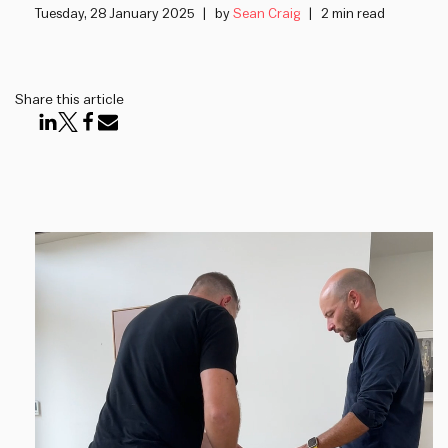
Tuesday, 28 January 2025
by
Sean Craig
2 min read
Share this article