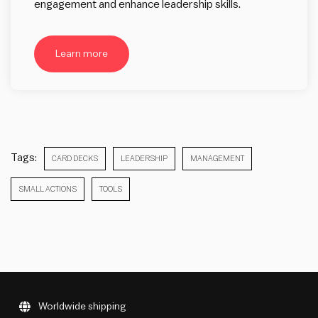
engagement and enhance leadership skills.
Learn more
Tags:
CARD DECKS
LEADERSHIP
MANAGEMENT
SMALL ACTIONS
TOOLS
Worldwide shipping