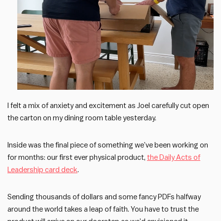
I felt a mix of anxiety and excitement as Joel carefully cut open
the carton on my dining room table yesterday.
Inside was the final piece of something we’ve been working on
for months: our first ever physical product,
the Daily Acts of
Leadership card deck
.
Sending thousands of dollars and some fancy PDFs halfway
around the world takes a leap of faith. You have to trust the