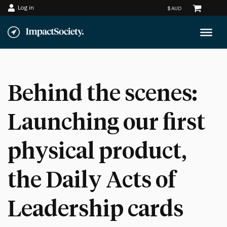
Log in
Skip
to
content
Behind the scenes:
Launching our first
physical product,
the Daily Acts of
Leadership cards