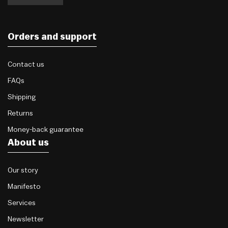
Orders and support
Contact us
FAQs
Shipping
Returns
Money-back guarantee
About us
Our story
Manifesto
Services
Newsletter