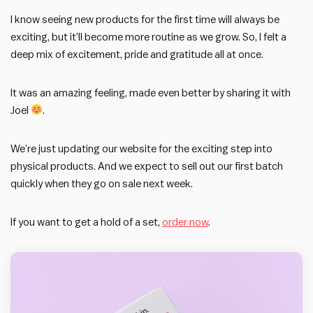
I know seeing new products for the first time will always be
exciting, but it’ll become more routine as we grow. So, I felt a
deep mix of excitement, pride and gratitude all at once.
It was an amazing feeling, made even better by sharing it with
Joel
.
We’re just updating our website for the exciting step into
physical products. And we expect to sell out our first batch
quickly when they go on sale next week.
If you want to get a hold of a set,
order now
.