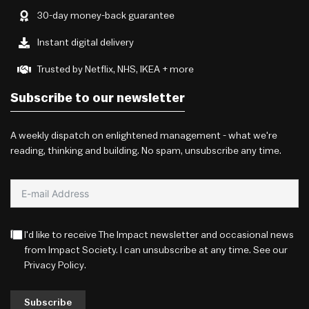
30-day money-back guarantee
Instant digital delivery
Trusted by Netflix, NHS, IKEA + more
Subscribe to our newsletter
A weekly dispatch on enlightened management - what we're
reading, thinking and building. No spam, unsubscribe any time.
I'd like to receive The Impact newsletter and occasional news
from Impact Society. I can unsubscribe at any time. See our
Privacy Policy
.
Subscribe