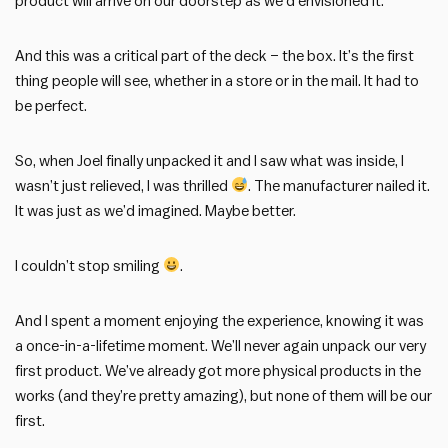
product will arrive on our doorstep as we’d envisioned it.
And this was a critical part of the deck – the box. It’s the first
thing people will see, whether in a store or in the mail. It had to
be perfect.
So, when Joel finally unpacked it and I saw what was inside, I
wasn’t just relieved, I was thrilled
. The manufacturer nailed it.
It was just as we’d imagined. Maybe better.
I couldn’t stop smiling
.
And I spent a moment enjoying the experience, knowing it was
a once-in-a-lifetime moment. We’ll never again unpack our very
first product. We’ve already got more physical products in the
works (and they’re pretty amazing), but none of them will be our
first.