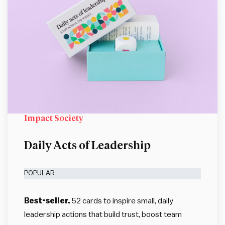
Impact Society
Daily Acts of Leadership
POPULAR
Best-seller.
52 cards to inspire small, daily
leadership actions that build trust, boost team