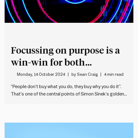
Focussing on purpose is a
win-win for both
productivity and
Monday, 14 October 2024
by
Sean Craig
4 min read
engagement
“People don’t buy what you do, they buy why you do it”.
That’s one of the central points of Simon Sinek’s golden
circle model which he presents in his book, Start With
Why (you can read a summary of the book here). The
golden circle…