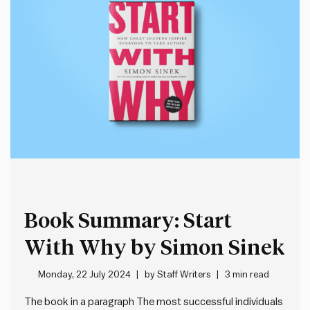
Book Summary: Start
With Why by Simon Sinek
Monday, 22 July 2024
by
Staff Writers
3 min read
The book in a paragraph The most successful individuals