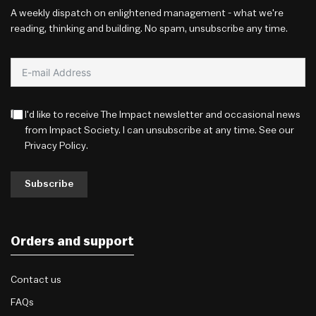
A weekly dispatch on enlightened management - what we're
reading, thinking and building. No spam, unsubscribe any time.
I'd like to receive The Impact newsletter and occasional news
from Impact Society. I can unsubscribe at any time. See our
Privacy Policy
.
Subscribe
Orders and support
Contact us
FAQs