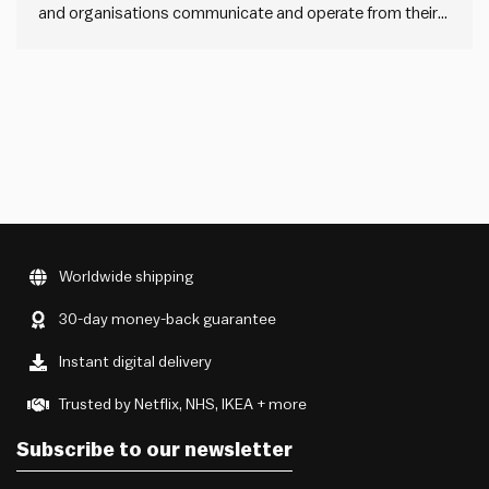
and organisations communicate and operate from their
core purpose, cause or belief, inspiring others and
achieving remarkable loyalty and engagement. They
“start with why”. And then they align their how –
processes and values – and…
Worldwide shipping
30-day money-back guarantee
Instant digital delivery
Trusted by Netflix, NHS, IKEA + more
Subscribe to our newsletter