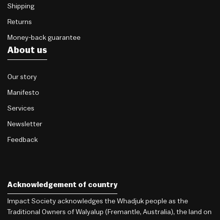
Shipping
Returns
Money-back guarantee
About us
Our story
Manifesto
Services
Newsletter
Feedback
Acknowledgement of country
Impact Society acknowledges the Whadjuk people as the
Traditional Owners of Walyalup (Fremantle, Australia), the land on