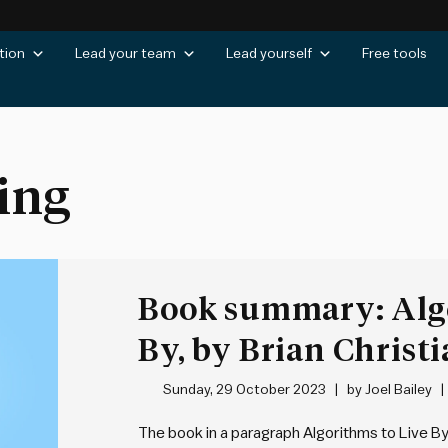
tion
Lead your team
Lead yourself
Free tools
ing
Book summary: Algo
By, by Brian Christ
Griffiths
Sunday, 29 October 2023
by
Joel Bailey
The book in a paragraph Algorithms to Live B