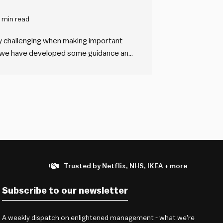
 min read
y challenging when making important
s, we have developed some guidance and
ng the complexity of the systems you
n them.
Trusted by Netflix, NHS, IKEA + more
Subscribe to our newsletter
A weekly dispatch on enlightened management - what we're