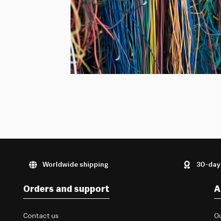
Worldwide shipping
30-day
Orders and support
A
Contact us
Ou