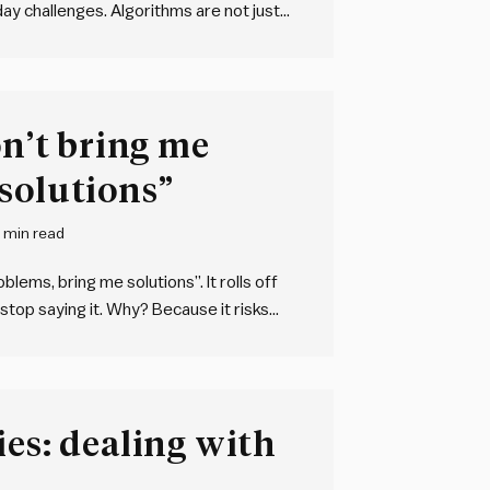
day challenges. Algorithms are not just
 any sequence of steps used to solve a
on’t bring me
solutions”
 min read
lems, bring me solutions”. It rolls off
 stop saying it. Why? Because it risks
upressed. We will all occasionally
ies: dealing with