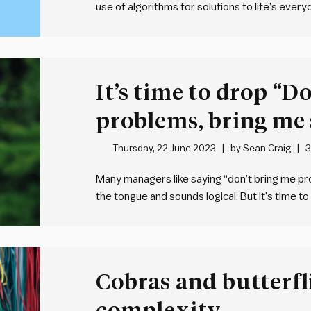
use of algorithms for solutions to life’s every
the domain of computer scientists – they are
problem.…
It’s time to drop “D
problems, bring me 
Thursday, 22 June 2023
by
Sean Craig
3
Many managers like saying “don’t bring me prob
the tongue and sounds logical. But it’s time to
creating an environment where problems are s
encounter problems that stump…
Cobras and butterfl
complexity