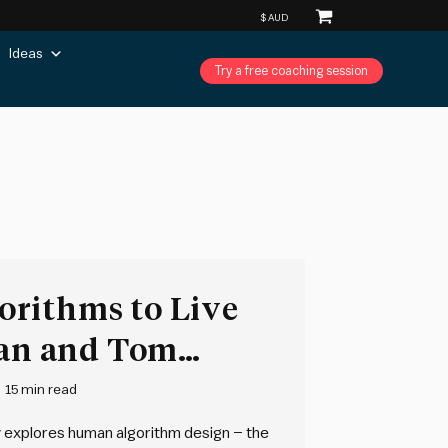
Ideas
Try a free coaching session
rithms to Live
ian and Tom
15 min read
y explores human algorithm design – the