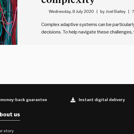
Wednesday, 8 July 2020
by
Joel Bailey
7
Complex adaptive systems can be particularl
decisions. To help navigate these challenge
a simple canvas that will help in understandi
work with, and to make better decisions withi
 money-back guarantee
Instant digital delivery
bout us
r story