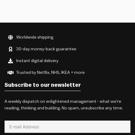
Worldwide shipping
30-day money-back guarantee
Instant digital delivery
Trusted by Netflix, NHS, IKEA + more
Subscribe to our newsletter
A weekly dispatch on enlightened management - what we're
reading, thinking and building. No spam, unsubscribe any time.