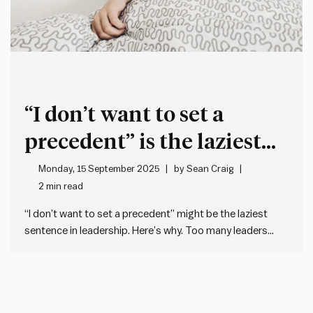
“I don’t want to set a
precedent” is the laziest
phrase in leadership
Monday, 15 September 2025
by
Sean Craig
2 min read
“I don’t want to set a precedent” might be the laziest
sentence in leadership. Here’s why. Too many leaders
obsess about setting a precedent when making a tough
decision. Because it’s too often used as a kind of get out
of jail free card to…