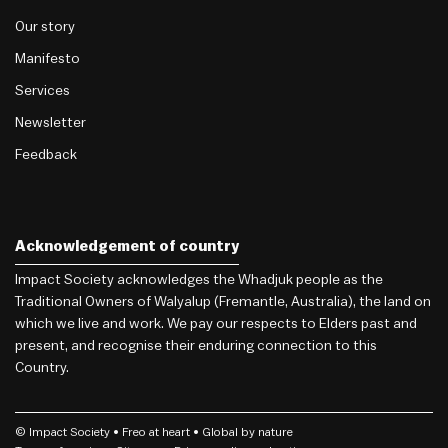
Our story
Manifesto
Services
Newsletter
Feedback
Acknowledgement of country
Impact Society acknowledges the Whadjuk people as the
Traditional Owners of Walyalup (Fremantle, Australia), the land on
which we live and work. We pay our respects to Elders past and
present, and recognise their enduring connection to this
Country.
© Impact Society •
Freo
at heart • Global by nature