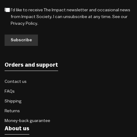
I'd like to receive The Impact newsletter and occasional news
from Impact Society. I can unsubscribe at any time. See our
Privacy Policy
.
Subscribe
Orders and support
Contact us
FAQs
Shipping
Returns
Money-back guarantee
About us