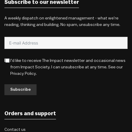
Subscribe to our newsletter
A weekly dispatch on enlightened management - what we're
reading, thinking and building. No spam, unsubscribe any time.
I'd like to receive The Impact newsletter and occasional news
from Impact Society. I can unsubscribe at any time. See our
Privacy Policy
.
Subscribe
Orders and support
Contact us