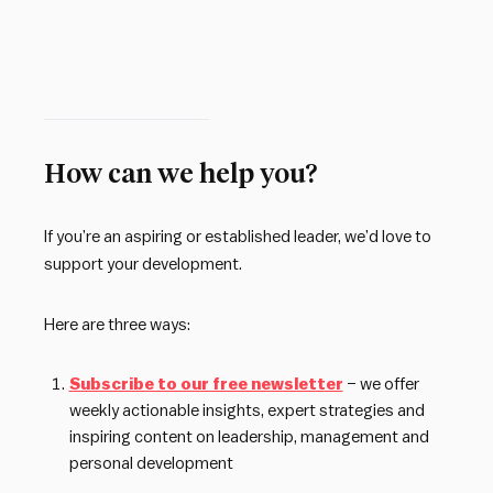
How can we help you?
If you’re an aspiring or established leader, we’d love to
support your development.
Here are three ways:
Subscribe to our free newsletter
– we offer
weekly actionable insights, expert strategies and
inspiring content on leadership, management and
personal development