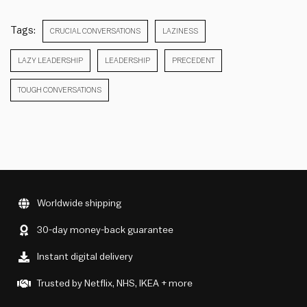
Tags:
CRUCIAL CONVERSATIONS
LAZINESS
LAZY LEADERSHIP
LEADERSHIP
PRECEDENT
TOUGH CONVERSATIONS
Worldwide shipping
30-day money-back guarantee
Instant digital delivery
Trusted by Netflix, NHS, IKEA + more