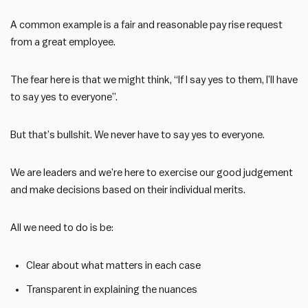
A common example is a fair and reasonable pay rise request
from a great employee.
The fear here is that we might think, “If I say yes to them, I’ll have
to say yes to everyone”.
But that’s bullshit. We never have to say yes to everyone.
We are leaders and we’re here to exercise our good judgement
and make decisions based on their individual merits.
All we need to do is be:
Clear about what matters in each case
Transparent in explaining the nuances