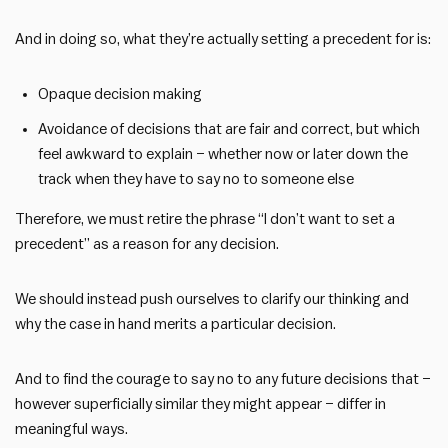
And in doing so, what they’re actually setting a precedent for is:
Opaque decision making
Avoidance of decisions that are fair and correct, but which
feel awkward to explain – whether now or later down the
track when they have to say no to someone else
Therefore, we must retire the phrase “I don’t want to set a
precedent” as a reason for any decision.
We should instead push ourselves to clarify our thinking and
why the case in hand merits a particular decision.
And to find the courage to say no to any future decisions that –
however superficially similar they might appear – differ in
meaningful ways.