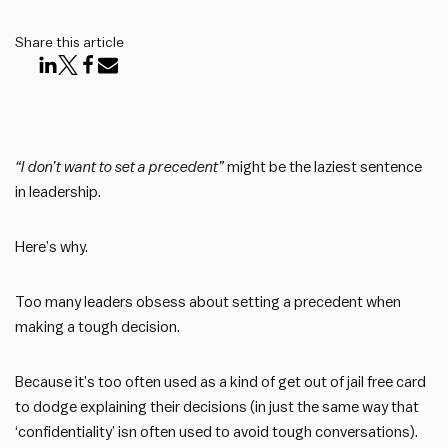
Share this article
“I don’t want to set a precedent”
might be the laziest sentence
in leadership.
Here’s why.
Too many leaders obsess about setting a precedent when
making a tough decision.
Because it’s too often used as a kind of get out of jail free card
to dodge explaining their decisions (in just the same way that
‘confidentiality’ isn often used to avoid tough conversations).