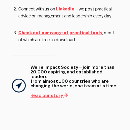
Connect with us on
LinkedIn
– we post practical
advice on management and leadership every day
Check out our range of practical tools
, most
of which are free to download
We’re Impact Society – join more than
20,000 aspiring and established
leaders
from almost 100 countries who are
changing the world, one team at a time.
Read our story