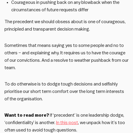
Courageous in pushing back on any blowback when the
circumstances of future requests differ
The precedent we should obsess about is one of courageous,
principled and transparent decision making.
Sometimes that means saying yes to some people and no to
others – and explaining why. It requires us to have the courage
of our convictions. And a resolve to weather pushback from our
team.
To do otherwise is to dodge tough decisions and selfishly
prioritise our short term comfort over the long term interests
of the organisation.
Want to read more?
If ‘precedent’ is one leadership dodge,
‘confidentiality’ is another.
In this post
, we unpack how it’s too
often used to avoid tough questions.