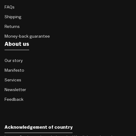
FAQs
Shipping
Returns
Money-back guarantee
About us
Our story
Manifesto
Services
Newsletter
Feedback
Acknowledgement of country