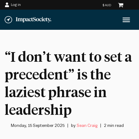
Log in
Skip
to
content
“I don’t want to set a
precedent” is the
laziest phrase in
leadership
Monday, 15 September 2025
by
Sean Craig
2 min read