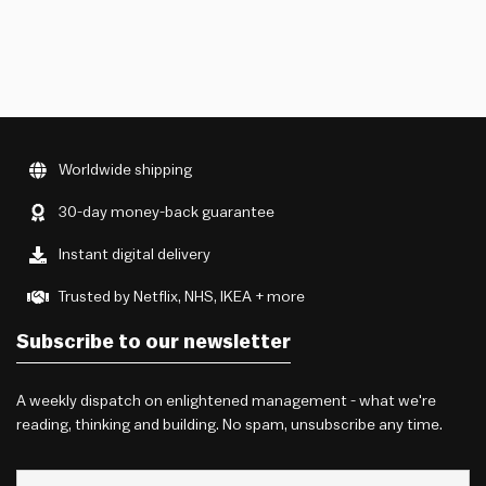
Worldwide shipping
30-day money-back guarantee
Instant digital delivery
Trusted by Netflix, NHS, IKEA + more
Subscribe to our newsletter
A weekly dispatch on enlightened management - what we're
reading, thinking and building. No spam, unsubscribe any time.