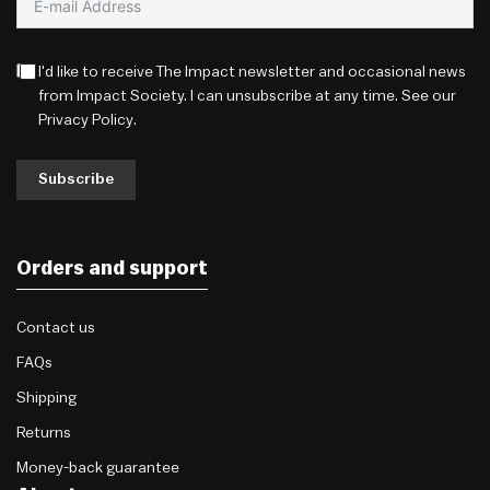
I'd like to receive The Impact newsletter and occasional news
from Impact Society. I can unsubscribe at any time. See our
Privacy Policy
.
Subscribe
Orders and support
Contact us
FAQs
Shipping
Returns
Money-back guarantee