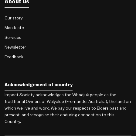
About us
Our story
Manifesto
Services
Newsletter
Feedback
Acknowledgement of country
Impact Society acknowledges the Whadjuk people as the
Traditional Owners of Walyalup (Fremantle, Australia), the land on
which we live and work. We pay our respects to Elders past and
present, and recognise their enduring connection to this
Country.