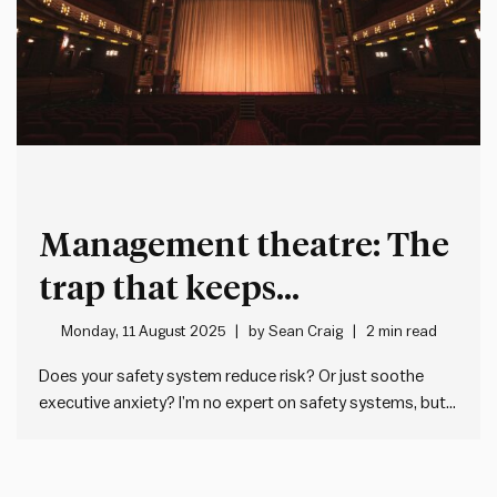
Management theatre: The
trap that keeps
organisations looking
Monday, 11 August 2025
by
Sean Craig
2 min read
busy but ineffective
Does your safety system reduce risk? Or just soothe
executive anxiety? I’m no expert on safety systems, but I
get the feeling sometimes that they’re too often filled
with controls that do more to make executives feel
better about themselves than they are effective in…