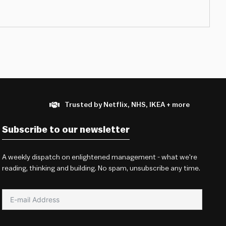
Trusted by Netflix, NHS, IKEA + more
Subscribe to our newsletter
A weekly dispatch on enlightened management - what we're
reading, thinking and building. No spam, unsubscribe any time.