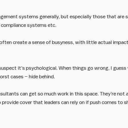
nagement systems generally, but especially those that are s
 compliance systems etc.
ten create a sense of busyness, with little actual impact 
 suspect it’s psychological. When things go wrong, I guess
orst cases – hide behind.
sultants can get so much work in this space. They’re not a
 provide cover that leaders can rely on if push comes to s