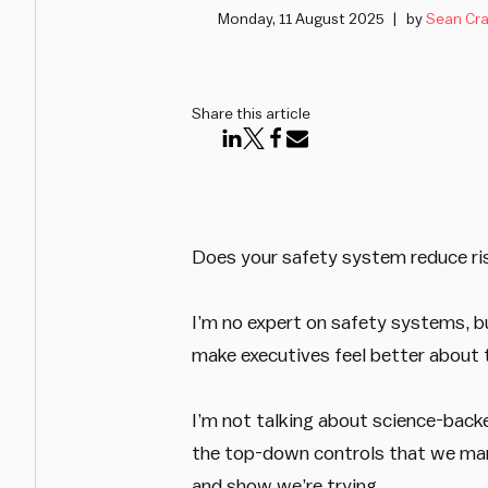
Monday, 11 August 2025
by
Sean Cra
Share this article
Does your safety system reduce ris
I’m no expert on safety systems, bu
make executives feel better about t
I’m not talking about science-backe
the top-down controls that we mana
and show we’re trying.