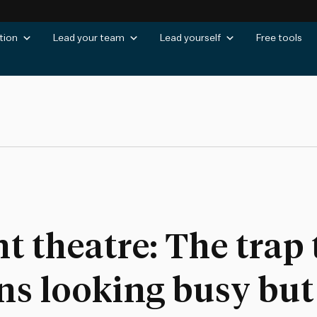
tion
Lead your team
Lead yourself
Free tools
theatre: The trap 
ns looking busy but 