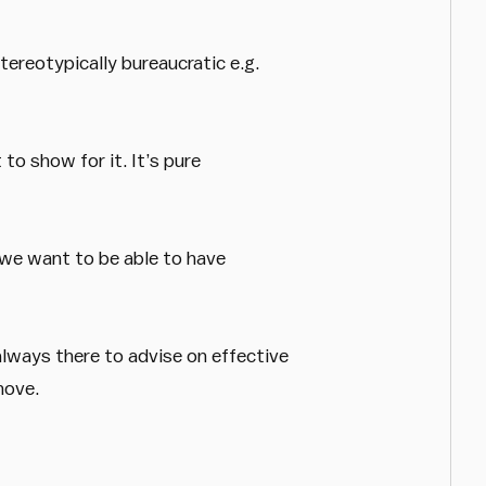
tereotypically bureaucratic e.g.
to show for it. It’s pure
 we want to be able to have
lways there to advise on effective
hove.