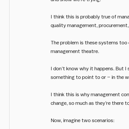
I think this is probably true of ma
quality management, procurement,
The problem is these systems too of
management theatre.
I don’t know why it happens. But I
something to point to or – in the w
I think this is why management con
change, so much as they’re there to
Now, imagine two scenarios: