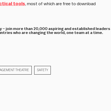
ctical tools
, most of which are free to download
 – join more than 20,000 aspiring and established leaders
tries who are changing the world, one team at a time.
AGEMENT THEATRE
SAFETY