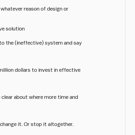
whatever reason of design or
ve solution
to the (ineffective) system and say
illion dollars to invest in effective
be clear about where more time and
hange it. Or stop it altogether.