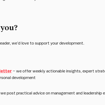
 you?
d leader, we’d love to support your development.
letter
– we offer weekly actionable insights, expert strat
rsonal development
 we post practical advice on management and leadership 