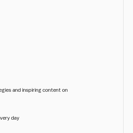
egies and inspiring content on
every day