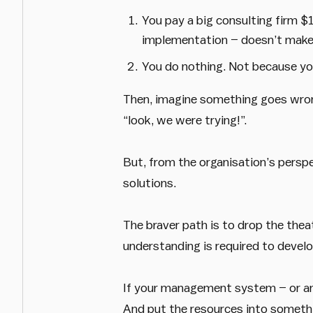
You pay a big consulting firm 
implementation – doesn’t make 
You do nothing. Not because you
Then, imagine something goes wrong
“look, we were trying!”.
But, from the organisation’s perspect
solutions.
The braver path is to drop the the
understanding is required to devel
If your management system – or an e
And put the resources into somethin