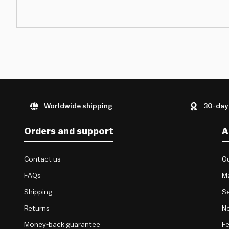
Worldwide shipping
30-day
Orders and support
A
Contact us
Ou
FAQs
M
Shipping
Se
Returns
Ne
Money-back guarantee
F