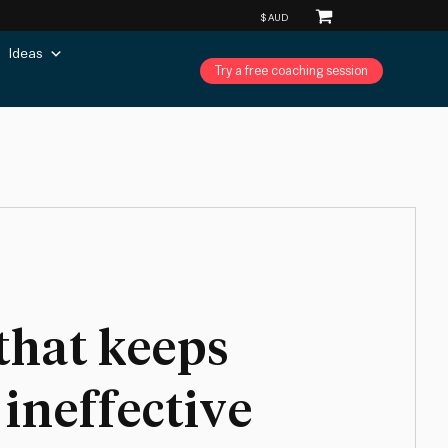
Ideas
Try a free coaching session
that keeps
ineffective