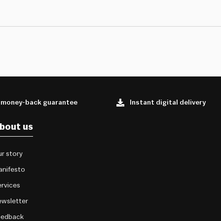
 money-back guarantee
Instant digital delivery
bout us
r story
anifesto
rvices
wsletter
eedback