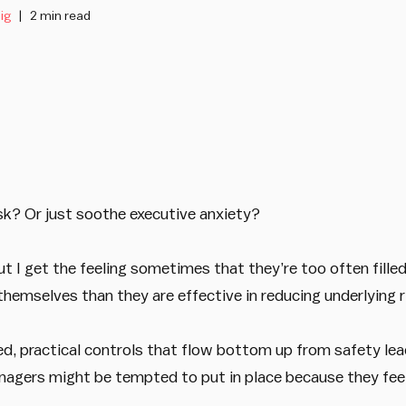
ig
2 min read
k? Or just soothe executive anxiety?
t I get the feeling sometimes that they’re too often fille
hemselves than they are effective in reducing underlying r
d, practical controls that flow bottom up from safety lea
gers might be tempted to put in place because they feel 