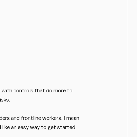
d with controls that do more to
isks.
ders and frontline workers. I mean
like an easy way to get started