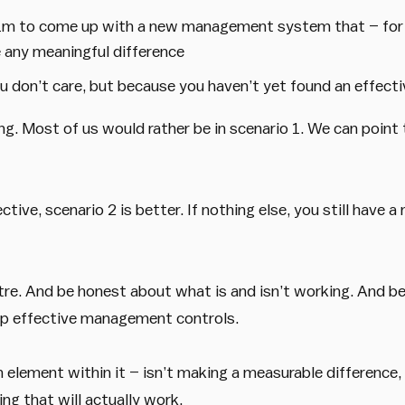
$1m to come up with a new management system that – for 
any meaningful difference
 don’t care, but because you haven’t yet found an effecti
. Most of us would rather be in scenario 1. We can point 
ive, scenario 2 is better. If nothing else, you still have a m
atre. And be honest about what is and isn’t working. And 
op effective management controls.
lement within it – isn’t making a measurable difference, c
g that will actually work.