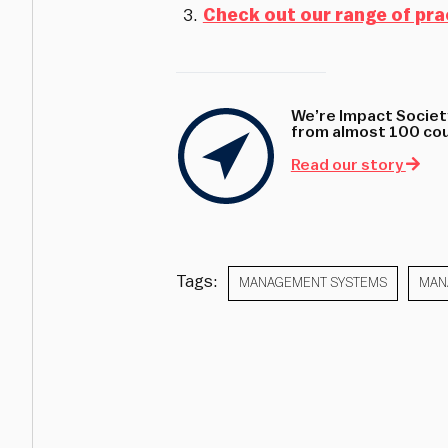
Check out our range of pra
We’re Impact Society
from almost 100 coun
Read our story
Tags:
MANAGEMENT SYSTEMS
MAN