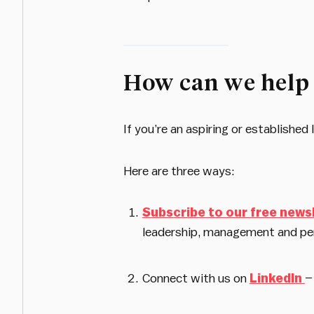
How can we help
If you’re an aspiring or establishe
Here are three ways:
Subscribe to our free news
leadership, management and pe
Connect with us on
LinkedIn
–