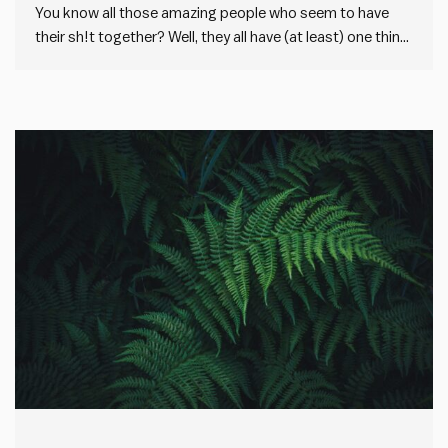
You know all those amazing people who seem to have
their sh!t together? Well, they all have (at least) one thing
in common with you… I used to get intimidated by the
many capable people I work with. Especially if they were
older and more…