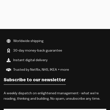
Worldwide shipping
30-day money-back guarantee
Instant digital delivery
Trusted by Netflix, NHS, IKEA + more
Subscribe to our newsletter
A weekly dispatch on enlightened management - what we're
reading, thinking and building. No spam, unsubscribe any time.