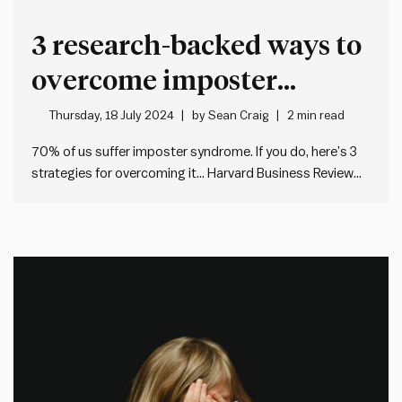
3 research-backed ways to
overcome imposter
syndrome
Thursday, 18 July 2024
by
Sean Craig
2 min read
70% of us suffer imposter syndrome. If you do, here’s 3
strategies for overcoming it… Harvard Business Review
says that imposter syndrome usually involves: Most of us
experience it. But it can be hard to shake. So, here’s four
research-backed ways to overcome it, according…