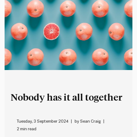
Nobody has it all together
Tuesday, 3 September 2024
by
Sean Craig
2 min read