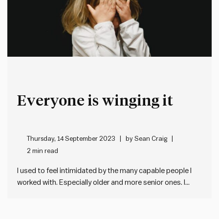
Everyone is winging it
Thursday, 14 September 2023
by
Sean Craig
2 min read
I used to feel intimidated by the many capable people I
worked with. Especially older and more senior ones. I
assumed they all had their sh!t together in a way that I
didn’t. Until one day I realised there’s no secret
guidebook or certificate that…