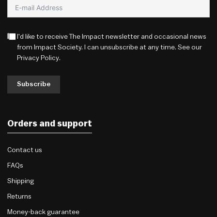
I'd like to receive The Impact newsletter and occasional news
from Impact Society. I can unsubscribe at any time. See our
Privacy Policy
.
Subscribe
Orders and support
Contact us
FAQs
Shipping
Returns
Money-back guarantee