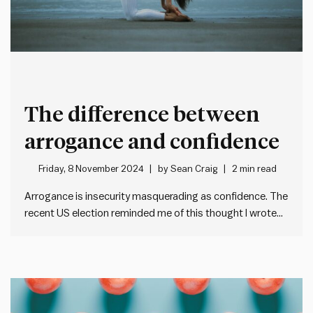
The difference between
arrogance and confidence
Friday, 8 November 2024
by
Sean Craig
2 min read
Arrogance is insecurity masquerading as confidence. The
recent US election reminded me of this thought I wrote
down years ago. Whether someone sees Donald Trump
as arrogant or confident often depends on their political
perspective. But what really separates confidence from
arrogance? I like Harry…