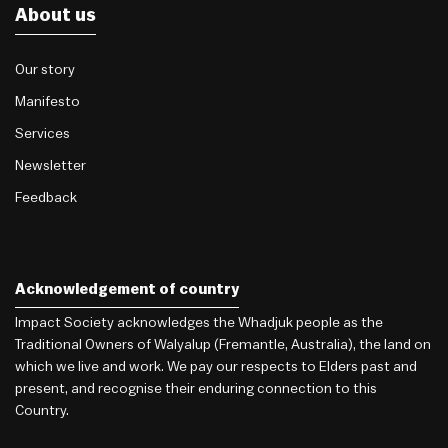
About us
Our story
Manifesto
Services
Newsletter
Feedback
Acknowledgement of country
Impact Society acknowledges the Whadjuk people as the
Traditional Owners of Walyalup (Fremantle, Australia), the land on
which we live and work. We pay our respects to Elders past and
present, and recognise their enduring connection to this
Country.