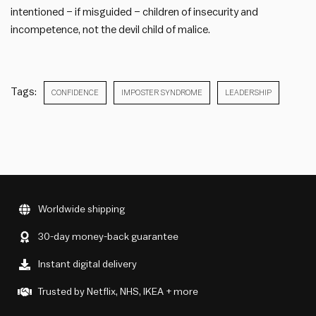
intentioned – if misguided – children of insecurity and
incompetence, not the devil child of malice.
Tags:
CONFIDENCE
IMPOSTER SYNDROME
LEADERSHIP
Worldwide shipping
30-day money-back guarantee
Instant digital delivery
Trusted by Netflix, NHS, IKEA + more