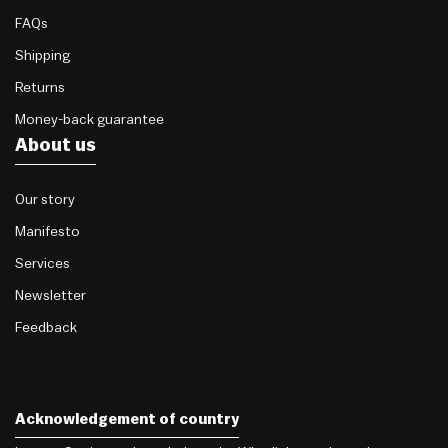
FAQs
Shipping
Returns
Money-back guarantee
About us
Our story
Manifesto
Services
Newsletter
Feedback
Acknowledgement of country