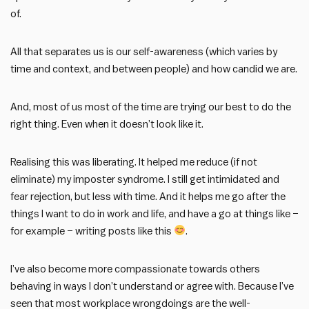
of.
All that separates us is our self-awareness (which varies by
time and context, and between people) and how candid we are.
And, most of us most of the time are trying our best to do the
right thing. Even when it doesn’t look like it.
Realising this was liberating. It helped me reduce (if not
eliminate) my imposter syndrome. I still get intimidated and
fear rejection, but less with time. And it helps me go after the
things I want to do in work and life, and have a go at things like –
for example – writing posts like this
.
I’ve also become more compassionate towards others
behaving in ways I don’t understand or agree with. Because I’ve
seen that most workplace wrongdoings are the well-