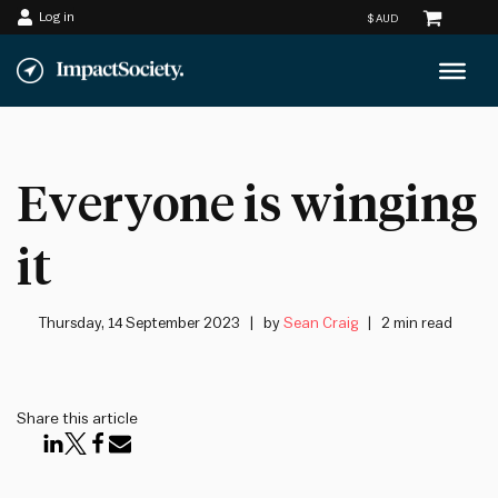
Log in
Skip
to
content
Everyone is winging
it
Thursday, 14 September 2023
by
Sean Craig
2 min read
Share this article