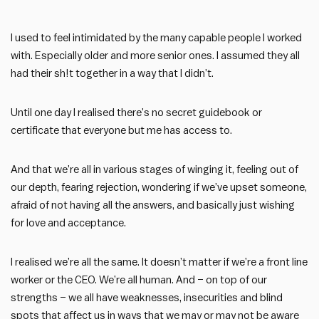
I used to feel intimidated by the many capable people I worked
with. Especially older and more senior ones. I assumed they all
had their sh!t together in a way that I didn’t.
Until one day I realised there’s no secret guidebook or
certificate that everyone but me has access to.
And that we’re all in various stages of winging it, feeling out of
our depth, fearing rejection, wondering if we’ve upset someone,
afraid of not having all the answers, and basically just wishing
for love and acceptance.
I realised we’re all the same. It doesn’t matter if we’re a front line
worker or the CEO. We’re all human. And – on top of our
strengths – we all have weaknesses, insecurities and blind
spots that affect us in ways that we may or may not be aware