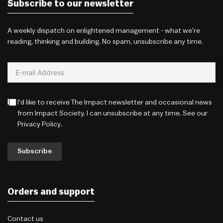
Subscribe to our newsletter
A weekly dispatch on enlightened management - what we're
reading, thinking and building. No spam, unsubscribe any time.
I'd like to receive The Impact newsletter and occasional news
from Impact Society. I can unsubscribe at any time. See our
Privacy Policy
.
Subscribe
Orders and support
Contact us