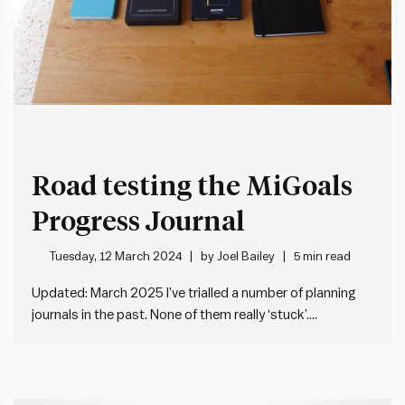
Road testing the MiGoals
Progress Journal
Tuesday, 12 March 2024
by
Joel Bailey
5 min read
Updated: March 2025 I’ve trialled a number of planning
journals in the past. None of them really ‘stuck’.
Sometimes the planning system didn’t work for me. Or I
didn’t like the physical design. Or both. But I remain
attracted to the idea of finding a…