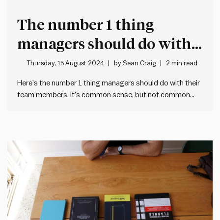
The number 1 thing
managers should do with
their team members
Thursday, 15 August 2024
by
Sean Craig
2 min read
Here’s the number 1 thing managers should do with their
team members. It’s common sense, but not common
practice. What is it? Set quarterly goals with each team
member. It’s a straightforward exercise, but rarely done
well. Usually because managers simply haven’t been
taught how…