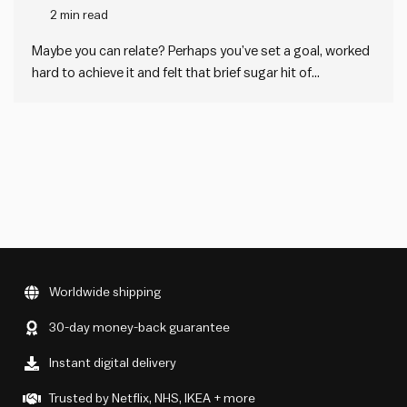
2 min read
Maybe you can relate? Perhaps you’ve set a goal, worked
hard to achieve it and felt that brief sugar hit of
accomplishment. But then you have fallen into a
motivation slump immediately after. Or maybe you set a
goal that was a bit too lofty,…
Worldwide shipping
30-day money-back guarantee
Instant digital delivery
Trusted by Netflix, NHS, IKEA + more