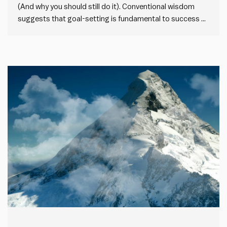
(And why you should still do it). Conventional wisdom
suggests that goal-setting is fundamental to success at
work. But there’s a growing trend against goal-setting.
Some business leaders, like 37signals CEO Jason Fried,
avoid setting goals altogether. I understand the
sentiment. Goal-setting can be counterproductive,…