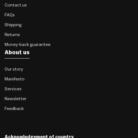
Contact us
FAQs
Shipping
Returns
Money-back guarantee
About us
Our story
Manifesto
Services
Newsletter
Feedback
Acknowledgement of country