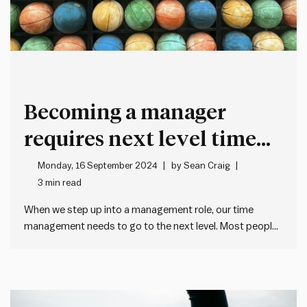
Becoming a manager
requires next level time
management
Monday, 16 September 2024
by
Sean Craig
3 min read
When we step up into a management role, our time
management needs to go to the next level. Most people
manage their time by: The most important change is to
move from reactive to proactive time management.
Reactive often works well enough early on in…