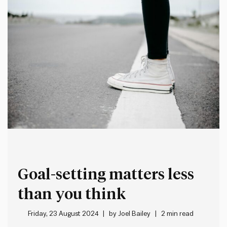
Goal-setting matters less
than you think
Friday, 23 August 2024
by
Joel Bailey
2 min read