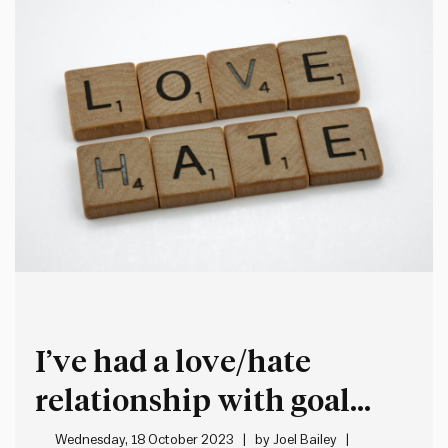
I’ve had a love/hate
relationship with goal
setting
Wednesday, 18 October 2023
by
Joel Bailey