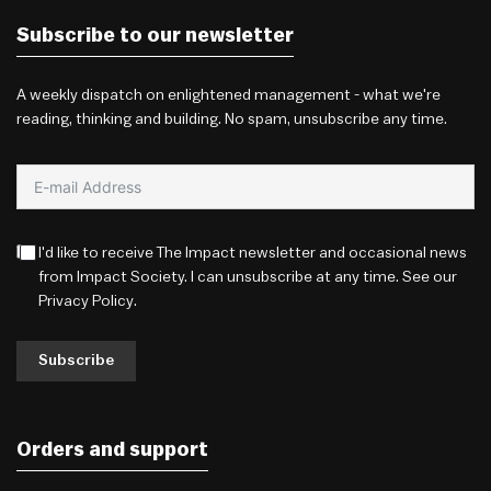
Subscribe to our newsletter
A weekly dispatch on enlightened management - what we're
reading, thinking and building. No spam, unsubscribe any time.
I'd like to receive The Impact newsletter and occasional news
from Impact Society. I can unsubscribe at any time. See our
Privacy Policy
.
Subscribe
Orders and support