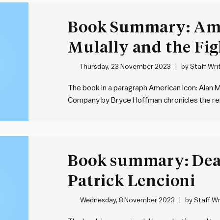
Book Summary: Ame
Mulally and the Fig
Motor Company by
Thursday, 23 November 2023
by
Staff Wri
The book in a paragraph American Icon: Alan M
Company by Bryce Hoffman chronicles the re
leadership of Alan Mulally during a period of fi
profound leadership…
Book summary: Dea
Patrick Lencioni
Wednesday, 8 November 2023
by
Staff Wr