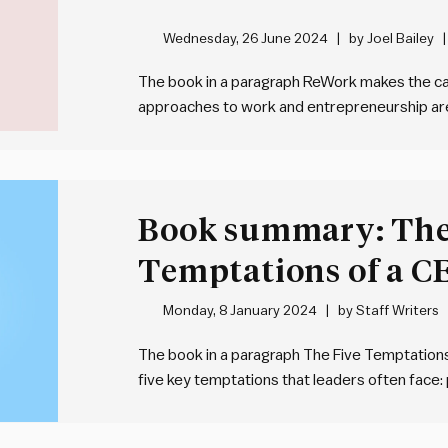
Wednesday, 26 June 2024
by
Joel Bailey
The book in a paragraph ReWork makes the cas
approaches to work and entrepreneurship are w
common to see overplanning, excessive meeti
entrenched bureaucracy. This can all be avoi
Book summary: The
Temptations of a C
Lencioni
Monday, 8 January 2024
by
Staff Writers
The book in a paragraph The Five Temptations 
five key temptations that leaders often face: 
organisational results, valuing popularity over
clarity in decision-making, preferring harmon