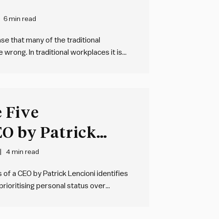
6 min read
e that many of the traditional
rong. In traditional workplaces it is
ngs, growth for growth’s sake, and
ded through…
 Five
EO by Patrick
4 min read
of a CEO by Patrick Lencioni identifies
prioritising personal status over
 accountability, choosing certainty over
y over productive conflict, and avoiding…