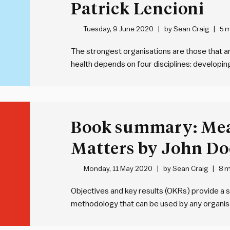
Patrick Lencioni
Tuesday, 9 June 2020
by
Sean Craig
5 m
The strongest organisations are those that are
health depends on four disciplines: developin
strategic clarity, over-communicating that cla
reinforcing strategy through systems and way
be…
Book summary: Me
Matters by John Do
Monday, 11 May 2020
by
Sean Craig
8 m
Objectives and key results (OKRs) provide a s
methodology that can be used by any organisa
of an objective – WHAT we’re seeking to ach
we’re going to achieve…