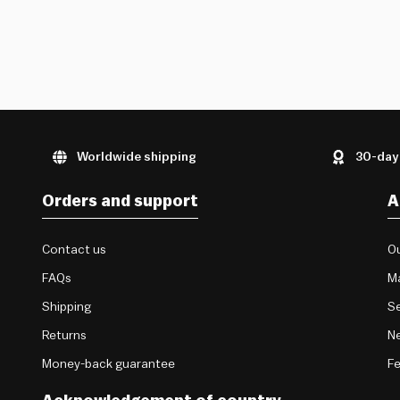
Worldwide shipping
30-day
Orders and support
A
Contact us
Ou
FAQs
M
Shipping
Se
Returns
Ne
Money-back guarantee
F