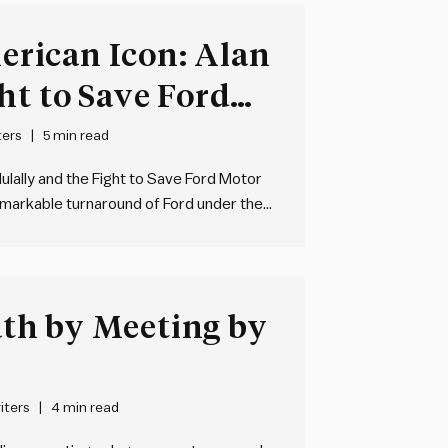
rican Icon: Alan
ht to Save Ford
 Bryce Hoffman
ters
5 min read
ulally and the Fight to Save Ford Motor
markable turnaround of Ford under the
nancial crisis. The book delves into the
th by Meeting by
iters
4 min read