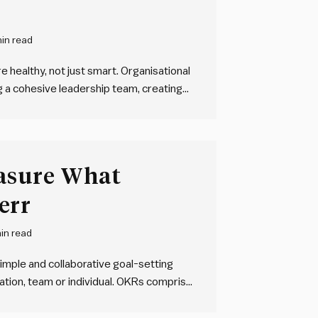
in read
 healthy, not just smart. Organisational
g a cohesive leadership team, creating
rity throughout the organisation, and
s of working. Clarity doesn’t need to
asure What
err
in read
imple and collaborative goal-setting
tion, team or individual. OKRs comprise
ieve, and one or more key results – HOW