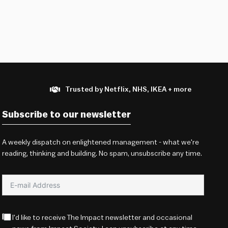
Trusted by Netflix, NHS, IKEA + more
Subscribe to our newsletter
A weekly dispatch on enlightened management - what we're
reading, thinking and building. No spam, unsubscribe any time.
I'd like to receive The Impact newsletter and occasional