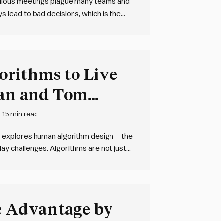
edious meetings plague many teams and
 lead to bad decisions, which is the
teams need an integrated,
structuring and managing…
rithms to Live
ian and Tom
15 min read
y explores human algorithm design – the
day challenges. Algorithms are not just
 any sequence of steps used to solve a
 Advantage by