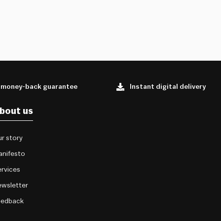
 money-back guarantee
Instant digital delivery
bout us
r story
anifesto
rvices
wsletter
eedback