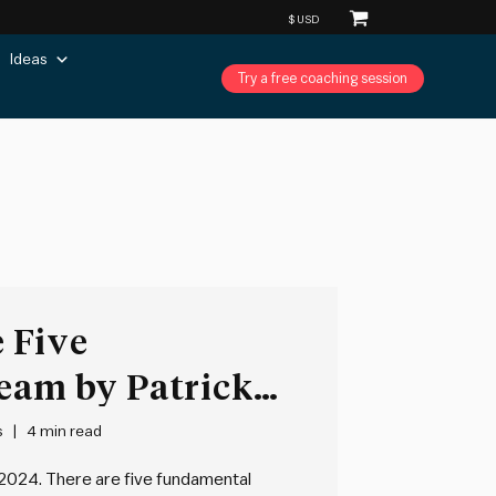
Ideas
Try a free coaching session
 Five
Team by Patrick
s
4 min read
2024. There are five fundamental