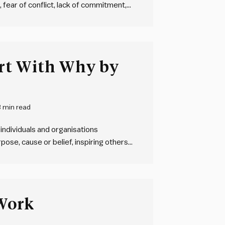
 fear of conflict, lack of commitment,
 results. These dysfunctions can lead to
unctions…
rt With Why by
3 min read
individuals and organisations
ose, cause or belief, inspiring others
ent. They “start with why”. And then
– and…
Work