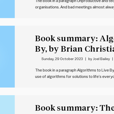
The book in a paragraph Unproductive and t
organisations. And bad meetings almost always
best recipe for mediocrity. To address this, 
comprehensive and practical framework for 
Book summary: Algo
By, by Brian Christ
Griffiths
Sunday, 29 October 2023
by
Joel Bailey
The book in a paragraph Algorithms to Live B
use of algorithms for solutions to life’s every
the domain of computer scientists – they are
problem.…
Book summary: The