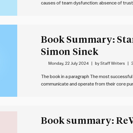
causes of team dysfunction: absence of trust,
avoidance of accountability and inattention to
team failure. The way to address these dysf
Book Summary: Sta
Simon Sinek
Monday, 22 July 2024
by
Staff Writers
The book in a paragraph The most successful 
communicate and operate from their core purp
and achieving remarkable loyalty and engagem
they align their how – processes and values 
Book summary: Re