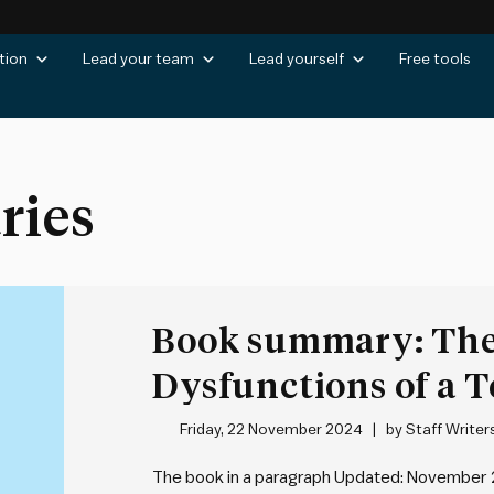
tion
Lead your team
Lead yourself
Free tools
ries
Book summary: The
Dysfunctions of a 
Lencioni
Friday, 22 November 2024
by
Staff Writer
The book in a paragraph Updated: November 