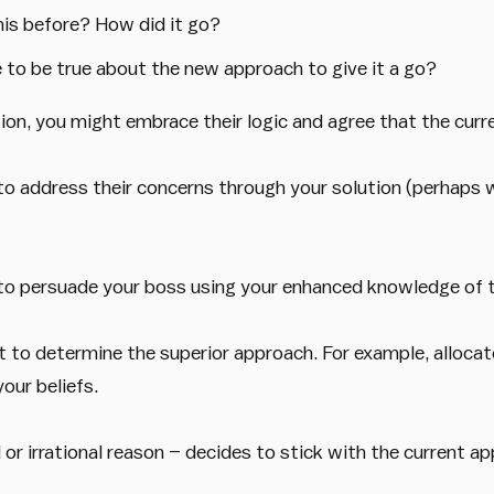
his before? How did it go?
 to be true about the new approach to give it a go?
on, you might embrace their logic and agree that the curr
to address their concerns through your solution (perhaps 
ek to persuade your boss using your enhanced knowledge of 
 to determine the superior approach. For example, allocat
our beliefs.
 or irrational reason – decides to stick with the current a