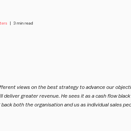
ters
3 min read
fferent views on the best strategy to advance our object
will deliver greater revenue. He sees it as a cash flow black 
 back both the organisation and us as individual sales pe