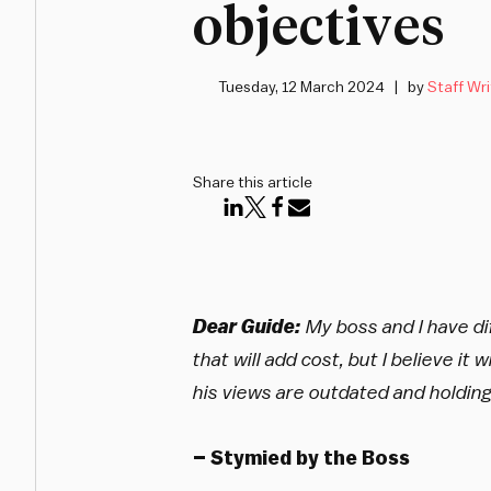
objectives
Tuesday, 12 March 2024
by
Staff Wri
Share this article
Dear Guide:
My boss and I have di
that will add cost, but I believe it 
his views are outdated and holding
– Stymied by the Boss