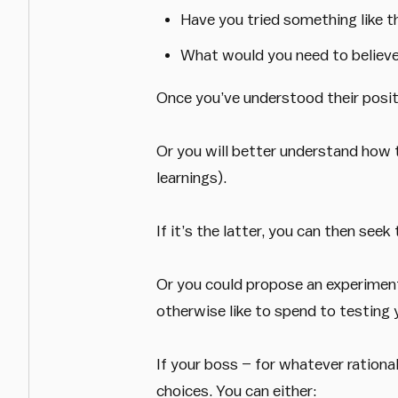
Have you tried something like t
What would you need to believe
Once you’ve understood their positi
Or you will better understand how 
learnings).
If it’s the latter, you can then se
Or you could propose an experiment
otherwise like to spend to testing y
If your boss – for whatever rational
choices. You can either: