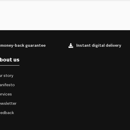
 money-back guarantee
Instant digital delivery
bout us
r story
anifesto
rvices
wsletter
eedback