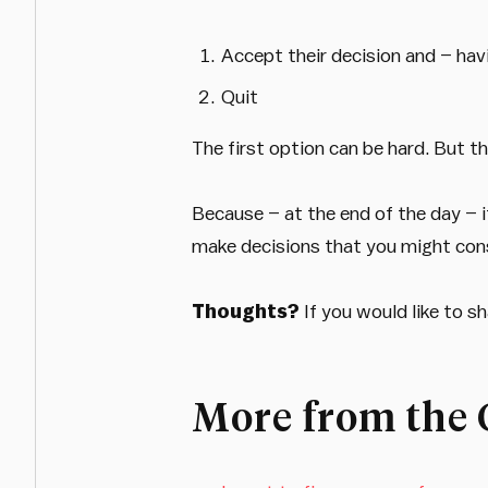
Accept their decision and – ha
Quit
The first option can be hard. But th
Because – at the end of the day – i
make decisions that you might consi
Thoughts?
If you would like to 
More from the 