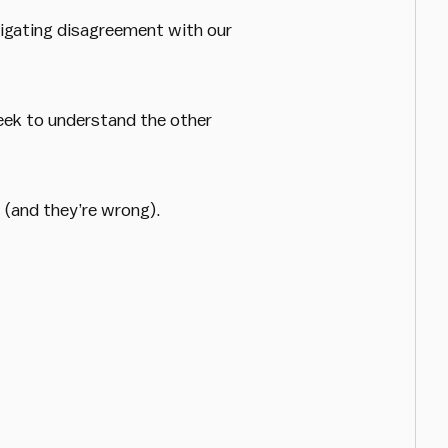
igating disagreement with our
seek to understand the other
 (and they’re wrong).