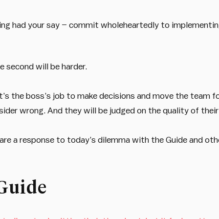
ving had your say – commit wholeheartedly to implementin
e second will be harder.
t’s the boss’s job to make decisions and move the team for
der wrong. And they will be judged on the quality of their
share a response to today’s dilemma with the Guide and ot
Guide