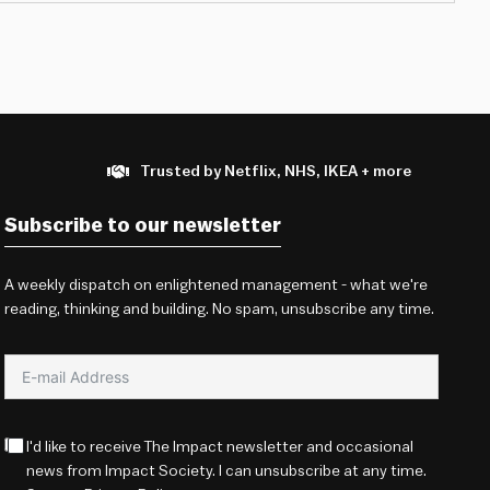
Trusted by Netflix, NHS, IKEA + more
Subscribe to our newsletter
A weekly dispatch on enlightened management - what we're
reading, thinking and building. No spam, unsubscribe any time.
I'd like to receive The Impact newsletter and occasional
news from Impact Society. I can unsubscribe at any time.