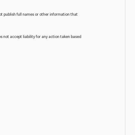
t publish full names or other information that
s not accept liability for any action taken based