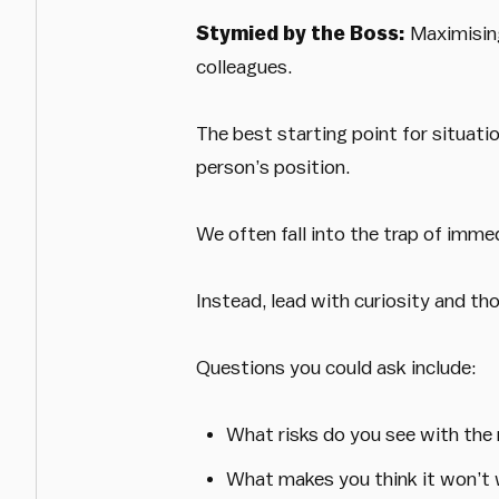
Stymied by the Boss:
Maximising
colleagues.
The best starting point for situati
person’s position.
We often fall into the trap of imme
Instead, lead with curiosity and th
Questions you could ask include:
What risks do you see with th
What makes you think it won’t