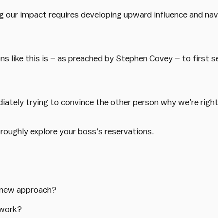
 our impact requires developing upward influence and nav
ons like this is – as preached by Stephen Covey – to first 
diately trying to convince the other person why we’re right
oroughly explore your boss’s reservations.
e new approach?
 work?