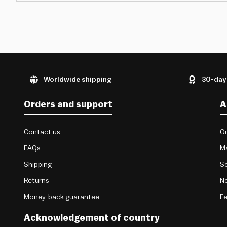
Worldwide shipping
30-day
Orders and support
A
Contact us
Ou
FAQs
M
Shipping
Se
Returns
Ne
Money-back guarantee
F
Acknowledgement of country