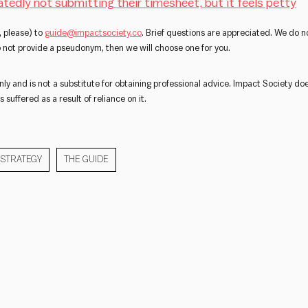
atedly not submitting their timesheet, but it feels petty
 please) to
guide@impactsociety.co
. Brief questions are appreciated. We do no
do not provide a pseudonym, then we will choose one for you.
nly and is not a substitute for obtaining professional advice. Impact Society doe
 suffered as a result of reliance on it.
STRATEGY
THE GUIDE