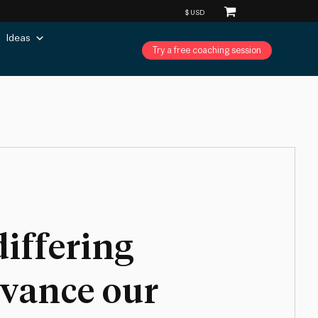
Ideas
Try a free coaching session
differing
dvance our