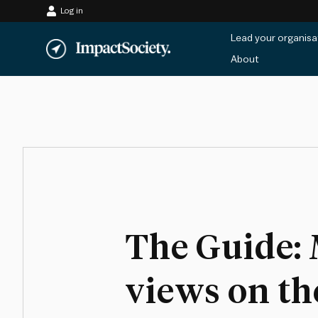
Log in
Skip
Lead your organisa
to
About
content
The Guide: 
views on th