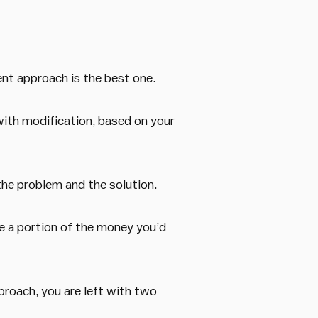
ent approach is the best one.
with modification, based on your
the problem and the solution.
e a portion of the money you’d
pproach, you are left with two