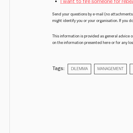
I want to fire someone for repe
Send your questions by e-mail (no attachments,
might identify you or your organisation. If you 
This information is provided as general advice o
on the information presented here or for any loss
Tags:
DILEMMA
MANAGEMENT