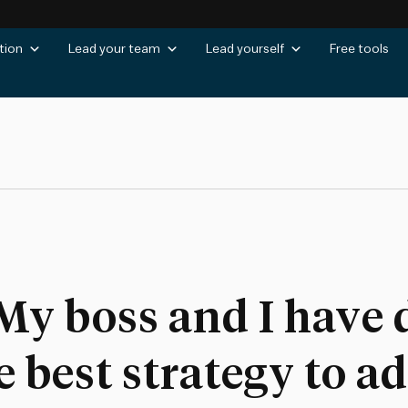
tion
Lead your team
Lead yourself
Free tools
My boss and I have 
e best strategy to a