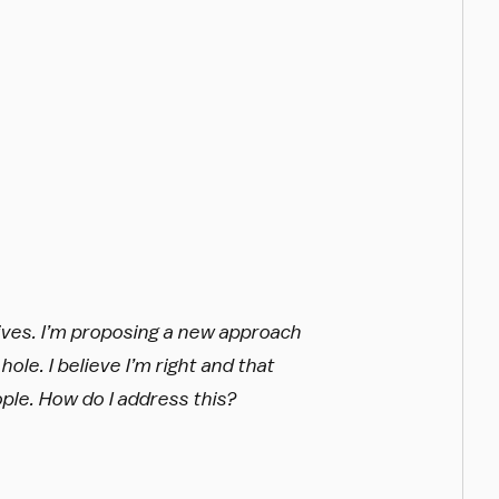
ives. I’m proposing a new approach
hole. I believe I’m right and that
ople. How do I address this?