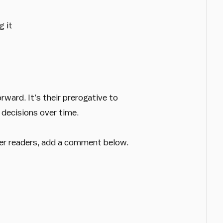
g it
ward. It’s their prerogative to
 decisions over time.
her readers, add a comment below.