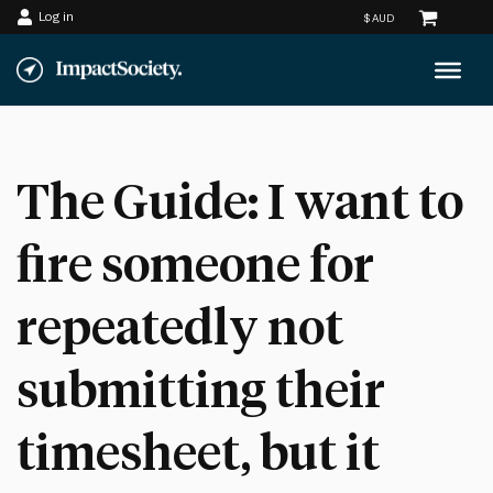
Log in
Skip
to
content
The Guide: I want to
fire someone for
repeatedly not
submitting their
timesheet, but it