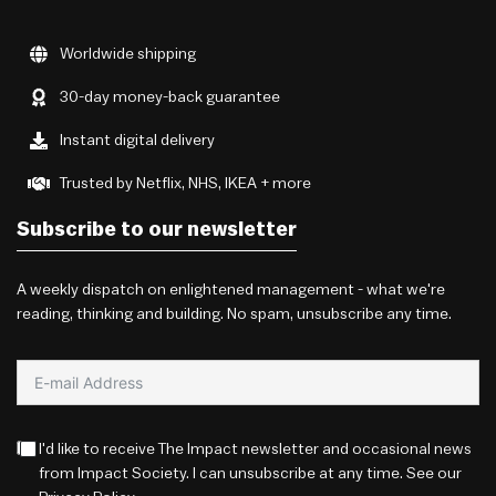
Worldwide shipping
30-day money-back guarantee
Instant digital delivery
Trusted by Netflix, NHS, IKEA + more
Subscribe to our newsletter
A weekly dispatch on enlightened management - what we're
reading, thinking and building. No spam, unsubscribe any time.
I'd like to receive The Impact newsletter and occasional news
from Impact Society. I can unsubscribe at any time. See our