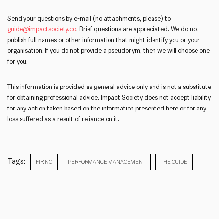
Send your questions by e-mail (no attachments, please) to
guide@impactsociety.co
. Brief questions are appreciated. We do not
publish full names or other information that might identify you or your
organisation. If you do not provide a pseudonym, then we will choose one
for you.
This information is provided as general advice only and is not a substitute
for obtaining professional advice. Impact Society does not accept liability
for any action taken based on the information presented here or for any
loss suffered as a result of reliance on it.
Tags:
FIRING
PERFORMANCE MANAGEMENT
THE GUIDE