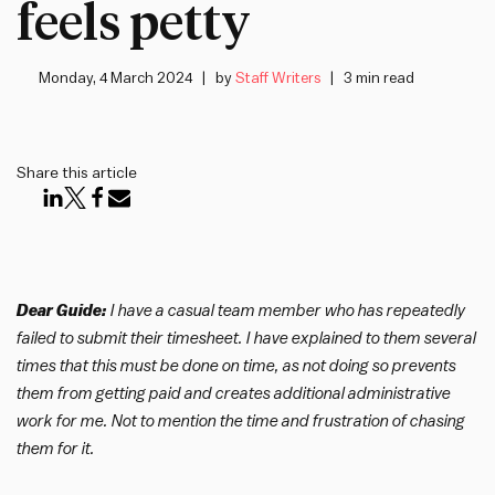
feels petty
Monday, 4 March 2024
by
Staff Writers
3 min read
Share this article
Dear Guide:
I have a casual team member who has repeatedly
failed to submit their timesheet. I have explained to them several
times that this must be done on time, as not doing so prevents
them from getting paid and creates additional administrative
work for me. Not to mention the time and frustration of chasing
them for it.