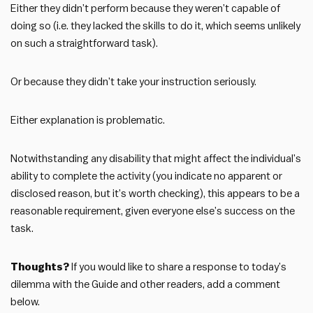
Either they didn’t perform because they weren’t capable of
doing so (i.e. they lacked the skills to do it, which seems unlikely
on such a straightforward task).
Or because they didn’t take your instruction seriously.
Either explanation is problematic.
Notwithstanding any disability that might affect the individual’s
ability to complete the activity (you indicate no apparent or
disclosed reason, but it’s worth checking), this appears to be a
reasonable requirement, given everyone else’s success on the
task.
Thoughts?
If you would like to share a response to today’s
dilemma with the Guide and other readers, add a comment
below.