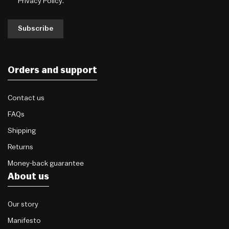
Privacy Policy
.
Subscribe
Orders and support
Contact us
FAQs
Shipping
Returns
Money-back guarantee
About us
Our story
Manifesto