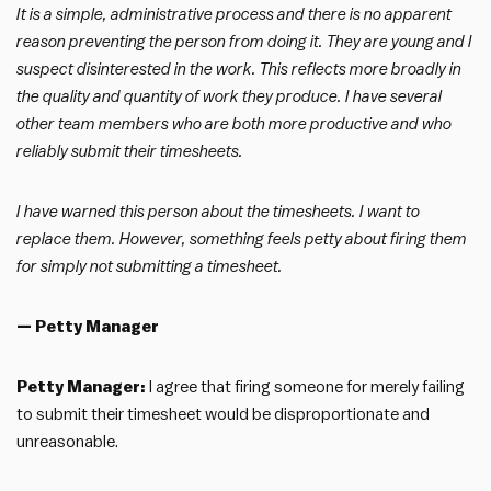
It is a simple, administrative process and there is no apparent
reason preventing the person from doing it. They are young and I
suspect disinterested in the work. This reflects more broadly in
the quality and quantity of work they produce. I have several
other team members who are both more productive and who
reliably submit their timesheets.
I have warned this person about the timesheets. I want to
replace them. However, something feels petty about firing them
for simply not submitting a timesheet.
— Petty Manager
Petty Manager:
I agree that firing someone for merely failing
to submit their timesheet would be disproportionate and
unreasonable.