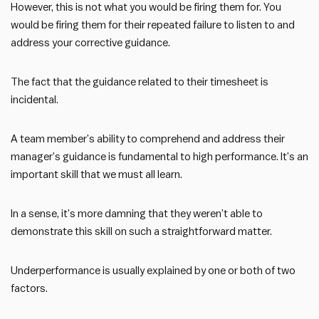
However, this is not what you would be firing them for. You
would be firing them for their repeated failure to listen to and
address your corrective guidance.
The fact that the guidance related to their timesheet is
incidental.
A team member’s ability to comprehend and address their
manager’s guidance is fundamental to high performance. It’s an
important skill that we must all learn.
In a sense, it’s more damning that they weren’t able to
demonstrate this skill on such a straightforward matter.
Underperformance is usually explained by one or both of two
factors.