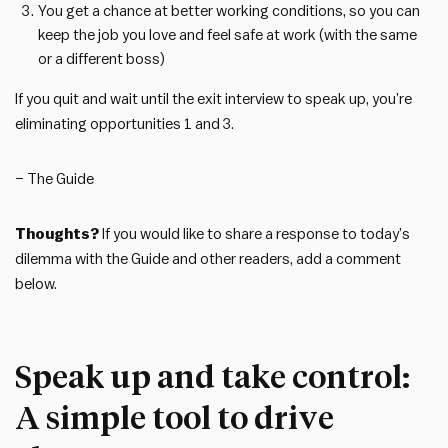
You get a chance at better working conditions, so you can
keep the job you love and feel safe at work (with the same
or a different boss)
If you quit and wait until the exit interview to speak up, you’re
eliminating opportunities 1 and 3.
– The Guide
Thoughts?
If you would like to share a response to today’s
dilemma with the Guide and other readers, add a comment
below.
Speak up and take control:
A simple tool to drive