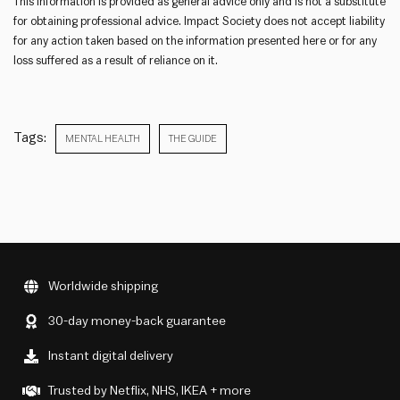
This information is provided as general advice only and is not a substitute
for obtaining professional advice. Impact Society does not accept liability
for any action taken based on the information presented here or for any
loss suffered as a result of reliance on it.
Tags:
MENTAL HEALTH
THE GUIDE
Worldwide shipping
30-day money-back guarantee
Instant digital delivery
Trusted by Netflix, NHS, IKEA + more