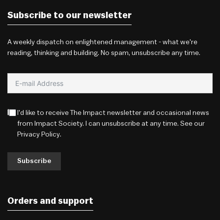
Subscribe to our newsletter
A weekly dispatch on enlightened management - what we're
reading, thinking and building. No spam, unsubscribe any time.
I'd like to receive The Impact newsletter and occasional news
from Impact Society. I can unsubscribe at any time. See our
Privacy Policy
.
Subscribe
Orders and support