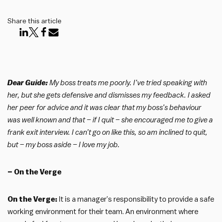
Share this article
Dear Guide:
My boss treats me poorly. I’ve tried speaking with
her, but she gets defensive and dismisses my feedback. I asked
her peer for advice and it was clear that my boss’s behaviour
was well known and that – if I quit – she encouraged me to give a
frank exit interview. I can’t go on like this, so am inclined to quit,
but – my boss aside – I love my job.
– On the Verge
On the Verge:
It is a manager’s responsibility to provide a safe
working environment for their team. An environment where