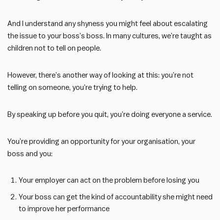
And I understand any shyness you might feel about escalating
the issue to your boss’s boss. In many cultures, we’re taught as
children not to tell on people.
However, there’s another way of looking at this: you’re not
telling on someone, you’re trying to help.
By speaking up before you quit, you’re doing everyone a service.
You’re providing an opportunity for your organisation, your
boss and you:
Your employer can act on the problem before losing you
Your boss can get the kind of accountability she might need
to improve her performance