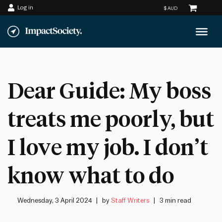
Log in
Skip
to
content
Dear Guide: My boss
treats me poorly, but
I love my job. I don’t
know what to do
Wednesday, 3 April 2024
by
Staff Writers
3 min read