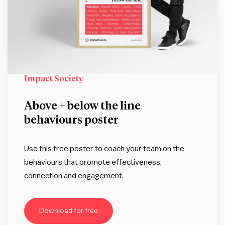
Impact Society
Above + below the line
behaviours poster
Use this free poster to coach your team on the
behaviours that promote effectiveness,
connection and engagement.
Download for free