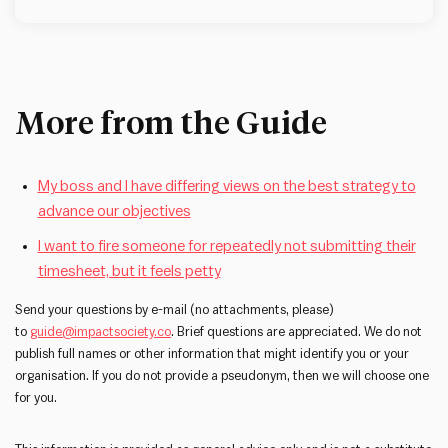
More from the Guide
My boss and I have differing views on the best strategy to
advance our objectives
I want to fire someone for repeatedly not submitting their
timesheet, but it feels petty
Send your questions by e-mail (no attachments, please)
to
guide@impactsociety.co
. Brief questions are appreciated. We do not
publish full names or other information that might identify you or your
organisation. If you do not provide a pseudonym, then we will choose one
for you.