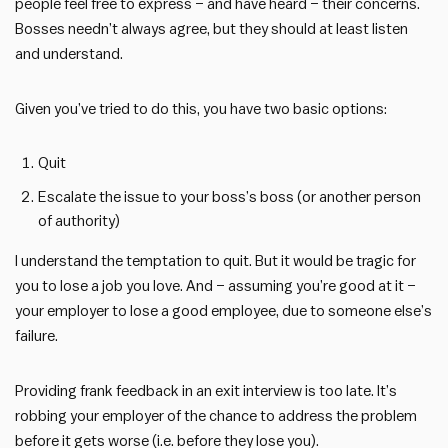
people feel free to express – and have heard – their concerns.
Bosses needn’t always agree, but they should at least listen
and understand.
Given you’ve tried to do this, you have two basic options:
Quit
Escalate the issue to your boss’s boss (or another person
of authority)
I understand the temptation to quit. But it would be tragic for
you to lose a job you love. And – assuming you’re good at it –
your employer to lose a good employee, due to someone else’s
failure.
Providing frank feedback in an exit interview is too late. It’s
robbing your employer of the chance to address the problem
before it gets worse (i.e. before they lose you).