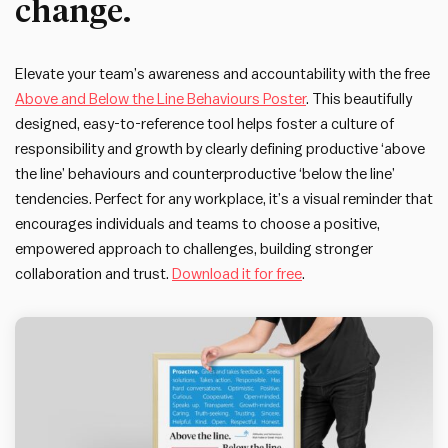
change.
Elevate your team’s awareness and accountability with the free
Above and Below the Line Behaviours Poster
. This beautifully
designed, easy-to-reference tool helps foster a culture of
responsibility and growth by clearly defining productive ‘above
the line’ behaviours and counterproductive ‘below the line’
tendencies. Perfect for any workplace, it’s a visual reminder that
encourages individuals and teams to choose a positive,
empowered approach to challenges, building stronger
collaboration and trust.
Download it for free
.