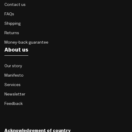
Contact us
FAQs
Shipping
Returns
Money-back guarantee
About us
Our story
Manifesto
Services
Newsletter
Feedback
Acknowledgement of country