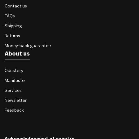
Contact us
FAQs
Shipping
Returns
Money-back guarantee
About us
Our story
Manifesto
Services
Newsletter
Feedback
Acknowledgement of country