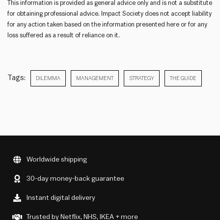
This information is provided as general advice only and is not a substitute
for obtaining professional advice. Impact Society does not accept liability
for any action taken based on the information presented here or for any
loss suffered as a result of reliance on it.
Tags:
DILEMMA
MANAGEMENT
STRATEGY
THE GUIDE
Worldwide shipping
30-day money-back guarantee
Instant digital delivery
Trusted by Netflix, NHS, IKEA + more