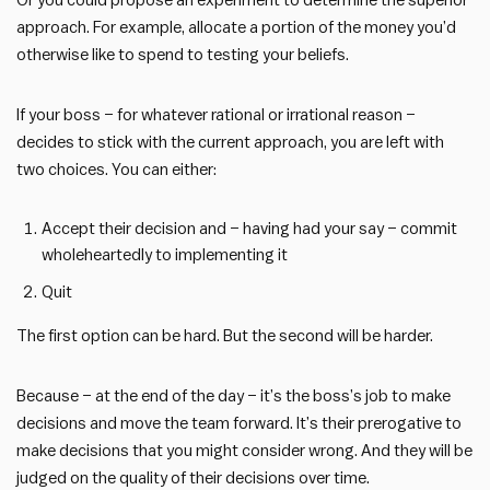
Or you could propose an experiment to determine the superior
approach. For example, allocate a portion of the money you’d
otherwise like to spend to testing your beliefs.
If your boss – for whatever rational or irrational reason –
decides to stick with the current approach, you are left with
two choices. You can either:
Accept their decision and – having had your say – commit
wholeheartedly to implementing it
Quit
The first option can be hard. But the second will be harder.
Because – at the end of the day – it’s the boss’s job to make
decisions and move the team forward. It’s their prerogative to
make decisions that you might consider wrong. And they will be
judged on the quality of their decisions over time.