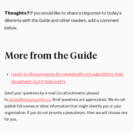
Thoughts?
If you would like to share a response to today’s
dilemma with the Guide and other readers, add a comment
below.
More from the Guide
I want to fire someone for repeatedly not submitting their
timesheet, but it feels petty
Send your questions by e-mail (no attachments, please)
to
guide@impactsociety.co
. Brief questions are appreciated. We do not
publish full names or other information that might identify you or your
organisation. If you do not provide a pseudonym, then we will choose one
for you.