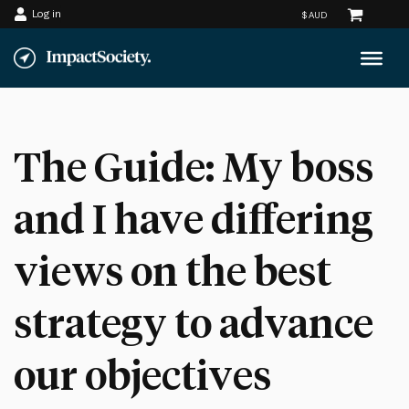
Log in
Skip
to
content
The Guide: My boss
and I have differing
views on the best
strategy to advance
our objectives