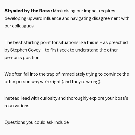
Stymied by the Boss:
Maximising our impact requires
developing upward influence and navigating disagreement with
our colleagues.
The best starting point for situations like this is – as preached
by Stephen Covey – to first seek to understand the other
person’s position.
We often fall into the trap of immediately trying to convince the
other person why we’re right (and they’re wrong).
Instead, lead with curiosity and thoroughly explore your boss’s
reservations.
Questions you could ask include: