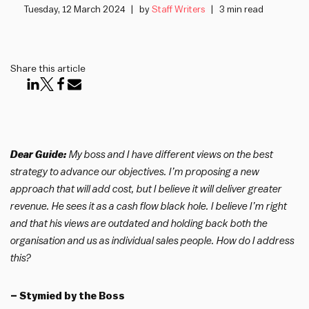
Tuesday, 12 March 2024
by
Staff Writers
3 min read
Share this article
Dear Guide:
My boss and I have different views on the best
strategy to advance our objectives. I’m proposing a new
approach that will add cost, but I believe it will deliver greater
revenue. He sees it as a cash flow black hole. I believe I’m right
and that his views are outdated and holding back both the
organisation and us as individual sales people. How do I address
this?
– Stymied by the Boss