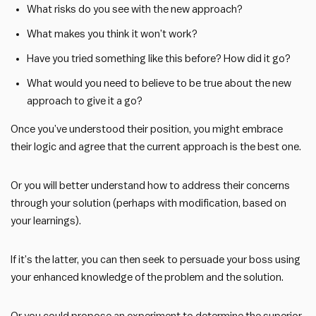
What risks do you see with the new approach?
What makes you think it won’t work?
Have you tried something like this before? How did it go?
What would you need to believe to be true about the new
approach to give it a go?
Once you’ve understood their position, you might embrace
their logic and agree that the current approach is the best one.
Or you will better understand how to address their concerns
through your solution (perhaps with modification, based on
your learnings).
If it’s the latter, you can then seek to persuade your boss using
your enhanced knowledge of the problem and the solution.