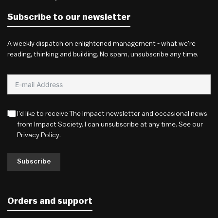
Subscribe to our newsletter
A weekly dispatch on enlightened management - what we're
reading, thinking and building. No spam, unsubscribe any time.
I'd like to receive The Impact newsletter and occasional news
from Impact Society. I can unsubscribe at any time. See our
Privacy Policy
.
Subscribe
Orders and support