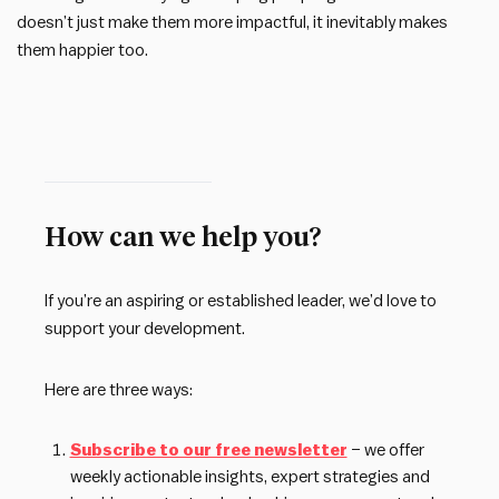
doesn’t just make them more impactful, it inevitably makes
them happier too.
How can we help you?
If you’re an aspiring or established leader, we’d love to
support your development.
Here are three ways:
Subscribe to our free newsletter
– we offer
weekly actionable insights, expert strategies and