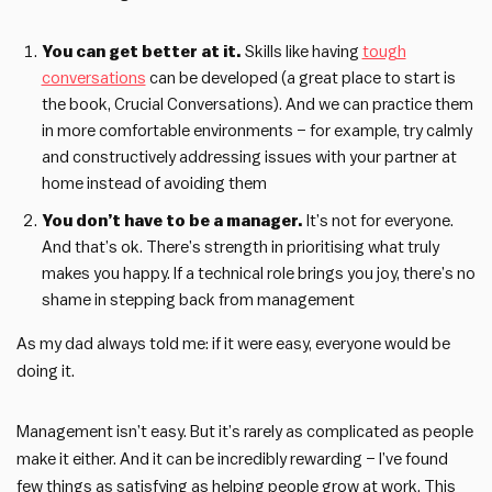
You can get better at it.
Skills like having
tough
conversations
can be developed (a great place to start is
the book, Crucial Conversations). And we can practice them
in more comfortable environments – for example, try calmly
and constructively addressing issues with your partner at
home instead of avoiding them
You don’t have to be a manager.
It’s not for everyone.
And that’s ok. There’s strength in prioritising what truly
makes you happy. If a technical role brings you joy, there’s no
shame in stepping back from management
As my dad always told me: if it were easy, everyone would be
doing it.
Management isn’t easy. But it’s rarely as complicated as people
make it either. And it can be incredibly rewarding – I’ve found
few things as satisfying as helping people grow at work. This