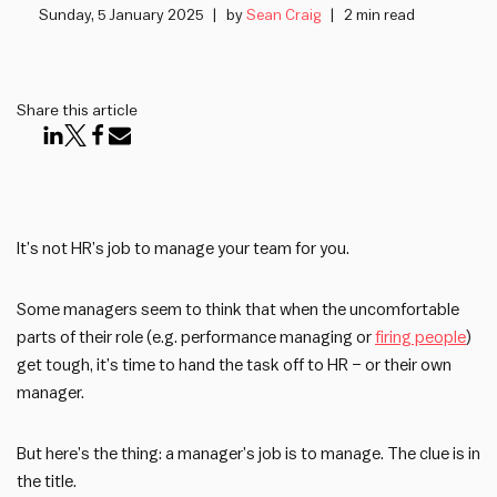
Sunday, 5 January 2025
by
Sean Craig
2 min read
Share this article
It’s not HR’s job to manage your team for you.
Some managers seem to think that when the uncomfortable
parts of their role (e.g. performance managing or
firing people
)
get tough, it’s time to hand the task off to HR – or their own
manager.
But here’s the thing: a manager’s job is to manage. The clue is in
the title.