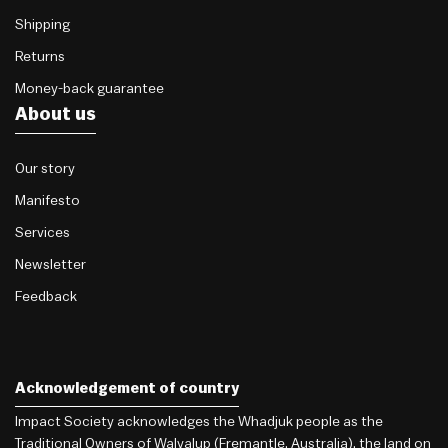
Shipping
Returns
Money-back guarantee
About us
Our story
Manifesto
Services
Newsletter
Feedback
Acknowledgement of country
Impact Society acknowledges the Whadjuk people as the
Traditional Owners of Walyalup (Fremantle, Australia), the land on