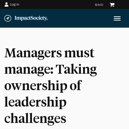
Log in
Skip
to
content
Managers must
manage: Taking
ownership of
leadership
challenges