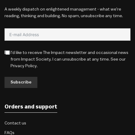
A weekly dispatch on enlightened management - what we're
reading, thinking and building. No spam, unsubscribe any time.
I'd like to receive The Impact newsletter and occasional news
from Impact Society. I can unsubscribe at any time. See our
Privacy Policy
.
Subscribe
Orders and support
Contact us
FAQs