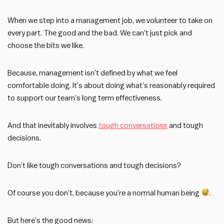
When we step into a management job, we volunteer to take on
every part. The good and the bad. We can’t just pick and
choose the bits we like.
Because, management isn’t defined by what we feel
comfortable doing. It’s about doing what’s reasonably required
to support our team’s long term effectiveness.
And that inevitably involves
tough conversations
and tough
decisions.
Don’t like tough conversations and tough decisions?
Of course you don’t, because you’re a normal human being
.
But here’s the good news: