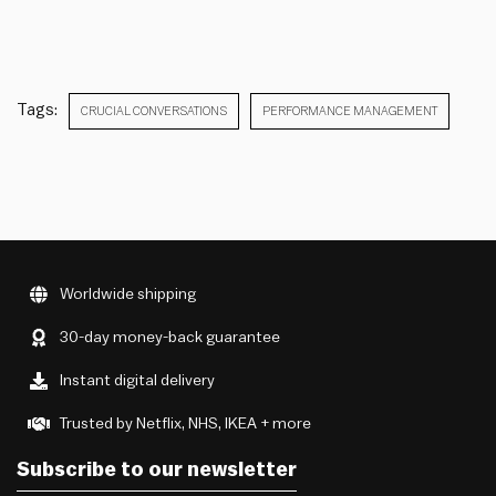
Tags:
CRUCIAL CONVERSATIONS
PERFORMANCE MANAGEMENT
Worldwide shipping
30-day money-back guarantee
Instant digital delivery
Trusted by Netflix, NHS, IKEA + more
Subscribe to our newsletter