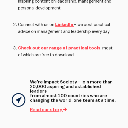
inspiring content on leadership, management and
personal development
Connect with us on
LinkedIn
– we post practical
advice on management and leadership every day
Check out our range of practical tools
, most
of which are free to download
We’re Impact Society – join more than
20,000 aspiring and established
leaders
from almost 100 countries who are
changing the world, one team at a time.
Read our story