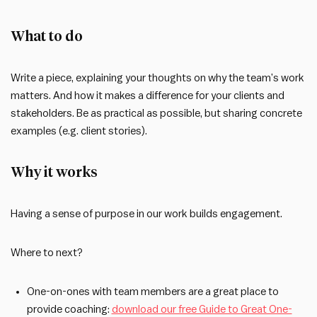
What to do
Write a piece, explaining your thoughts on why the team’s work
matters. And how it makes a difference for your clients and
stakeholders. Be as practical as possible, but sharing concrete
examples (e.g. client stories).
Why it works
Having a sense of purpose in our work builds engagement.
Where to next?
One-on-ones with team members are a great place to
provide coaching:
download our free Guide to Great One-