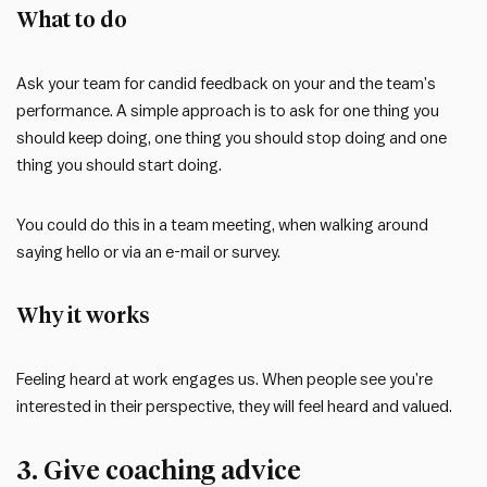
What to do
Ask your team for candid feedback on your and the team’s
performance. A simple approach is to ask for one thing you
should keep doing, one thing you should stop doing and one
thing you should start doing.
You could do this in a team meeting, when walking around
saying hello or via an e-mail or survey.
Why it works
Feeling heard at work engages us. When people see you’re
interested in their perspective, they will feel heard and valued.
3. Give coaching advice