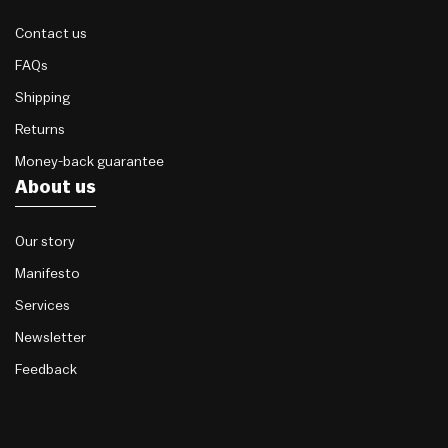
Contact us
FAQs
Shipping
Returns
Money-back guarantee
About us
Our story
Manifesto
Services
Newsletter
Feedback