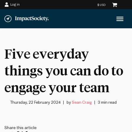
Log in
Skip
to
content
Five everyday
things you can do to
engage your team
Thursday, 22 February 2024
by
Sean Craig
3 min read
Share this article