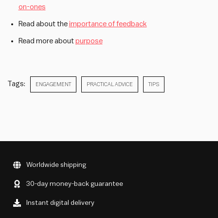
on-ones
Read about the
importance of feedback
Read more about
purpose
Tags:
ENGAGEMENT
PRACTICAL ADVICE
TIPS
Worldwide shipping
30-day money-back guarantee
Instant digital delivery