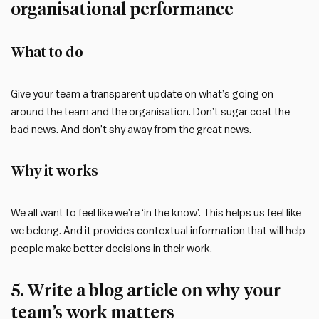
organisational performance
What to do
Give your team a transparent update on what’s going on
around the team and the organisation. Don’t sugar coat the
bad news. And don’t shy away from the great news.
Why it works
We all want to feel like we’re ‘in the know’. This helps us feel like
we belong. And it provides contextual information that will help
people make better decisions in their work.
5. Write a blog article on why your
team’s work matters