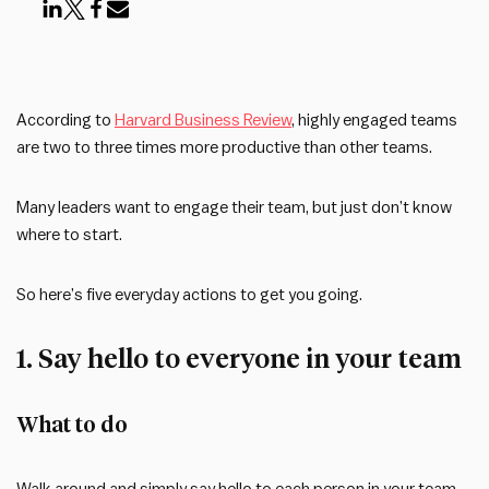
According to
Harvard Business Review
, highly engaged teams
are two to three times more productive than other teams.
Many leaders want to engage their team, but just don’t know
where to start.
So here’s five everyday actions to get you going.
1. Say hello to everyone in your team
What to do