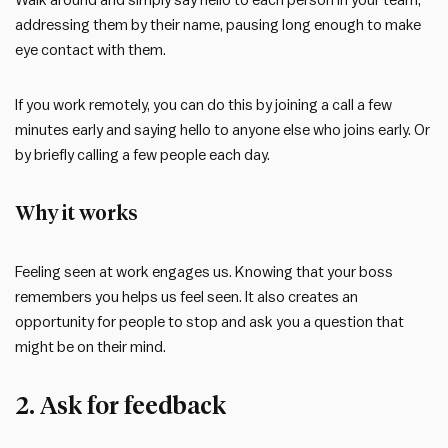
Walk around and simply say hello to each person in your team,
addressing them by their name, pausing long enough to make
eye contact with them.
If you work remotely, you can do this by joining a call a few
minutes early and saying hello to anyone else who joins early. Or
by briefly calling a few people each day.
Why it works
Feeling seen at work engages us. Knowing that your boss
remembers you helps us feel seen. It also creates an
opportunity for people to stop and ask you a question that
might be on their mind.
2. Ask for feedback