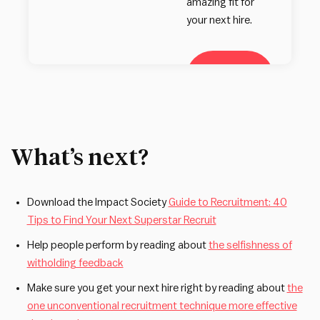
amazing fit for
your next hire.
Learn
more
What’s next?
Download the Impact Society
Guide to Recruitment: 40
Tips to Find Your Next Superstar Recruit
Help people perform by reading about
the selfishness of
witholding feedback
Make sure you get your next hire right by reading about
the
one unconventional recruitment technique more effective