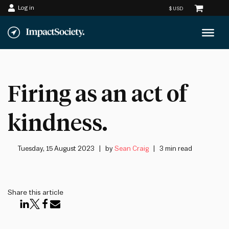
Log in
Skip
to
content
Firing as an act of
kindness.
Tuesday, 15 August 2023
by
Sean Craig
3 min read
Share this article