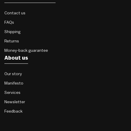
Contact us
FAQs
Shipping
Returns
Money-back guarantee
About us
Our story
Manifesto
Services
Newsletter
Feedback