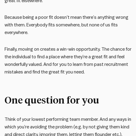
great fit elsewhere.
Because being a poor fit doesn’t mean there’s anything wrong
with them. Everybody fits somewhere, but none of us fits
everywhere.
Finally, moving on creates a win-win opportunity. The chance for
the individual to find a place where they’re a great fit and feel
wonderfully valued. And for you to learn from past recruitment
mistakes and find the great fit you need.
One question for you
Think of your lowest performing team member. And any ways in
which you’re avoiding the problem (e.g. by not giving them kind
and direct clarity, ignoring them, letting them flounder etc.).