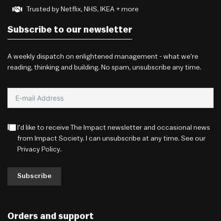
Trusted by Netflix, NHS, IKEA + more
Subscribe to our newsletter
A weekly dispatch on enlightened management - what we're
reading, thinking and building. No spam, unsubscribe any time.
I'd like to receive The Impact newsletter and occasional news
from Impact Society. I can unsubscribe at any time. See our
Privacy Policy
.
Subscribe
Orders and support