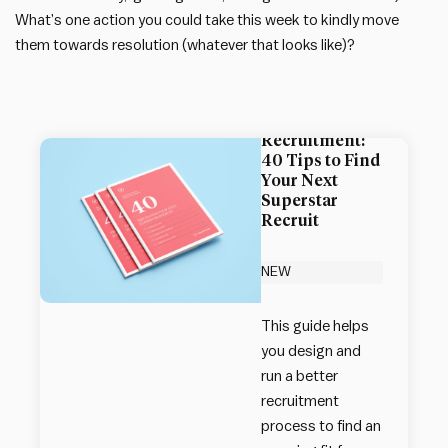
What’s one action you could take this week to kindly move
them towards resolution (whatever that looks like)?
Impact Society
Guide to
Recruitment:
40 Tips to Find
Your Next
Superstar
Recruit
NEW
This guide helps
you design and
run a better
recruitment
process to find an