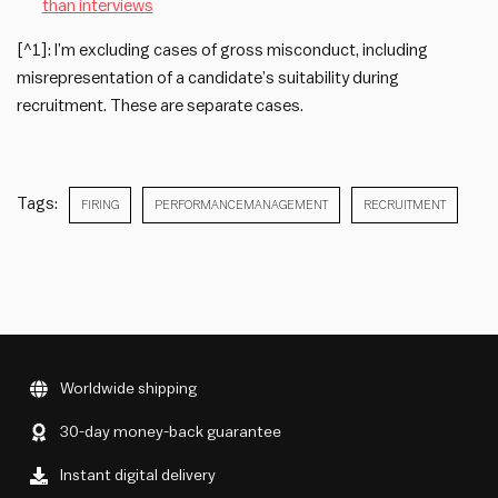
than interviews
[^1]: I’m excluding cases of gross misconduct, including
misrepresentation of a candidate’s suitability during
recruitment. These are separate cases.
Tags:
FIRING
PERFORMANCEMANAGEMENT
RECRUITMENT
Worldwide shipping
30-day money-back guarantee
Instant digital delivery