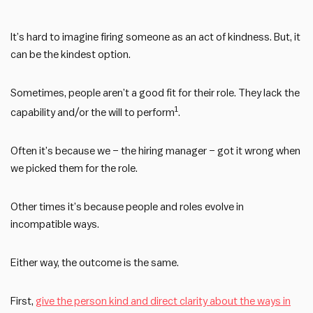
It’s hard to imagine firing someone as an act of kindness. But, it
can be the kindest option.
Sometimes, people aren’t a good fit for their role. They lack the
1
capability and/or the will to perform
.
Often it’s because we – the hiring manager – got it wrong when
we picked them for the role.
Other times it’s because people and roles evolve in
incompatible ways.
Either way, the outcome is the same.
First,
give the person kind and direct clarity about the ways in