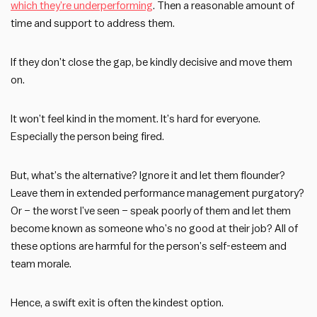
which they’re underperforming
. Then a reasonable amount of
time and support to address them.
If they don’t close the gap, be kindly decisive and move them
on.
It won’t feel kind in the moment. It’s hard for everyone.
Especially the person being fired.
But, what’s the alternative? Ignore it and let them flounder?
Leave them in extended performance management purgatory?
Or – the worst I’ve seen – speak poorly of them and let them
become known as someone who’s no good at their job? All of
these options are harmful for the person’s self-esteem and
team morale.
Hence, a swift exit is often the kindest option.