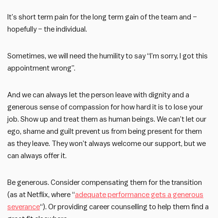
It’s short term pain for the long term gain of the team and –
hopefully – the individual.
Sometimes, we will need the humility to say “I’m sorry, I got this
appointment wrong”.
And we can always let the person leave with dignity and a
generous sense of compassion for how hard it is to lose your
job. Show up and treat them as human beings. We can’t let our
ego, shame and guilt prevent us from being present for them
as they leave. They won’t always welcome our support, but we
can always offer it.
Be generous. Consider compensating them for the transition
(as at Netflix, where “
adequate performance gets a generous
severance
“). Or providing career counselling to help them find a