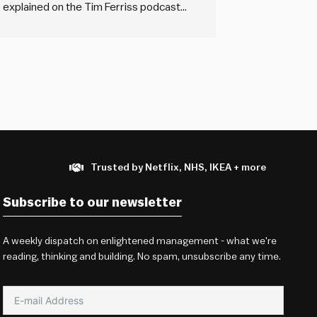
gs explained on the Tim Ferriss podcast
alls ‘cold sourcing’ of references. This
Trusted by Netflix, NHS, IKEA + more
Subscribe to our newsletter
A weekly dispatch on enlightened management - what we're
reading, thinking and building. No spam, unsubscribe any time.