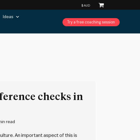
Ideas
Try a free coaching session
ference checks in
min read
ulture. An important aspect of this is