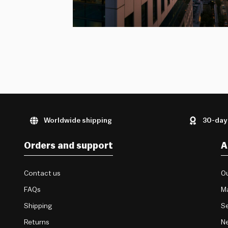
Worldwide shipping
30-day
Orders and support
A
Contact us
Ou
FAQs
M
Shipping
Se
Returns
Ne