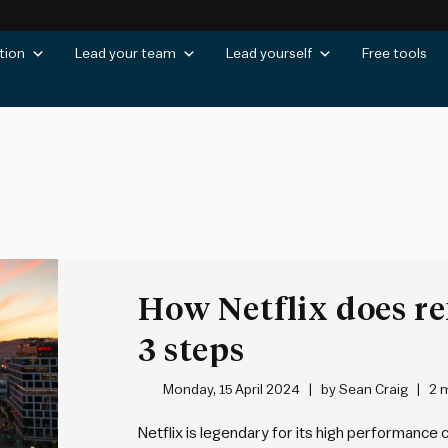
tion
Lead your team
Lead yourself
Free tools
How Netflix does re
3 steps
Monday, 15 April 2024
by
Sean Craig
2 
Netflix is legendary for its high performance c