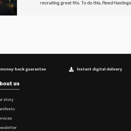
recruiting great fits. To do this, Reed Hastin
how he does referee checks. He does what he c
means he…
 money-back guarantee
Instant digital delivery
bout us
r story
anifesto
rvices
wsletter