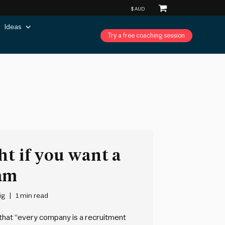
Ideas
Try a free coaching session
ht if you want a
eam
ig
1 min read
 that “every company is a recruitment