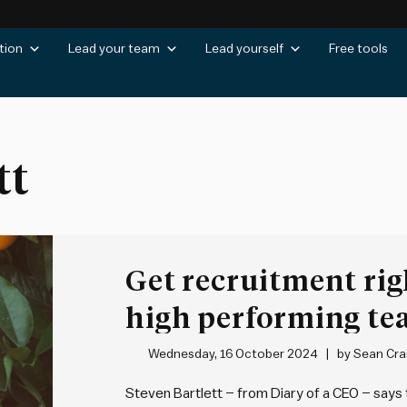
tion
Lead your team
Lead yourself
Free tools
tt
Get recruitment rig
high performing t
Wednesday, 16 October 2024
by
Sean Cra
Steven Bartlett – from Diary of a CEO – says