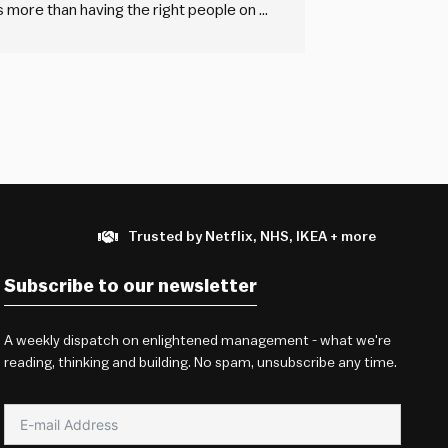
more than having the right people on a
sual about recruitment? And why aren’t
Trusted by Netflix, NHS, IKEA + more
Subscribe to our newsletter
A weekly dispatch on enlightened management - what we're
reading, thinking and building. No spam, unsubscribe any time.