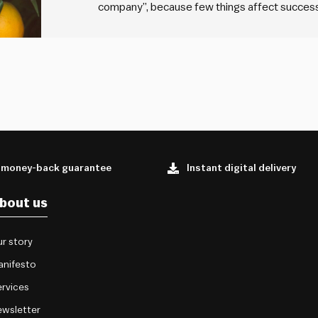
company”, because few things affect success 
team. Why then are many organisations so ca
hiring managers…
 money-back guarantee
Instant digital delivery
bout us
r story
anifesto
rvices
wsletter