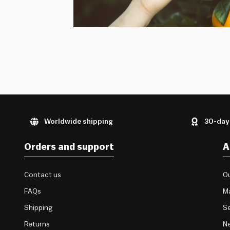
Worldwide shipping
30-day
Orders and support
A
Contact us
Ou
FAQs
M
Shipping
Se
Returns
Ne