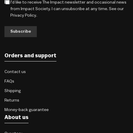
I'd like to receive The Impact newsletter and occasional news
from Impact Society. I can unsubscribe at any time. See our
Privacy Policy
.
Subscribe
Orders and support
Contact us
FAQs
Shipping
Returns
Money-back guarantee
About us