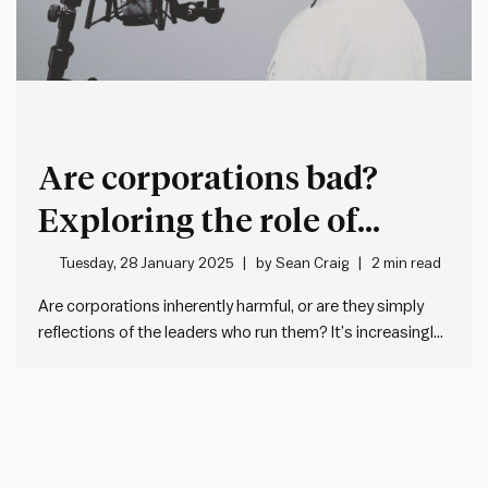
Are corporations bad?
Exploring the role of
leadership in shaping
Tuesday, 28 January 2025
by
Sean Craig
2 min read
organisational impact
Are corporations inherently harmful, or are they simply
reflections of the leaders who run them? It’s increasingly
fashionable – particularly on the political fringes – to
dismiss corporations as inherently harmful: exploitative,
profit-driven and destructive to society. But I don’t think
there’s anything inherently wrong…