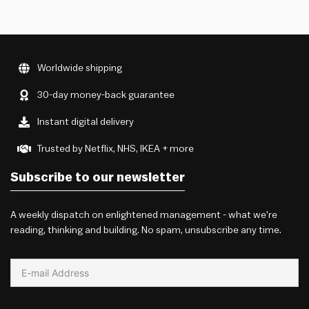
Worldwide shipping
30-day money-back guarantee
Instant digital delivery
Trusted by Netflix, NHS, IKEA + more
Subscribe to our newsletter
A weekly dispatch on enlightened management - what we're
reading, thinking and building. No spam, unsubscribe any time.