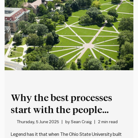
Why the best processes
start with the people
doing the work
Thursday, 5 June 2025
by
Sean Craig
2 min read
Legend has it that when The Ohio State University built