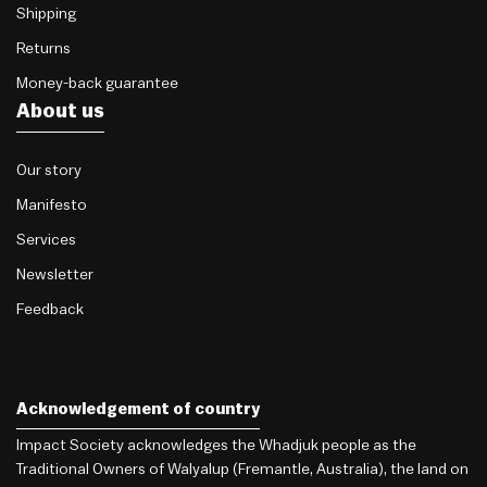
Shipping
Returns
Money-back guarantee
About us
Our story
Manifesto
Services
Newsletter
Feedback
Acknowledgement of country
Impact Society acknowledges the Whadjuk people as the
Traditional Owners of Walyalup (Fremantle, Australia), the land on