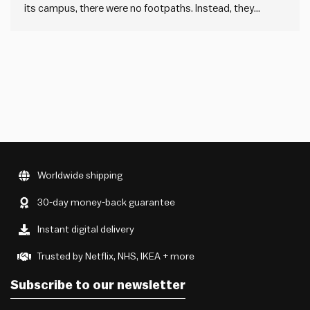
its campus, there were no footpaths. Instead, they
waited a year or so and let students carve dirt paths into
the grass, showing where they naturally walked. Then they
paved those paths. This is called…
Worldwide shipping
30-day money-back guarantee
Instant digital delivery
Trusted by Netflix, NHS, IKEA + more
Subscribe to our newsletter