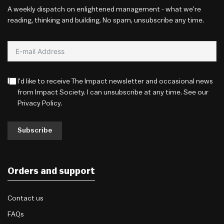
A weekly dispatch on enlightened management - what we're
reading, thinking and building. No spam, unsubscribe any time.
I'd like to receive The Impact newsletter and occasional news
from Impact Society. I can unsubscribe at any time. See our
Privacy Policy
.
Subscribe
Orders and support
Contact us
FAQs