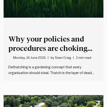
Why your policies and
procedures are choking
performance
Monday, 16 June 2025
by
Sean Craig
2 min read
Dethatching is a gardening concept that every
organisation should steal. Thatch is the layer of dead
matter that builds up between the grass and the soil. It
blocks water, air and nutrients from reaching the roots.
So every now and then, you rake it out…