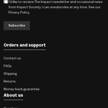
I'd like to receive The Impact newsletter and occasional news
from Impact Society. I can unsubscribe at any time. See our
Privacy Policy
.
Subscribe
Orders and support
Contact us
FAQs
Shipping
Returns
Money-back guarantee
About us