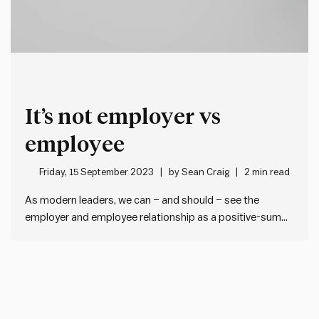
It’s not employer vs
employee
Friday, 15 September 2023
by
Sean Craig
2 min read
As modern leaders, we can – and should – see the
employer and employee relationship as a positive-sum
game.