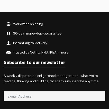
Worldwide shipping
30-day money-back guarantee
Instant digital delivery
Trusted by Netflix, NHS, IKEA + more
Subscribe to our newsletter
A weekly dispatch on enlightened management - what we're
reading, thinking and building. No spam, unsubscribe any time.