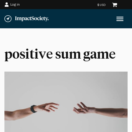
Log in
Skip
to
content
positive sum game