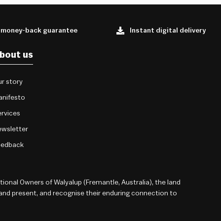
 money-back guarantee
Instant digital delivery
bout us
r story
anifesto
rvices
wsletter
eedback
onal Owners of Walyalup (Fremantle, Australia), the land
 and present, and recognise their enduring connection to