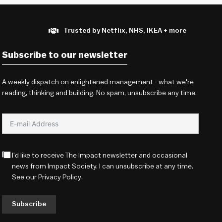
Trusted by Netflix, NHS, IKEA + more
Subscribe to our newsletter
A weekly dispatch on enlightened management - what we're
reading, thinking and building. No spam, unsubscribe any time.
I'd like to receive The Impact newsletter and occasional
news from Impact Society. I can unsubscribe at any time.
See our
Privacy Policy
.
Subscribe