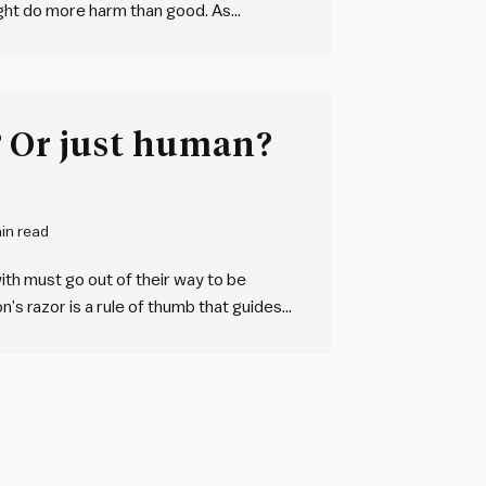
 might do more harm than good. As
ing over new teams or organisations. We
Are they malicious? Or just human?
in read
ith must go out of their way to be
lon’s razor is a rule of thumb that guides
 adequately…