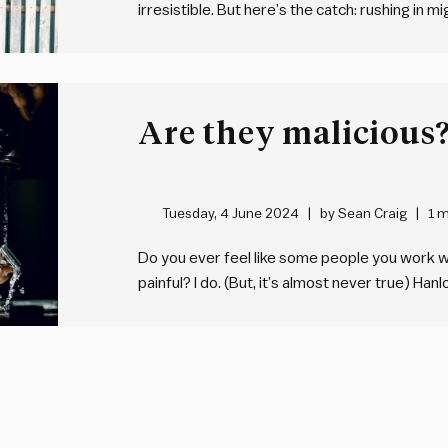
irresistible. But here’s the catch: rushing in
managers, our egos often hijack us when tak
want to make…
Tuesday, 4 June 2024
by
Sean Craig
1 m
Do you ever feel like some people you work w
painful? I do. (But, it’s almost never true) Han
us to “never attribute to malice that which is