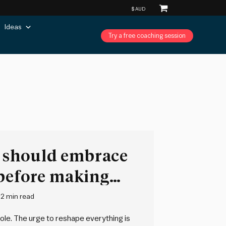
Ideas
Try a free coaching session
should embrace
 before making
2 min read
le. The urge to reshape everything is