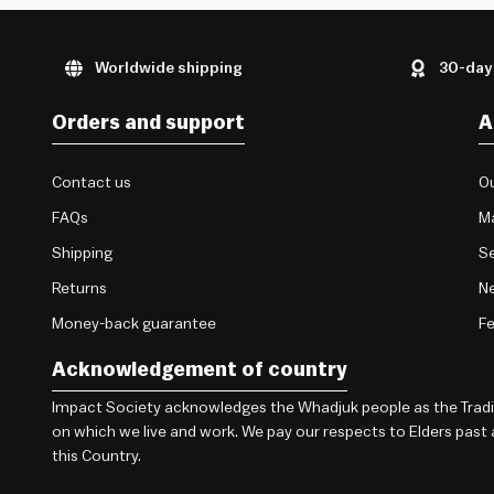
Worldwide shipping
30-day
Orders and support
A
Contact us
Ou
FAQs
M
Shipping
Se
Returns
Ne
Money-back guarantee
F
Acknowledgement of country
Impact Society acknowledges the Whadjuk people as the Traditi
on which we live and work. We pay our respects to Elders past
this Country.