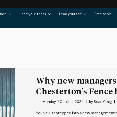
tion
Lead your team
Lead yourself
Free tools
Why new managers 
Chesterton’s Fence
changes
Monday, 7 October 2024
by
Sean Craig
You’ve just stepped into a new management ro