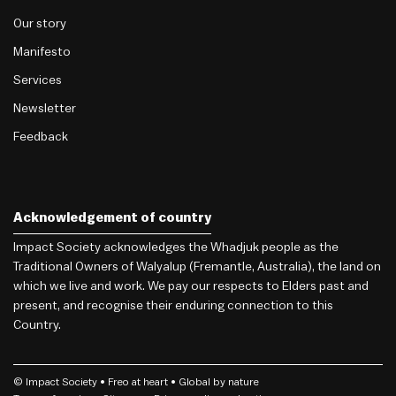
Our story
Manifesto
Services
Newsletter
Feedback
Acknowledgement of country
Impact Society acknowledges the Whadjuk people as the
Traditional Owners of Walyalup (Fremantle, Australia), the land on
which we live and work. We pay our respects to Elders past and
present, and recognise their enduring connection to this
Country.
© Impact Society •
Freo
at heart • Global by nature