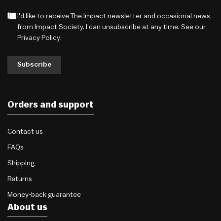
I'd like to receive The Impact newsletter and occasional news
from Impact Society. I can unsubscribe at any time. See our
Privacy Policy
.
Subscribe
Orders and support
Contact us
FAQs
Shipping
Returns
Money-back guarantee
About us