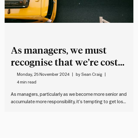
As managers, we must
recognise that we’re costly
overheads to our
Monday, 25 November 2024
by
Sean Craig
4 min read
organisations
As managers, particularly as we become more senior and
accumulate more responsibility, it’s tempting to get lost
in our own growing sense of self-importance and start to
believe that we are the ones that add the real value. The
reality though is quite different. As…