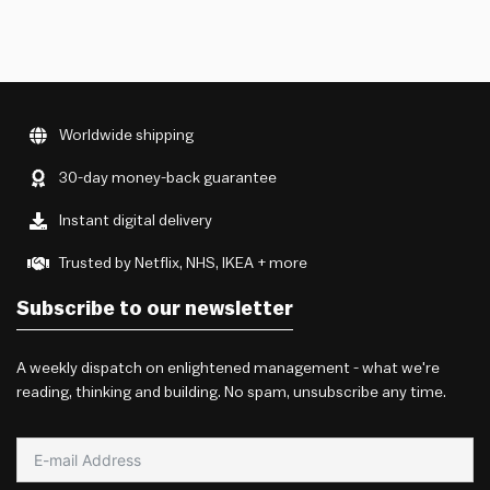
Worldwide shipping
30-day money-back guarantee
Instant digital delivery
Trusted by Netflix, NHS, IKEA + more
Subscribe to our newsletter
A weekly dispatch on enlightened management - what we're
reading, thinking and building. No spam, unsubscribe any time.