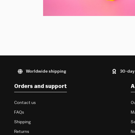
Worldwide shipping
30-day
Orders and support
A
Contact us
Ou
FAQs
M
Shipping
Se
Returns
Ne