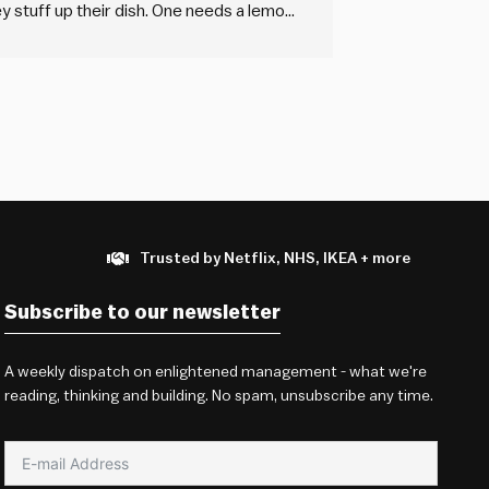
they stuff up their dish. One needs a lemon
rt. But there’s only one…
Trusted by Netflix, NHS, IKEA + more
Subscribe to our newsletter
A weekly dispatch on enlightened management - what we're
reading, thinking and building. No spam, unsubscribe any time.