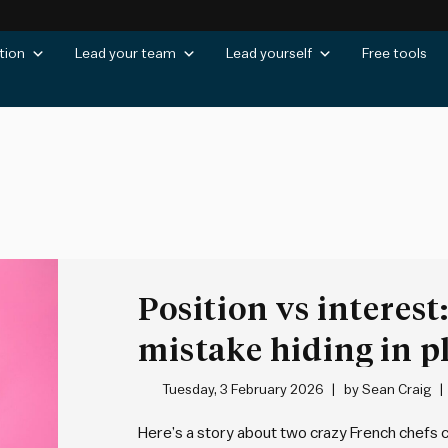
tion
Lead your team
Lead yourself
Free tools
Position vs interest
mistake hiding in p
Tuesday, 3 February 2026
by
Sean Craig
Here’s a story about two crazy French chefs c