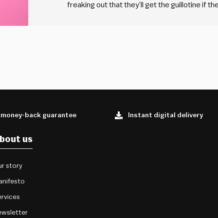
freaking out that they’ll get the guillotine if 
for the main. The other a lemon for the desse
 money-back guarantee
Instant digital delivery
bout us
r story
anifesto
rvices
wsletter