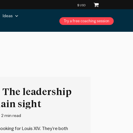
Ideas
Try a free coaching session
: The leadership
lain sight
2 min read
ooking for Louis XIV. They’re both