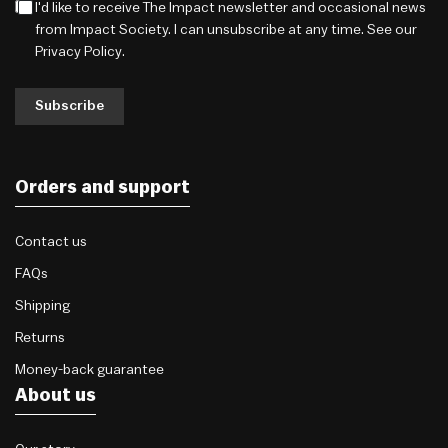
I'd like to receive The Impact newsletter and occasional news
from Impact Society. I can unsubscribe at any time. See our
Privacy Policy
.
Subscribe
Orders and support
Contact us
FAQs
Shipping
Returns
Money-back guarantee
About us