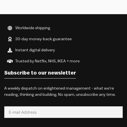
Worldwide shipping
30-day money-back guarantee
Instant digital delivery
Trusted by Netflix, NHS, IKEA + more
Subscribe to our newsletter
A weekly dispatch on enlightened management - what we're
reading, thinking and building. No spam, unsubscribe any time.