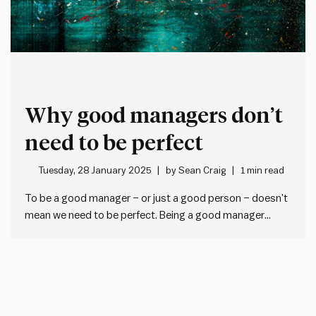
Why good managers don’t
need to be perfect
Tuesday, 28 January 2025
by
Sean Craig
1 min read
To be a good manager – or just a good person – doesn’t
mean we need to be perfect. Being a good manager
simply means that when we make mistakes, we: Nobody
is perfect. To be imperfect is to be human. And striving
for perfection…