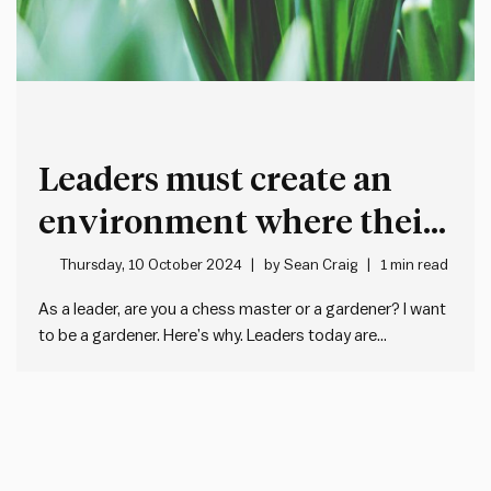
Leaders must create an
environment where their
team will flourish
Thursday, 10 October 2024
by
Sean Craig
1 min read
As a leader, are you a chess master or a gardener? I want
to be a gardener. Here’s why. Leaders today are
overwhelmed. It’s hard to keep up with all the decisions,
reviews and plans. As the world speeds up and grows
more complex, leading…