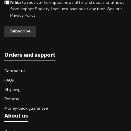
I'd like to receive The Impact newsletter and occasional news
from Impact Society. I can unsubscribe at any time. See our
Privacy Policy
.
Subscribe
Orders and support
Contact us
FAQs
Shipping
Returns
Money-back guarantee
About us