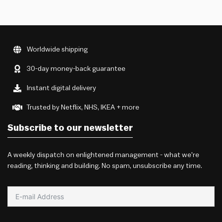
Worldwide shipping
30-day money-back guarantee
Instant digital delivery
Trusted by Netflix, NHS, IKEA + more
Subscribe to our newsletter
A weekly dispatch on enlightened management - what we're
reading, thinking and building. No spam, unsubscribe any time.