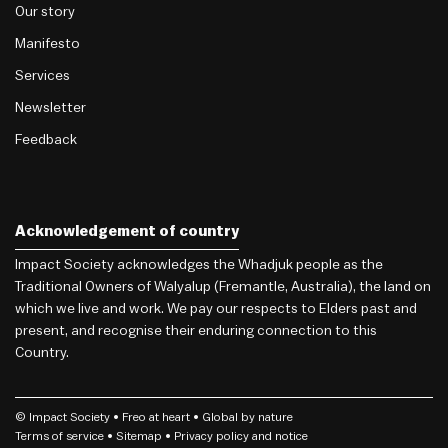
Our story
Manifesto
Services
Newsletter
Feedback
Acknowledgement of country
Impact Society acknowledges the Whadjuk people as the
Traditional Owners of Walyalup (Fremantle, Australia), the land on
which we live and work. We pay our respects to Elders past and
present, and recognise their enduring connection to this
Country.
© Impact Society •
Freo
at heart • Global by nature
Terms of service
• Sitemap •
Privacy policy and notice