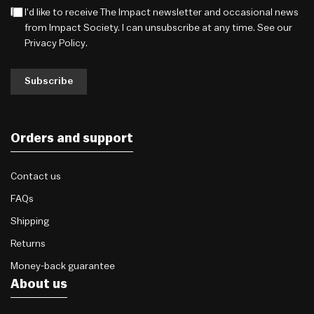
I'd like to receive The Impact newsletter and occasional news
from Impact Society. I can unsubscribe at any time. See our
Privacy Policy
.
Subscribe
Orders and support
Contact us
FAQs
Shipping
Returns
Money-back guarantee
About us