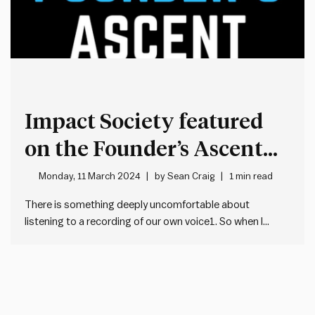
Impact Society featured
on the Founder’s Ascent
podcast
Monday, 11 March 2024
by
Sean Craig
1 min read
There is something deeply uncomfortable about
listening to a recording of our own voice1. So when I
listened last week to my first podcast effort – as a guest
on Founder’s Ascent – I had to go through it more than
once, just to get…