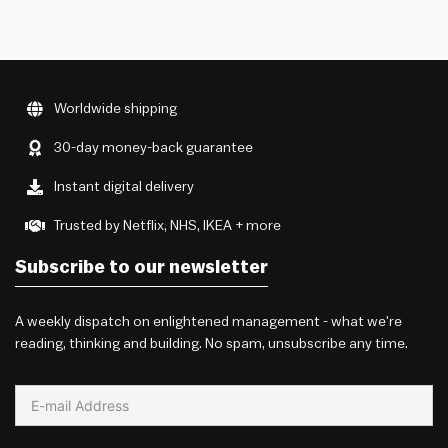
Worldwide shipping
30-day money-back guarantee
Instant digital delivery
Trusted by Netflix, NHS, IKEA + more
Subscribe to our newsletter
A weekly dispatch on enlightened management - what we're
reading, thinking and building. No spam, unsubscribe any time.