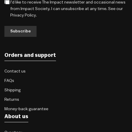
I'd like to receive The Impact newsletter and occasional news
from Impact Society. I can unsubscribe at any time. See our
Privacy Policy
.
Subscribe
Orders and support
Contact us
FAQs
Shipping
Returns
Money-back guarantee
About us