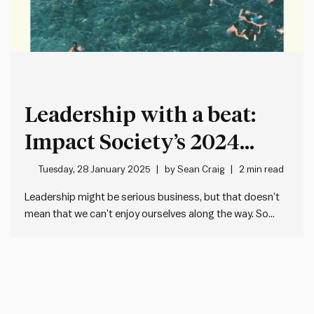
Leadership with a beat:
Impact Society’s 2024
Mixtape Volume 1
Tuesday, 28 January 2025
by
Sean Craig
2 min read
Leadership might be serious business, but that doesn’t
mean that we can’t enjoy ourselves along the way. So
often, management and leadership content and advice is
as dry as it is out of date and out of touch. We’re trying to
change that in many…