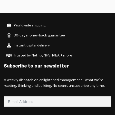
Worldwide shipping
30-day money-back guarantee
Instant digital delivery
Trusted by Netflix, NHS, IKEA + more
Subscribe to our newsletter
A weekly dispatch on enlightened management - what we're
reading, thinking and building. No spam, unsubscribe any time.