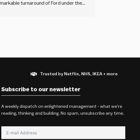
markable turnaround of Ford under the
nancial crisis. The book delves into the
Trusted by Netflix, NHS, IKEA + more
Subscribe to our newsletter
A weekly dispatch on enlightened management - what we're
reading, thinking and building. No spam, unsubscribe any time.