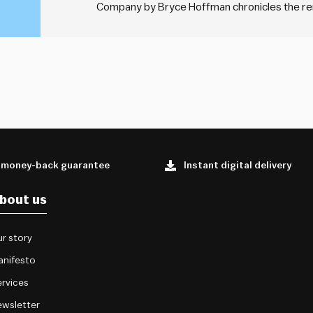
Company by Bryce Hoffman chronicles the re
leadership of Alan Mulally during a period of fi
profound leadership…
 money-back guarantee
Instant digital delivery
bout us
r story
anifesto
rvices
wsletter