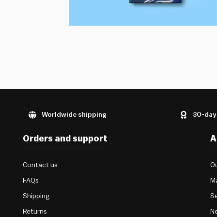
Worldwide shipping
30-day
Orders and support
A
Contact us
Ou
FAQs
M
Shipping
Se
Returns
Ne