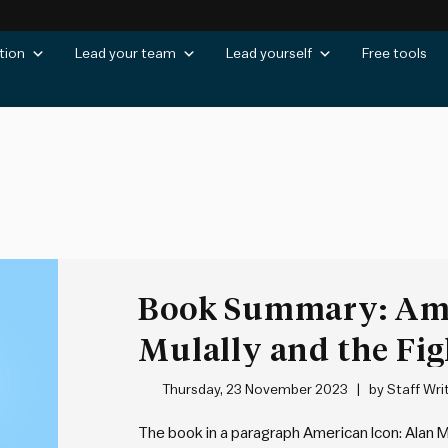
tion
Lead your team
Lead yourself
Free tools
Book Summary: Ame
Mulally and the Fig
Motor Company by
Thursday, 23 November 2023
by
Staff Wri
The book in a paragraph American Icon: Alan M