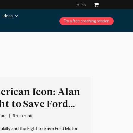
Ideas
Try a free coaching session
rican Icon: Alan
ht to Save Ford
 Bryce Hoffman
ters
5 min read
ulally and the Fight to Save Ford Motor