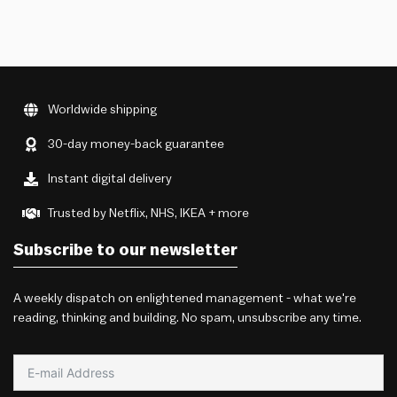
Worldwide shipping
30-day money-back guarantee
Instant digital delivery
Trusted by Netflix, NHS, IKEA + more
Subscribe to our newsletter
A weekly dispatch on enlightened management - what we're
reading, thinking and building. No spam, unsubscribe any time.