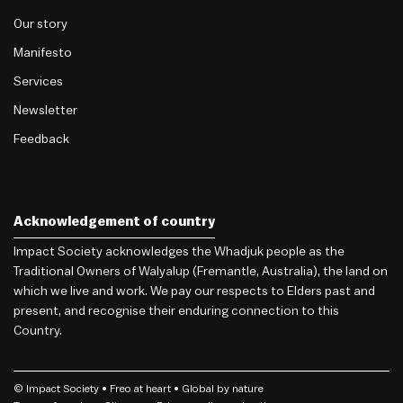
Our story
Manifesto
Services
Newsletter
Feedback
Acknowledgement of country
Impact Society acknowledges the Whadjuk people as the
Traditional Owners of Walyalup (Fremantle, Australia), the land on
which we live and work. We pay our respects to Elders past and
present, and recognise their enduring connection to this
Country.
© Impact Society •
Freo
at heart • Global by nature