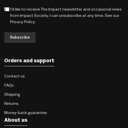
I'd like to receive The Impact newsletter and occasional news
from Impact Society. I can unsubscribe at any time. See our
Privacy Policy
.
Subscribe
Orders and support
Contact us
FAQs
Shipping
Returns
Money-back guarantee
About us