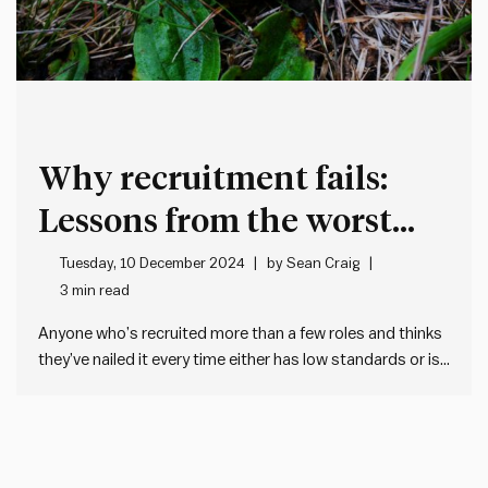
Why recruitment fails:
Lessons from the worst
hire I’ve ever seen
Tuesday, 10 December 2024
by
Sean Craig
3 min read
Anyone who’s recruited more than a few roles and thinks
they’ve nailed it every time either has low standards or is
lying. Because recruitment is risky and impossible to get
right 100% of the time. But there are things we can do to
stack the…